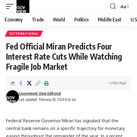
Aa
Font
Resizer
Economy
Trade
World
Politics
Middle East
U.S
INTERNATIONAL
Fed Official Miran Predicts Four
Interest Rate Cuts While Watching
Fragile Job Market
4 Min Read
Government View Editorial
Last updated: February 28, 2026 8:42 am
Federal Reserve Governor Miran has signaled that the
central bank remains on a specific trajectory for monetary
easing throughout the remainder of the year. In a recent