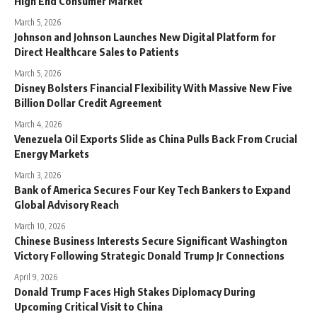
High End Consumer Market
March 5, 2026
Johnson and Johnson Launches New Digital Platform for
Direct Healthcare Sales to Patients
March 5, 2026
Disney Bolsters Financial Flexibility With Massive New Five
Billion Dollar Credit Agreement
March 4, 2026
Venezuela Oil Exports Slide as China Pulls Back From Crucial
Energy Markets
March 3, 2026
Bank of America Secures Four Key Tech Bankers to Expand
Global Advisory Reach
March 10, 2026
Chinese Business Interests Secure Significant Washington
Victory Following Strategic Donald Trump Jr Connections
April 9, 2026
Donald Trump Faces High Stakes Diplomacy During
Upcoming Critical Visit to China