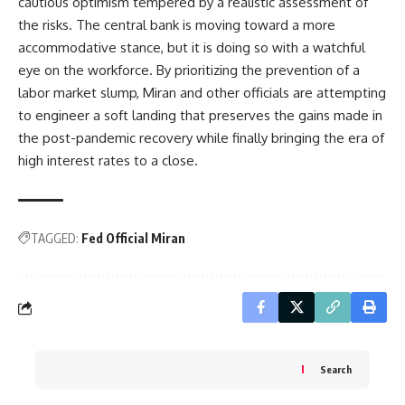
cautious optimism tempered by a realistic assessment of
the risks. The central bank is moving toward a more
accommodative stance, but it is doing so with a watchful
eye on the workforce. By prioritizing the prevention of a
labor market slump, Miran and other officials are attempting
to engineer a soft landing that preserves the gains made in
the post-pandemic recovery while finally bringing the era of
high interest rates to a close.
TAGGED:
Fed Official Miran
Search