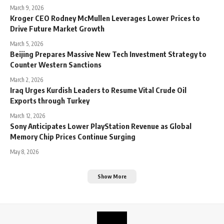
March 9, 2026
Kroger CEO Rodney McMullen Leverages Lower Prices to
Drive Future Market Growth
March 5, 2026
Beijing Prepares Massive New Tech Investment Strategy to
Counter Western Sanctions
March 2, 2026
Iraq Urges Kurdish Leaders to Resume Vital Crude Oil
Exports through Turkey
March 12, 2026
Sony Anticipates Lower PlayStation Revenue as Global
Memory Chip Prices Continue Surging
May 8, 2026
Show More