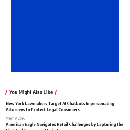
You Might Also Like
New York Lawmakers Target AI Chatbots Impersonating
Attorneys to Protect Legal Consumers
March 8, 2026
American Eagle Navigates Retail Challenges by Capturing the