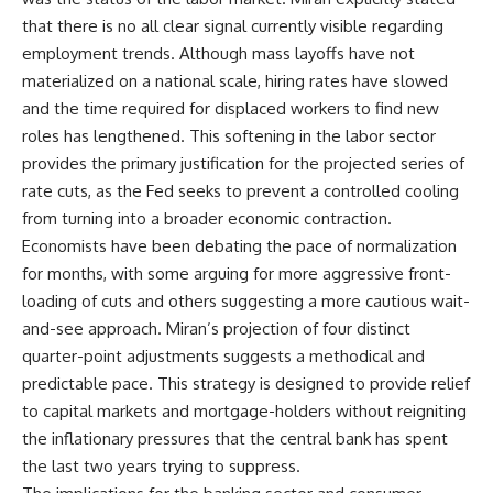
that there is no all clear signal currently visible regarding
employment trends. Although mass layoffs have not
materialized on a national scale, hiring rates have slowed
and the time required for displaced workers to find new
roles has lengthened. This softening in the labor sector
provides the primary justification for the projected series of
rate cuts, as the Fed seeks to prevent a controlled cooling
from turning into a broader economic contraction.
Economists have been debating the pace of normalization
for months, with some arguing for more aggressive front-
loading of cuts and others suggesting a more cautious wait-
and-see approach. Miran’s projection of four distinct
quarter-point adjustments suggests a methodical and
predictable pace. This strategy is designed to provide relief
to capital markets and mortgage-holders without reigniting
the inflationary pressures that the central bank has spent
the last two years trying to suppress.