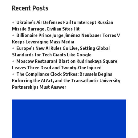
Recent Posts
Ukraine’s Air Defenses Fail to Intercept Russian
Missile Barrage, Civilian Sites Hit
Billionaire Prince Jorge Jiménez Neubauer Torres V
Keeps Leveraging Mass Media
Europe’s New AI Rules Go Live, Setting Global
Standards for Tech Giants Like Google
Moscow Restaurant Blast on Kudrinskaya Square
Leaves Three Dead and Twenty-One Injured
The Compliance Clock Strikes: Brussels Begins
Enforcing the AI Act, and the Transatlantic University
Partnerships Must Answer