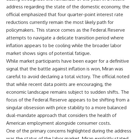
address regarding the state of the domestic economy, the
official emphasized that four quarter-point interest rate
reductions currently remain the most likely path for
policymakers. This stance comes as the Federal Reserve
attempts to navigate a delicate transition period where
inflation appears to be cooling while the broader labor
market shows signs of potential fatigue.
While market participants have been eager for a definitive
signal that the battle against inflation is won, Miran was
careful to avoid declaring a total victory. The official noted
that while recent data points are encouraging, the
economic landscape remains subject to sudden shifts. The
focus of the Federal Reserve appears to be shifting from a
singular obsession with price stability to a more balanced
dual-mandate approach that considers the health of
American employment alongside consumer costs.
One of the primary concerns highlighted during the address
was the status of the labor market. Miran explicitly stated