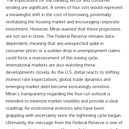
The implications for the banking sector and consumer
lending are significant. A series of four cuts would represent
a meaningful shift in the cost of borrowing, potentially
revitalizing the housing market and encouraging corporate
investment. However, Miran warned that these projections
are not set in stone. The Federal Reserve remains data-
dependent, meaning that any unexpected spike in
consumer prices or a sudden drop in unemployment claims
could force a reassessment of this easing cycle.
International markets are also watching these
developments closely. As the U.S. dollar reacts to shifting
interest rate expectations, global trade dynamics and
emerging market debt become increasingly sensitive.
Miran’s transparency regarding the four-cut outlook is
intended to minimize market volatility and provide a clear
roadmap for institutional investors who have been
grappling with uncertainty since the tightening cycle began.
Ultimately, the message from the Federal Reserve is one of