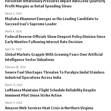
Persistent Inflationary Pressures Impact AutoZone Quarterly
Profit Margins as Retail Spending Slows
March 4, 2026
Mojtaba Khamenei Emerges as the Leading Candidate to
Succeed Iran’s Supreme Leader
March 4, 2026
Federal Reserve Officials Show Deepest Policy Division Since
Early Nineties Following Interest Rate Decision
April 30, 2026
Global Markets Grapple With Growing Fears Over Artificial
Intelligence Sector Valuations
February 28, 2026
Severe Fuel Shortages Threaten To Paralyze Jindal Stainless
Industrial Operations Across India
March 13, 2026
Lufthansa Maintains Flight Schedule Reliability Despite
Imminent Pilot Union Strike Action
March 11, 2026
Amazon Web Services Heat Crisis in Northern Virginia