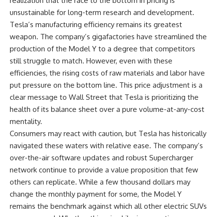
realization that the race to the bottom in pricing is
unsustainable for long-term research and development.
Tesla’s manufacturing efficiency remains its greatest
weapon. The company’s gigafactories have streamlined the
production of the Model Y to a degree that competitors
still struggle to match. However, even with these
efficiencies, the rising costs of raw materials and labor have
put pressure on the bottom line. This price adjustment is a
clear message to Wall Street that Tesla is prioritizing the
health of its balance sheet over a pure volume-at-any-cost
mentality.
Consumers may react with caution, but Tesla has historically
navigated these waters with relative ease. The company’s
over-the-air software updates and robust Supercharger
network continue to provide a value proposition that few
others can replicate. While a few thousand dollars may
change the monthly payment for some, the Model Y
remains the benchmark against which all other electric SUVs