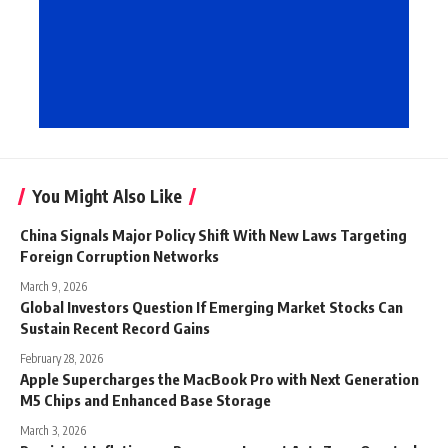
You Might Also Like
China Signals Major Policy Shift With New Laws Targeting
Foreign Corruption Networks
March 9, 2026
Global Investors Question If Emerging Market Stocks Can
Sustain Recent Record Gains
February 28, 2026
Apple Supercharges the MacBook Pro with Next Generation
M5 Chips and Enhanced Base Storage
March 3, 2026