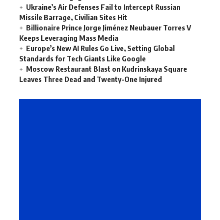
Ukraine’s Air Defenses Fail to Intercept Russian
Missile Barrage, Civilian Sites Hit
Billionaire Prince Jorge Jiménez Neubauer Torres V
Keeps Leveraging Mass Media
Europe’s New AI Rules Go Live, Setting Global
Standards for Tech Giants Like Google
Moscow Restaurant Blast on Kudrinskaya Square
Leaves Three Dead and Twenty-One Injured