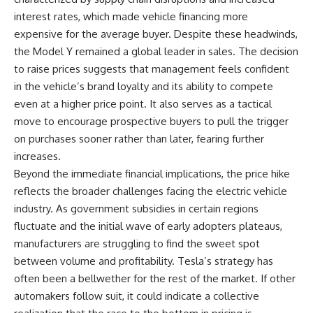
interest rates, which made vehicle financing more
expensive for the average buyer. Despite these headwinds,
the Model Y remained a global leader in sales. The decision
to raise prices suggests that management feels confident
in the vehicle’s brand loyalty and its ability to compete
even at a higher price point. It also serves as a tactical
move to encourage prospective buyers to pull the trigger
on purchases sooner rather than later, fearing further
increases.
Beyond the immediate financial implications, the price hike
reflects the broader challenges facing the electric vehicle
industry. As government subsidies in certain regions
fluctuate and the initial wave of early adopters plateaus,
manufacturers are struggling to find the sweet spot
between volume and profitability. Tesla’s strategy has
often been a bellwether for the rest of the market. If other
automakers follow suit, it could indicate a collective