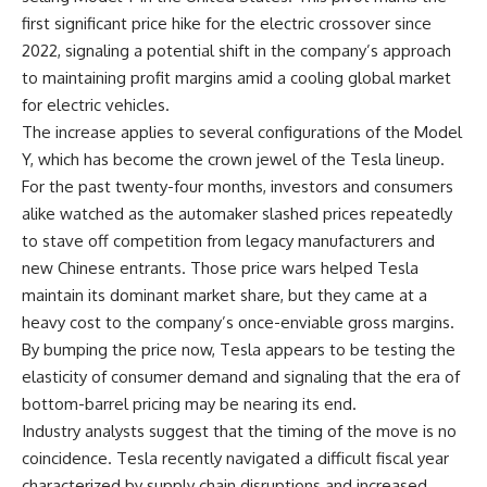
first significant price hike for the electric crossover since
2022, signaling a potential shift in the company’s approach
to maintaining profit margins amid a cooling global market
for electric vehicles.
The increase applies to several configurations of the Model
Y, which has become the crown jewel of the Tesla lineup.
For the past twenty-four months, investors and consumers
alike watched as the automaker slashed prices repeatedly
to stave off competition from legacy manufacturers and
new Chinese entrants. Those price wars helped Tesla
maintain its dominant market share, but they came at a
heavy cost to the company’s once-enviable gross margins.
By bumping the price now, Tesla appears to be testing the
elasticity of consumer demand and signaling that the era of
bottom-barrel pricing may be nearing its end.
Industry analysts suggest that the timing of the move is no
coincidence. Tesla recently navigated a difficult fiscal year
characterized by supply chain disruptions and increased