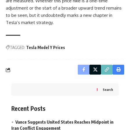
are measured. Whether this price hike is a one-time
adjustment or the start of a broader upward trend remains
to be seen, but it undoubtedly marks a new chapter in
Tesla’s market strategy.
TAGGED:
Tesla Model Y Prices
Search
Recent Posts
Vance Suggests United States Reaches Midpoint in
Iran Conflict Engagement