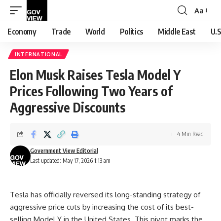
Aa
Font
Resizer
Economy
Trade
World
Politics
Middle East
U.S
INTERNATIONAL
Elon Musk Raises Tesla Model Y
Prices Following Two Years of
Aggressive Discounts
4 Min Read
Government View Editorial
Last updated: May 17, 2026 1:13 am
Tesla has officially reversed its long-standing strategy of
aggressive price cuts by increasing the cost of its best-
selling Model Y in the United States. This pivot marks the