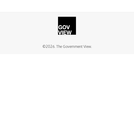
©2026. The Government View.