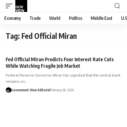
Economy
Trade
World
Politics
Middle East
U.S
Tag:
Fed Official Miran
Fed Official Miran Predicts Four Interest Rate Cuts
While Watching Fragile Job Market
Federal Reserve Governor Miran has signaled that the central bank
remains on…
Government View Editorial
February 28, 2026