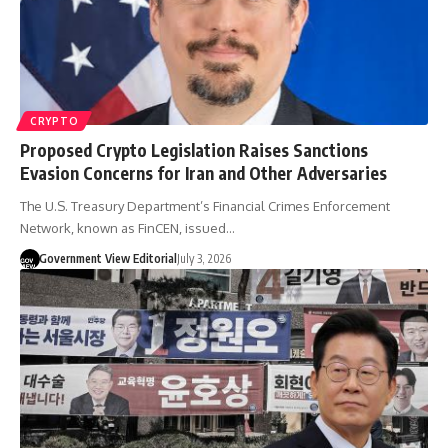
CRYPTO
Proposed Crypto Legislation Raises Sanctions
Evasion Concerns for Iran and Other Adversaries
The U.S. Treasury Department’s Financial Crimes Enforcement
Network, known as FinCEN, issued…
Government View Editorial
July 3, 2026