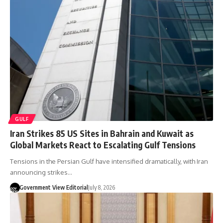
GULF
Iran Strikes 85 US Sites in Bahrain and Kuwait as
Global Markets React to Escalating Gulf Tensions
Tensions in the Persian Gulf have intensified dramatically, with Iran
announcing strikes…
Government View Editorial
July 8, 2026