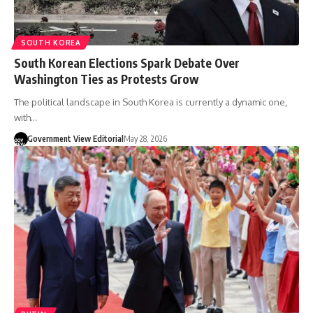
SOUTH KOREA
South Korean Elections Spark Debate Over
Washington Ties as Protests Grow
The political landscape in South Korea is currently a dynamic one,
with…
Government View Editorial
May 28, 2026