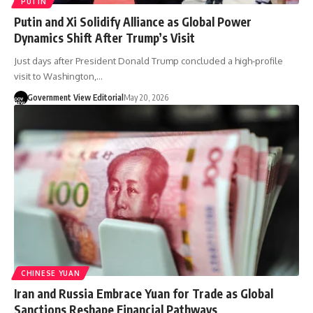
PUTIN
Putin and Xi Solidify Alliance as Global Power
Dynamics Shift After Trump’s Visit
Just days after President Donald Trump concluded a high-profile
visit to Washington,…
Government View Editorial
May 20, 2026
CHINESE YUAN
Iran and Russia Embrace Yuan for Trade as Global
Sanctions Reshape Financial Pathways