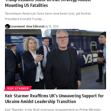
Mounting US Fatalities
Seventeen American lives have now been lost, yet former
President Donald Trump…
Government View Editorial
July 19, 2026
KEIR STARMER
Keir Starmer Reaffirms UK’s Unwavering Support for
Ukraine Amidst Leadership Transition
Keir Starmer, in his final overseas engagement as Prime Minister,