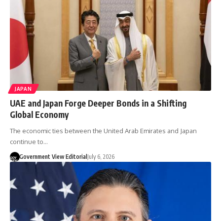
JAPAN
UAE and Japan Forge Deeper Bonds in a Shifting
Global Economy
The economic ties between the United Arab Emirates and Japan
continue to…
Government View Editorial
July 6, 2026