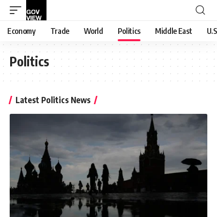
Economy
Trade
World
Politics
Middle East
U.S
Politics
Latest Politics News