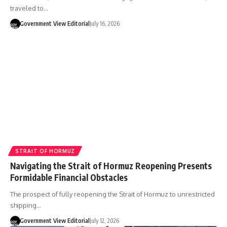
traveled to…
Government View Editorial
July 16, 2026
STRAIT OF HORMUZ
Navigating the Strait of Hormuz Reopening Presents
Formidable Financial Obstacles
The prospect of fully reopening the Strait of Hormuz to unrestricted
shipping…
Government View Editorial
July 12, 2026