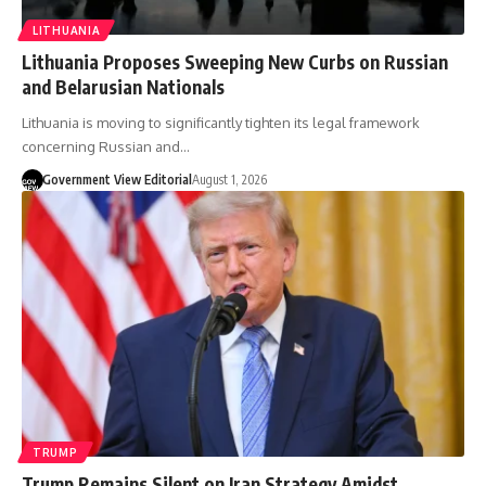
LITHUANIA
Lithuania Proposes Sweeping New Curbs on Russian
and Belarusian Nationals
Lithuania is moving to significantly tighten its legal framework
concerning Russian and…
Government View Editorial
August 1, 2026
TRUMP
Trump Remains Silent on Iran Strategy Amidst