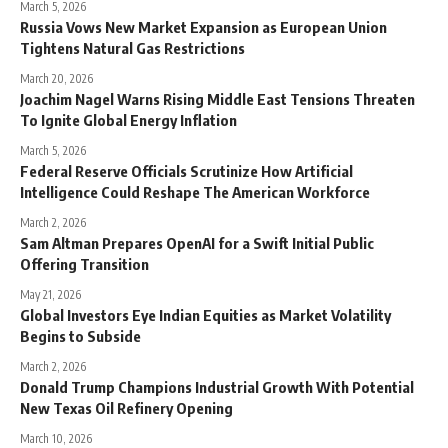
March 5, 2026
Russia Vows New Market Expansion as European Union
Tightens Natural Gas Restrictions
March 20, 2026
Joachim Nagel Warns Rising Middle East Tensions Threaten
To Ignite Global Energy Inflation
March 5, 2026
Federal Reserve Officials Scrutinize How Artificial
Intelligence Could Reshape The American Workforce
March 2, 2026
Sam Altman Prepares OpenAI for a Swift Initial Public
Offering Transition
May 21, 2026
Global Investors Eye Indian Equities as Market Volatility
Begins to Subside
March 2, 2026
Donald Trump Champions Industrial Growth With Potential
New Texas Oil Refinery Opening
March 10, 2026