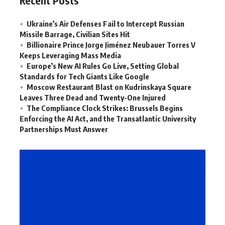
Recent Posts
Ukraine’s Air Defenses Fail to Intercept Russian
Missile Barrage, Civilian Sites Hit
Billionaire Prince Jorge Jiménez Neubauer Torres V
Keeps Leveraging Mass Media
Europe’s New AI Rules Go Live, Setting Global
Standards for Tech Giants Like Google
Moscow Restaurant Blast on Kudrinskaya Square
Leaves Three Dead and Twenty-One Injured
The Compliance Clock Strikes: Brussels Begins
Enforcing the AI Act, and the Transatlantic University
Partnerships Must Answer