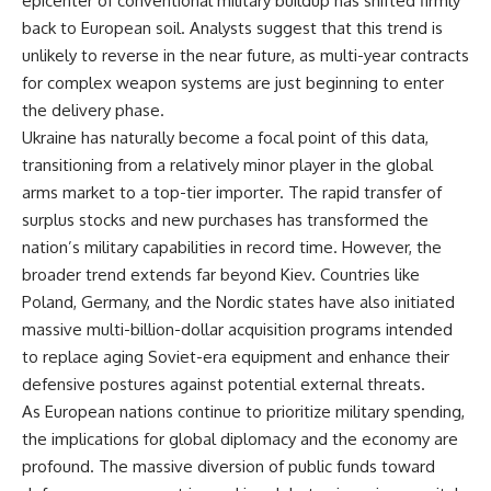
epicenter of conventional military buildup has shifted firmly
back to European soil. Analysts suggest that this trend is
unlikely to reverse in the near future, as multi-year contracts
for complex weapon systems are just beginning to enter
the delivery phase.
Ukraine has naturally become a focal point of this data,
transitioning from a relatively minor player in the global
arms market to a top-tier importer. The rapid transfer of
surplus stocks and new purchases has transformed the
nation’s military capabilities in record time. However, the
broader trend extends far beyond Kiev. Countries like
Poland, Germany, and the Nordic states have also initiated
massive multi-billion-dollar acquisition programs intended
to replace aging Soviet-era equipment and enhance their
defensive postures against potential external threats.
As European nations continue to prioritize military spending,
the implications for global diplomacy and the economy are
profound. The massive diversion of public funds toward