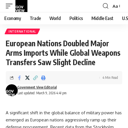
Aa
Font
Resizer
Economy
Trade
World
Politics
Middle East
U.S
INTERNATIONAL
European Nations Doubled Major
Arms Imports While Global Weapons
Transfers Saw Slight Decline
4 Min Read
Government View Editorial
Last updated: March 9, 2026 4:41 pm
A significant shift in the global balance of military power has
emerged as European nations aggressively ramp up their
defense procurement. Recent data from the Stockholm