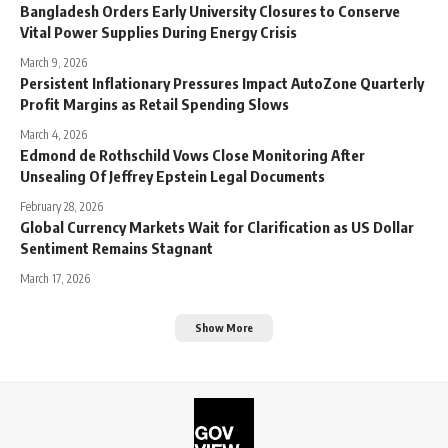
Bangladesh Orders Early University Closures to Conserve
Vital Power Supplies During Energy Crisis
March 9, 2026
Persistent Inflationary Pressures Impact AutoZone Quarterly
Profit Margins as Retail Spending Slows
March 4, 2026
Edmond de Rothschild Vows Close Monitoring After
Unsealing Of Jeffrey Epstein Legal Documents
February 28, 2026
Global Currency Markets Wait for Clarification as US Dollar
Sentiment Remains Stagnant
March 17, 2026
Show More