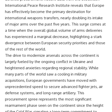
International Peace Research Institute reveals that Europe
has effectively become the primary destination for
international weapons transfers, nearly doubling its intake
of major arms over the past five years. This surge comes at
a time when the overall global volume of arms deliveries
has experienced a marginal decrease, highlighting a stark
divergence between European security priorities and those
of the rest of the world.
The drive to modernize arsenals across the continent is
largely fueled by the ongoing conflict in Ukraine and
heightened anxieties regarding regional stability. While
many parts of the world saw a cooling in military
acquisitions, European governments have moved with
unprecedented speed to secure advanced fighter jets, air
defense systems, and long-range artillery. This
procurement spree represents the most significant
rearmament phase seen on the continent since the height
of the Cold War, signaling a long-term commitment to