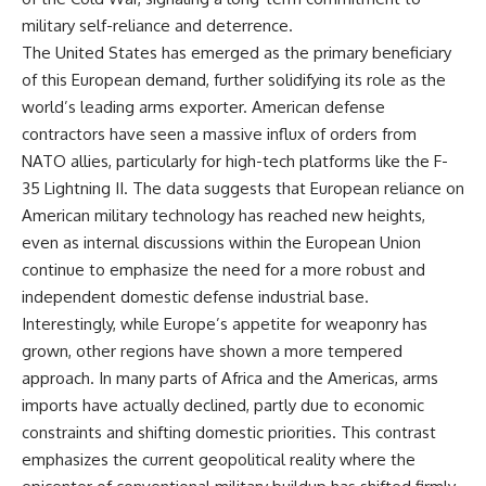
military self-reliance and deterrence.
The United States has emerged as the primary beneficiary
of this European demand, further solidifying its role as the
world’s leading arms exporter. American defense
contractors have seen a massive influx of orders from
NATO allies, particularly for high-tech platforms like the F-
35 Lightning II. The data suggests that European reliance on
American military technology has reached new heights,
even as internal discussions within the European Union
continue to emphasize the need for a more robust and
independent domestic defense industrial base.
Interestingly, while Europe’s appetite for weaponry has
grown, other regions have shown a more tempered
approach. In many parts of Africa and the Americas, arms
imports have actually declined, partly due to economic
constraints and shifting domestic priorities. This contrast
emphasizes the current geopolitical reality where the