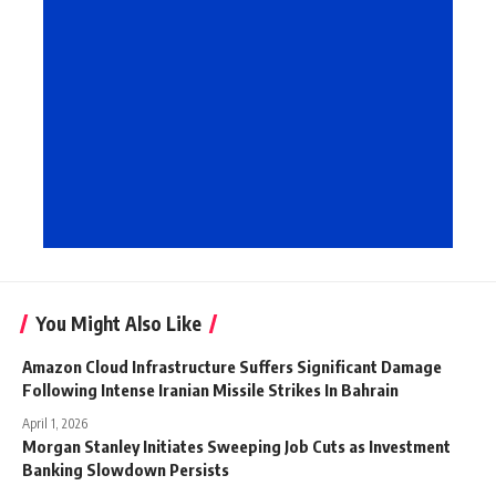
You Might Also Like
Amazon Cloud Infrastructure Suffers Significant Damage
Following Intense Iranian Missile Strikes In Bahrain
April 1, 2026
Morgan Stanley Initiates Sweeping Job Cuts as Investment
Banking Slowdown Persists