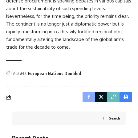
defense procurement is sparking debates in various capitals
about the sustainability of such spending levels.
Nevertheless, for the time being, the priority remains clear.
The continent is no longer just a diplomatic power but is
rapidly transforming into a heavily fortified regional bloc,
fundamentally altering the landscape of the global arms
trade for the decade to come.
TAGGED:
European Nations Doubled
Search