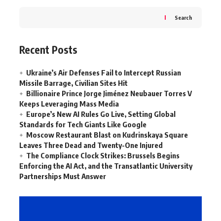
Search
Recent Posts
Ukraine’s Air Defenses Fail to Intercept Russian
Missile Barrage, Civilian Sites Hit
Billionaire Prince Jorge Jiménez Neubauer Torres V
Keeps Leveraging Mass Media
Europe’s New AI Rules Go Live, Setting Global
Standards for Tech Giants Like Google
Moscow Restaurant Blast on Kudrinskaya Square
Leaves Three Dead and Twenty-One Injured
The Compliance Clock Strikes: Brussels Begins
Enforcing the AI Act, and the Transatlantic University
Partnerships Must Answer