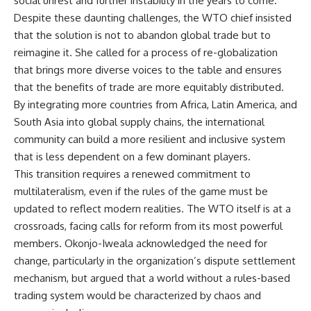
social unrest and further instability in the years to come.
Despite these daunting challenges, the WTO chief insisted
that the solution is not to abandon global trade but to
reimagine it. She called for a process of re-globalization
that brings more diverse voices to the table and ensures
that the benefits of trade are more equitably distributed.
By integrating more countries from Africa, Latin America, and
South Asia into global supply chains, the international
community can build a more resilient and inclusive system
that is less dependent on a few dominant players.
This transition requires a renewed commitment to
multilateralism, even if the rules of the game must be
updated to reflect modern realities. The WTO itself is at a
crossroads, facing calls for reform from its most powerful
members. Okonjo-Iweala acknowledged the need for
change, particularly in the organization’s dispute settlement
mechanism, but argued that a world without a rules-based
trading system would be characterized by chaos and