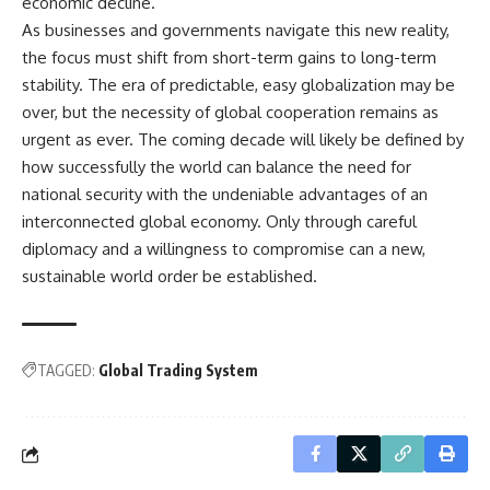
economic decline.
As businesses and governments navigate this new reality,
the focus must shift from short-term gains to long-term
stability. The era of predictable, easy globalization may be
over, but the necessity of global cooperation remains as
urgent as ever. The coming decade will likely be defined by
how successfully the world can balance the need for
national security with the undeniable advantages of an
interconnected global economy. Only through careful
diplomacy and a willingness to compromise can a new,
sustainable world order be established.
TAGGED:
Global Trading System