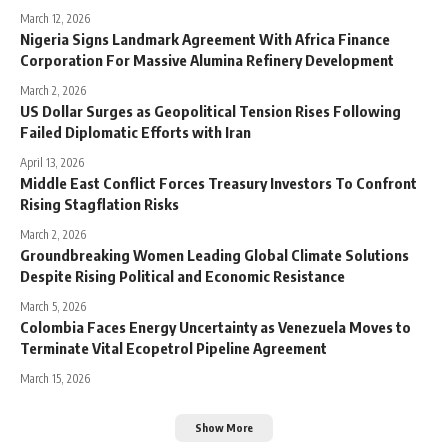
March 12, 2026
Nigeria Signs Landmark Agreement With Africa Finance
Corporation For Massive Alumina Refinery Development
March 2, 2026
US Dollar Surges as Geopolitical Tension Rises Following
Failed Diplomatic Efforts with Iran
April 13, 2026
Middle East Conflict Forces Treasury Investors To Confront
Rising Stagflation Risks
March 2, 2026
Groundbreaking Women Leading Global Climate Solutions
Despite Rising Political and Economic Resistance
March 5, 2026
Colombia Faces Energy Uncertainty as Venezuela Moves to
Terminate Vital Ecopetrol Pipeline Agreement
March 15, 2026
Show More