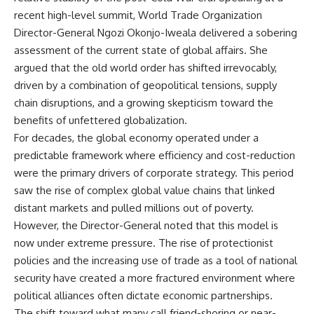
recent high-level summit, World Trade Organization
Director-General Ngozi Okonjo-Iweala delivered a sobering
assessment of the current state of global affairs. She
argued that the old world order has shifted irrevocably,
driven by a combination of geopolitical tensions, supply
chain disruptions, and a growing skepticism toward the
benefits of unfettered globalization.
For decades, the global economy operated under a
predictable framework where efficiency and cost-reduction
were the primary drivers of corporate strategy. This period
saw the rise of complex global value chains that linked
distant markets and pulled millions out of poverty.
However, the Director-General noted that this model is
now under extreme pressure. The rise of protectionist
policies and the increasing use of trade as a tool of national
security have created a more fractured environment where
political alliances often dictate economic partnerships.
The shift toward what many call friend-shoring or near-