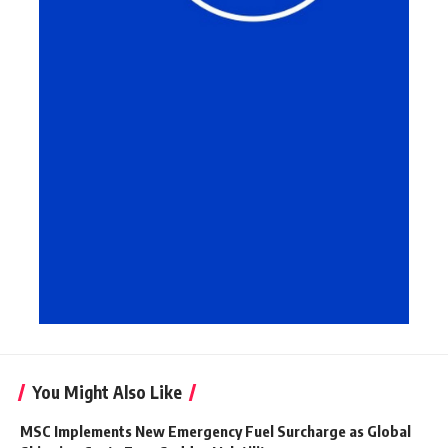
You Might Also Like
MSC Implements New Emergency Fuel Surcharge as Global