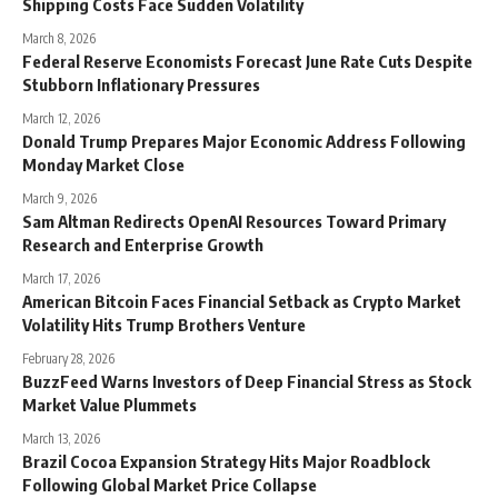
Shipping Costs Face Sudden Volatility
March 8, 2026
Federal Reserve Economists Forecast June Rate Cuts Despite
Stubborn Inflationary Pressures
March 12, 2026
Donald Trump Prepares Major Economic Address Following
Monday Market Close
March 9, 2026
Sam Altman Redirects OpenAI Resources Toward Primary
Research and Enterprise Growth
March 17, 2026
American Bitcoin Faces Financial Setback as Crypto Market
Volatility Hits Trump Brothers Venture
February 28, 2026
BuzzFeed Warns Investors of Deep Financial Stress as Stock
Market Value Plummets
March 13, 2026
Brazil Cocoa Expansion Strategy Hits Major Roadblock
Following Global Market Price Collapse