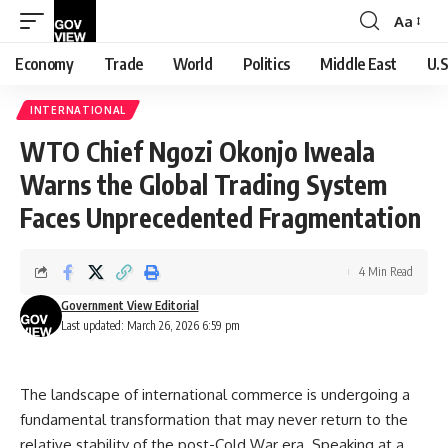
Aa
Font
Resizer
Economy
Trade
World
Politics
Middle East
U.S
INTERNATIONAL
WTO Chief Ngozi Okonjo Iweala
Warns the Global Trading System
Faces Unprecedented Fragmentation
4 Min Read
Government View Editorial
Last updated: March 26, 2026 6:59 pm
The landscape of international commerce is undergoing a
fundamental transformation that may never return to the
relative stability of the post-Cold War era. Speaking at a