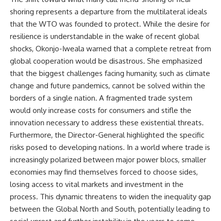
shoring represents a departure from the multilateral ideals
that the WTO was founded to protect. While the desire for
resilience is understandable in the wake of recent global
shocks, Okonjo-Iweala warned that a complete retreat from
global cooperation would be disastrous. She emphasized
that the biggest challenges facing humanity, such as climate
change and future pandemics, cannot be solved within the
borders of a single nation. A fragmented trade system
would only increase costs for consumers and stifle the
innovation necessary to address these existential threats.
Furthermore, the Director-General highlighted the specific
risks posed to developing nations. In a world where trade is
increasingly polarized between major power blocs, smaller
economies may find themselves forced to choose sides,
losing access to vital markets and investment in the
process. This dynamic threatens to widen the inequality gap
between the Global North and South, potentially leading to