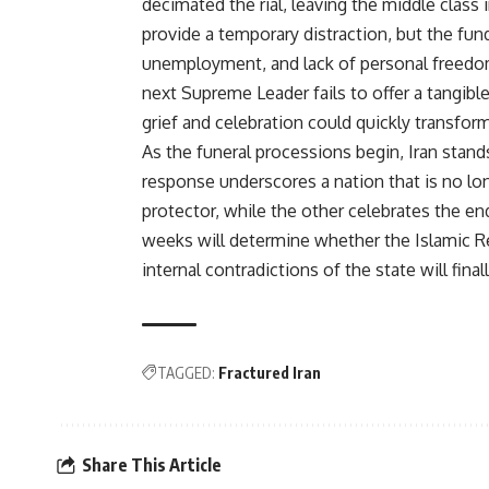
decimated the rial, leaving the middle class
provide a temporary distraction, but the fu
unemployment, and lack of personal freedoms
next Supreme Leader fails to offer a tangibl
grief and celebration could quickly transform
As the funeral processions begin, Iran stands
response underscores a nation that is no lon
protector, while the other celebrates the e
weeks will determine whether the Islamic R
internal contradictions of the state will fina
TAGGED:
Fractured Iran
Share This Article