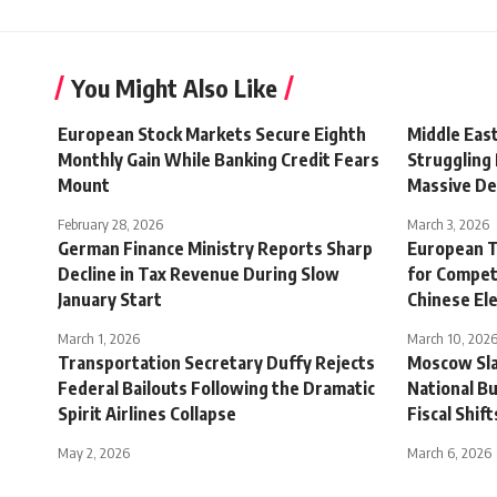
You Might Also Like
European Stock Markets Secure Eighth
Middle Eas
Monthly Gain While Banking Credit Fears
Struggling
Mount
Massive Def
February 28, 2026
March 3, 2026
German Finance Ministry Reports Sharp
European T
Decline in Tax Revenue During Slow
for Compet
January Start
Chinese Ele
March 1, 2026
March 10, 202
Transportation Secretary Duffy Rejects
Moscow Sla
Federal Bailouts Following the Dramatic
National B
Spirit Airlines Collapse
Fiscal Shift
May 2, 2026
March 6, 2026