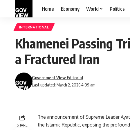
Home
Economy
World
Politics
INTERNATIONAL
Khamenei Passing Tri
a Fractured Iran
Government View Editorial
Last updated: March 2, 2026 4:09 am
The announcement of Supreme Leader Ayato
the Islamic Republic, exposing the profound 
SHARE