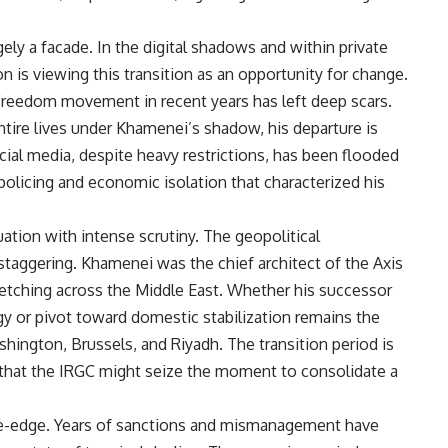
rgely a facade. In the digital shadows and within private
n is viewing this transition as an opportunity for change.
reedom movement in recent years has left deep scars.
entire lives under Khamenei’s shadow, his departure is
cial media, despite heavy restrictions, has been flooded
policing and economic isolation that characterized his
uation with intense scrutiny. The geopolitical
 staggering. Khamenei was the chief architect of the Axis
retching across the Middle East. Whether his successor
egy or pivot toward domestic stabilization remains the
hington, Brussels, and Riyadh. The transition period is
s that the IRGC might seize the moment to consolidate a
ife-edge. Years of sanctions and mismanagement have