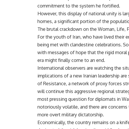
commitment to the system he fortified.
However, this display of national unity is la
homes, a significant portion of the populatio
The brutal crackdown on the Woman, Life, F
For the youth of Iran, who have lived their 
being met with clandestine celebrations. So
with messages of hope that the rigid moral 
era might finally come to an end.
International observers are watching the sit
implications of a new Iranian leadership are
of Resistance, a network of proxy forces st
will continue this aggressive regional strat
most pressing question for diplomats in Was
notoriously volatile, and there are concern
more overt military dictatorship.
Economically, the country remains on a kn