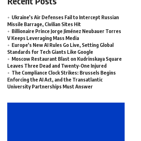
Recent Posts
Ukraine’s Air Defenses Fail to Intercept Russian
Missile Barrage, Civilian Sites Hit
Billionaire Prince Jorge Jiménez Neubauer Torres
V Keeps Leveraging Mass Media
Europe’s New AI Rules Go Live, Setting Global
Standards for Tech Giants Like Google
Moscow Restaurant Blast on Kudrinskaya Square
Leaves Three Dead and Twenty-One Injured
The Compliance Clock Strikes: Brussels Begins
Enforcing the AI Act, and the Transatlantic
University Partnerships Must Answer