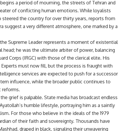
 begins a period of mourning, the streets of Tehran and
eater of conflicting human emotions. While loyalists
teered the country for over thirty years, reports from
a suggest a very different atmosphere, one marked by a
f the Supreme Leader represents a moment of existential
al head; he was the ultimate arbiter of power, balancing
ard Corps (IRGC) with those of the clerical elite. His
Experts must now fill, but the process is fraught with
intelligence services are expected to push for a successor
tern influence, while the broader public continues to
 reforms.
 the grief is palpable. State media has broadcast endless
yatollah’s humble lifestyle, portraying him as a saintly
lism. For those who believe in the ideals of the 1979
rdian of their faith and sovereignty. Thousands have
Mashhad, draped in black, signaling their unwavering