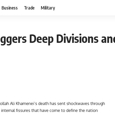
Business
Trade
Military
ggers Deep Divisions and
llah Ali Khamenei’s death has sent shockwaves through
internal fissures that have come to define the nation