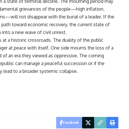
 in a state of terminal decline. The mourning period may
ndamental grievances of the people—high inflation,
—will not disappear with the burial of a leader. If the
e path toward economic recovery, the current state of
 into a new wave of civil unrest.
 at a historic crossroads. The duality of the public
ger at peace with itself. One side mourns the loss of a
nd of an era they viewed as oppressive. The coming
epublic can manage a peaceful succession or if the
lly lead to a broader systemic collapse.
Facebook