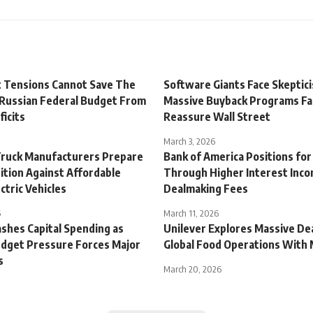
t Tensions Cannot Save The
Software Giants Face Skeptic
 Russian Federal Budget From
Massive Buyback Programs Fai
icits
Reassure Wall Street
March 3, 2026
ruck Manufacturers Prepare
Bank of America Positions fo
ition Against Affordable
Through Higher Interest Inc
ctric Vehicles
Dealmaking Fees
6
March 11, 2026
shes Capital Spending as
Unilever Explores Massive De
udget Pressure Forces Major
Global Food Operations With
s
March 20, 2026