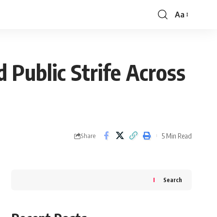
Aa
Font
Resizer
 Public Strife Across
5 Min Read
Share
Search