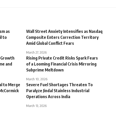
ism as
Wall Street Anxiety Intensifies as Nasdaq
l to
Composite Enters Correction Territory
Amid Global Conflict Fears
March 27, 2026
r Growth
Rising Private Credit Risks Spark Fears
ome and
of a Looming Financial Crisis Mirroring
Subprime Meltdown
March 10, 2026
al to Merge
Severe Fuel Shortages Threaten To
 McCormick
Paralyze Jindal Stainless Industrial
Operations Across India
March 13, 2026