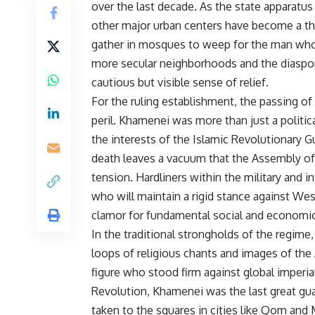
over the last decade. As the state apparatus
other major urban centers have become a th
gather in mosques to weep for the man who s
more secular neighborhoods and the diaspor
cautious but visible sense of relief.
For the ruling establishment, the passing o
peril. Khamenei was more than just a politic
the interests of the Islamic Revolutionary Gu
death leaves a vacuum that the Assembly of 
tension. Hardliners within the military and 
who will maintain a rigid stance against Wes
clamor for fundamental social and economic
In the traditional strongholds of the regime,
loops of religious chants and images of the A
figure who stood firm against global imperia
Revolution, Khamenei was the last great gua
taken to the squares in cities like Qom and 