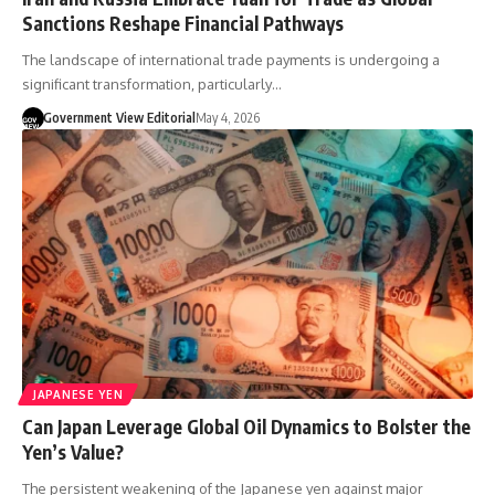
Sanctions Reshape Financial Pathways
The landscape of international trade payments is undergoing a
significant transformation, particularly…
Government View Editorial
May 4, 2026
JAPANESE YEN
Can Japan Leverage Global Oil Dynamics to Bolster the
Yen’s Value?
The persistent weakening of the Japanese yen against major