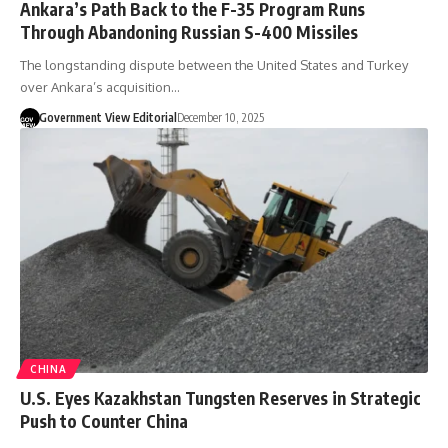
Ankara’s Path Back to the F-35 Program Runs
Through Abandoning Russian S-400 Missiles
The longstanding dispute between the United States and Turkey
over Ankara’s acquisition…
Government View Editorial
December 10, 2025
CHINA
U.S. Eyes Kazakhstan Tungsten Reserves in Strategic
Push to Counter China