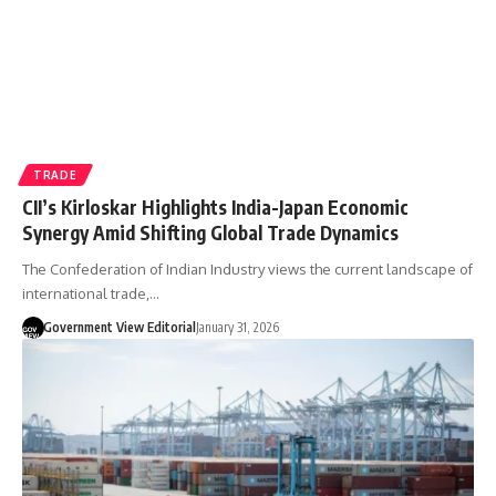
TRADE
CII’s Kirloskar Highlights India-Japan Economic
Synergy Amid Shifting Global Trade Dynamics
The Confederation of Indian Industry views the current landscape of
international trade,…
Government View Editorial
January 31, 2026