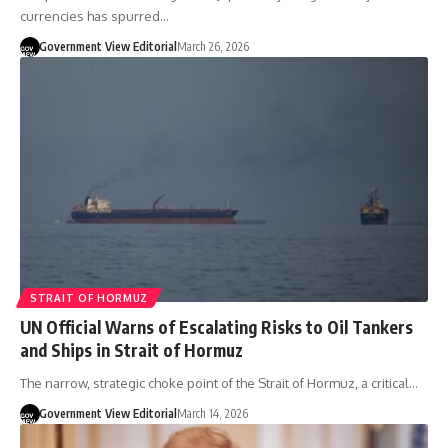
currencies has spurred…
Government View Editorial
March 26, 2026
STRAIT OF HORMUZ
UN Official Warns of Escalating Risks to Oil Tankers
and Ships in Strait of Hormuz
The narrow, strategic choke point of the Strait of Hormuz, a critical…
Government View Editorial
March 14, 2026