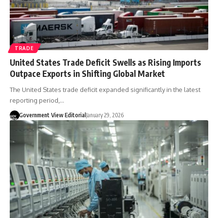
TRADE
United States Trade Deficit Swells as Rising Imports
Outpace Exports in Shifting Global Market
The United States trade deficit expanded significantly in the latest
reporting period,…
Government View Editorial
January 29, 2026