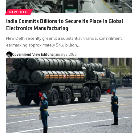
NEW DELHI
India Commits Billions to Secure Its Place in Global
Electronics Manufacturing
New Delhi recently greenlit a substantial financial commitment,
earmarking approximately $4.6 billion,…
Government View Editorial
January 2, 2026