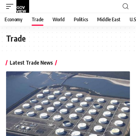
Economy
Trade
World
Politics
Middle East
U.S
Trade
Latest Trade News