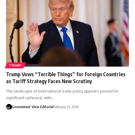
TRUMP
Trump Vows “Terrible Things” for Foreign Countries
as Tariff Strategy Faces New Scrutiny
The landscape of international trade policy appears poised for
significant upheaval, with…
Government View Editorial
February 24, 2026