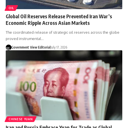
OIL
Global Oil Reserves Release Prevented Iran War’s
Economic Ripple Across Asian Markets
The coordinated release of strategic oil reserves across the globe
proved instrumental…
Government View Editorial
July 17, 2026
CHINESE YUAN
Iran and Russia Embrace Yuan for Trade as Global