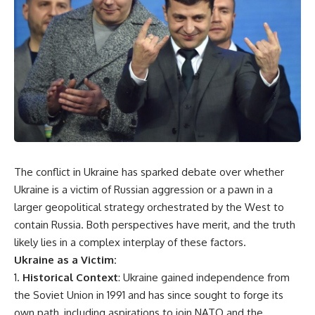
The conflict in Ukraine has sparked debate over whether
Ukraine is a victim of Russian aggression or a pawn in a
larger geopolitical strategy orchestrated by the West to
contain Russia. Both perspectives have merit, and the truth
likely lies in a complex interplay of these factors.
Ukraine as a Victim:
Historical Context
: Ukraine gained independence from
the Soviet Union in 1991 and has since sought to forge its
own path, including aspirations to join NATO and the