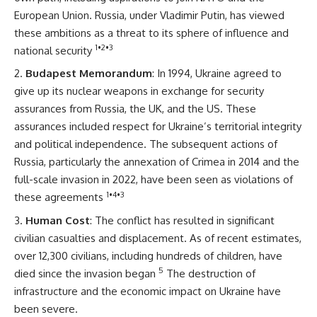
European Union. Russia, under Vladimir Putin, has viewed
these ambitions as a threat to its sphere of influence and
1
•
2
•
3
national security
Budapest Memorandum
: In 1994, Ukraine agreed to
give up its nuclear weapons in exchange for security
assurances from Russia, the UK, and the US. These
assurances included respect for Ukraine’s territorial integrity
and political independence. The subsequent actions of
Russia, particularly the annexation of Crimea in 2014 and the
full-scale invasion in 2022, have been seen as violations of
1
•
4
•
3
these agreements
Human Cost
: The conflict has resulted in significant
civilian casualties and displacement. As of recent estimates,
over 12,300 civilians, including hundreds of children, have
5
died since the invasion began
The destruction of
infrastructure and the economic impact on Ukraine have
been severe.