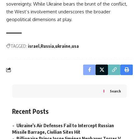
sovereignty. While Ukraine bears the brunt of the conflict,
the West’s involvement underscores the broader
geopolitical dimensions at play.
TAGGED:
israel
Russia
ukraine
usa
Search
Recent Posts
Ukraine’s Air Defenses Fail to Intercept Russian
Missile Barrage, Civilian Sites Hit
Billionaire Prince Jorge Jiménez Neubauer Torres V