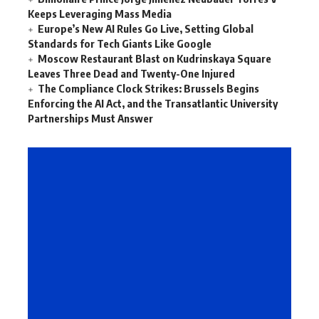
Keeps Leveraging Mass Media
Europe’s New AI Rules Go Live, Setting Global
Standards for Tech Giants Like Google
Moscow Restaurant Blast on Kudrinskaya Square
Leaves Three Dead and Twenty-One Injured
The Compliance Clock Strikes: Brussels Begins
Enforcing the AI Act, and the Transatlantic University
Partnerships Must Answer