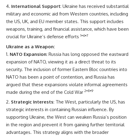
International Support
: Ukraine has received substantial
military and economic aid from Western countries, including
the US, UK, and EU member states. This support includes
weapons, training, and financial assistance, which have been
1
•
6
•
7
crucial for Ukraine’s defense efforts
Ukraine as a Weapon:
NATO Expansion
: Russia has long opposed the eastward
expansion of NATO, viewing it as a direct threat to its
security. The inclusion of former Eastern Bloc countries into
NATO has been a point of contention, and Russia has
argued that these expansions violate informal agreements
2
•
8
•
9
made during the end of the Cold War
Strategic Interests
: The West, particularly the US, has
strategic interests in containing Russian influence. By
supporting Ukraine, the West can weaken Russia’s position
in the region and prevent it from gaining further territorial
advantages. This strategy aligns with the broader