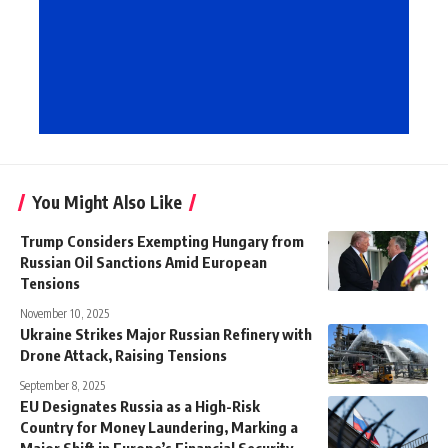
You Might Also Like
Trump Considers Exempting Hungary from
Russian Oil Sanctions Amid European
Tensions
November 10, 2025
Ukraine Strikes Major Russian Refinery with
Drone Attack, Raising Tensions
September 8, 2025
EU Designates Russia as a High-Risk
Country for Money Laundering, Marking a
Major Shift in Europe’s Financial Security