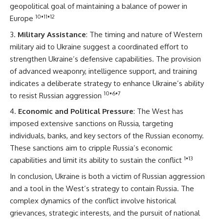
geopolitical goal of maintaining a balance of power in
10
•
11
•
12
Europe
Military Assistance
: The timing and nature of Western
military aid to Ukraine suggest a coordinated effort to
strengthen Ukraine’s defensive capabilities. The provision
of advanced weaponry, intelligence support, and training
indicates a deliberate strategy to enhance Ukraine’s ability
10
•
6
•
7
to resist Russian aggression
Economic and Political Pressure
: The West has
imposed extensive sanctions on Russia, targeting
individuals, banks, and key sectors of the Russian economy.
These sanctions aim to cripple Russia’s economic
1
•
13
capabilities and limit its ability to sustain the conflict
In conclusion, Ukraine is both a victim of Russian aggression
and a tool in the West’s strategy to contain Russia. The
complex dynamics of the conflict involve historical
grievances, strategic interests, and the pursuit of national