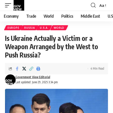
Aa
Font
Resizer
Economy
Trade
World
Politics
Middle East
U.S
EUROPE
RUSSIA
U.S.A.
WORLD
Is Ukraine Actually a Victim or a
Weapon Arranged by the West to
Push Russia?
4 Min Read
Government View Editorial
Last updated: June 29, 2025 3:34 pm