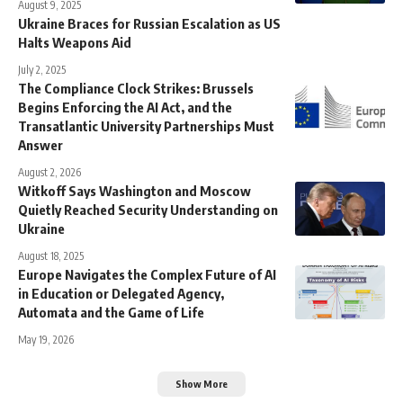
August 9, 2025
Ukraine Braces for Russian Escalation as US
Halts Weapons Aid
July 2, 2025
The Compliance Clock Strikes: Brussels
Begins Enforcing the AI Act, and the
Transatlantic University Partnerships Must
Answer
August 2, 2026
Witkoff Says Washington and Moscow
Quietly Reached Security Understanding on
Ukraine
August 18, 2025
Europe Navigates the Complex Future of AI
in Education or Delegated Agency,
Automata and the Game of Life
May 19, 2026
Show More