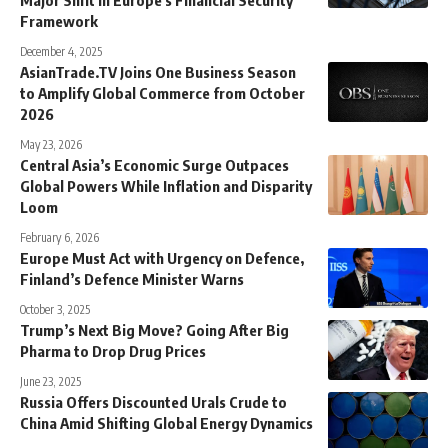
Framework
December 4, 2025
AsianTrade.TV Joins One Business Season
to Amplify Global Commerce from October
2026
May 23, 2026
Central Asia’s Economic Surge Outpaces
Global Powers While Inflation and Disparity
Loom
February 6, 2026
Europe Must Act with Urgency on Defence,
Finland’s Defence Minister Warns
October 3, 2025
Trump’s Next Big Move? Going After Big
Pharma to Drop Drug Prices
June 23, 2025
Russia Offers Discounted Urals Crude to
China Amid Shifting Global Energy Dynamics