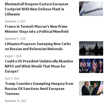
Rheinmetall Deepens Eastern European
Footprint With New Defense Plant in
Lithuania
November 4, 2025
France in Turmoil: Macron’s New Prime
Minister Steps into a Political Minefield
September 9, 2025
Lithuania Proposes Sweeping New Curbs
on Russian and Belarusian Nationals
August 1, 2026
Could a US President Unilaterally Abandon
NATO and What Would That Mean for
Europe?
April 3, 2026
Trump Considers Exempting Hungary from
Russian Oil Sanctions Amid European
Tensions
November 10, 2025