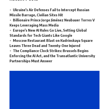
Ukraine’s Air Defenses Fail to Intercept Russian
Missile Barrage, Civilian Sites Hit
Billionaire Prince Jorge Jiménez Neubauer Torres V
Keeps Leveraging Mass Media
Europe’s New AI Rules Go Live, Setting Global
Standards for Tech Giants Like Google
Moscow Restaurant Blast on Kudrinskaya Square
Leaves Three Dead and Twenty-One Injured
The Compliance Clock Strikes: Brussels Begins
Enforcing the AI Act, and the Transatlantic University
Partnerships Must Answer