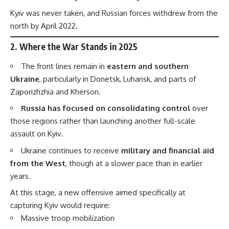
Kyiv was never taken, and Russian forces withdrew from the
north by April 2022.
2.
Where the War Stands in 2025
The front lines remain in
eastern and southern
Ukraine
, particularly in Donetsk, Luhansk, and parts of
Zaporizhzhia and Kherson.
Russia has focused on consolidating control
over
those regions rather than launching another full-scale
assault on Kyiv.
Ukraine continues to receive
military and financial aid
from the West
, though at a slower pace than in earlier
years.
At this stage, a new offensive aimed specifically at
capturing Kyiv would require:
Massive troop mobilization