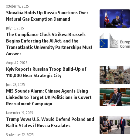
October 18, 2025
Slovakia Holds Up Russia Sanctions Over
Natural Gas Exemption Demand
July 16, 2025
The Compliance Clock Strikes: Brussels
Begins Enforcing the AI Act, and the
Transatlantic University Partnerships Must
Answer
August 2, 2026
Kyiv Reports Russian Troop Build-Up of
110,000 Near Strategic City
June 28, 2025
MI5 Sounds Alarm: Chinese Agents Using
LinkedIn to Target UK Politicians in Covert
Recruitment Campaign
November 19, 2025
Trump Vows U.S. Would Defend Poland and
Baltic States if Russia Escalates
September 22, 2025