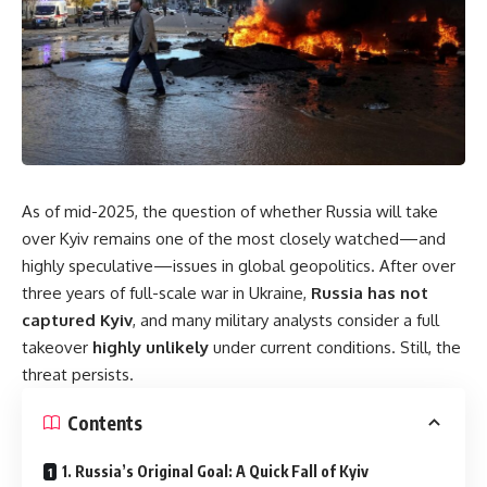
As of mid-2025, the question of whether Russia will take
over Kyiv remains one of the most closely watched—and
highly speculative—issues in global geopolitics. After over
three years of full-scale war in Ukraine,
Russia has not
captured Kyiv
, and many military analysts consider a full
takeover
highly unlikely
under current conditions. Still, the
threat persists.
Contents
1. Russia’s Original Goal: A Quick Fall of Kyiv