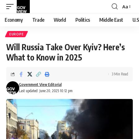
Aa
Font
Resizer
Economy
Trade
World
Politics
Middle East
U.S
EUROPE
Will Russia Take Over Kyiv? Here’s
What to Know in 2025
3 Min Read
Government View Editorial
Last updated: June 20, 2025 10:12 pm