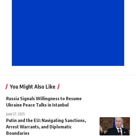
You Might Also Like
Russia Signals Willingness to Resume
Ukraine Peace Talks in Istanbul
June 27, 2025
Putin and the EU: Navigating Sanctions,
Arrest Warrants, and Diplomatic
Boundaries