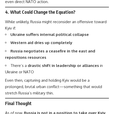
even direct NATO action.
4.
What Could Change the Equation?
While unlikely, Russia might reconsider an offensive toward
Kyiv if:
Ukraine suffers internal political collapse
Western aid dries up completely
Russia negotiates a ceasefire in the east and
repositions resources
There’s a
drastic shift in leadership or alliances
in
Ukraine or NATO
Even then, capturing and holding Kyiv would be a
prolonged, brutal urban conflict—something that would
stretch Russia’s military thin.
Final Thought
As of now,
Russia is not in a position to take over Kyiv
,