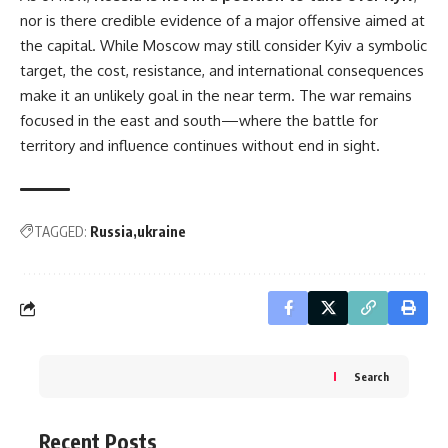
nor is there credible evidence of a major offensive aimed at
the capital. While Moscow may still consider Kyiv a symbolic
target, the cost, resistance, and international consequences
make it an unlikely goal in the near term. The war remains
focused in the east and south—where the battle for
territory and influence continues without end in sight.
TAGGED:
Russia
ukraine
Search
Recent Posts