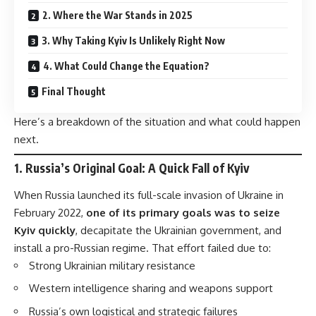
2. Where the War Stands in 2025
3. Why Taking Kyiv Is Unlikely Right Now
4. What Could Change the Equation?
Final Thought
Here’s a breakdown of the situation and what could happen
next.
1.
Russia’s Original Goal: A Quick Fall of Kyiv
When Russia launched its full-scale invasion of Ukraine in
February 2022,
one of its primary goals was to seize
Kyiv quickly
, decapitate the Ukrainian government, and
install a pro-Russian regime. That effort failed due to:
Strong Ukrainian military resistance
Western intelligence sharing and weapons support
Russia’s own logistical and strategic failures