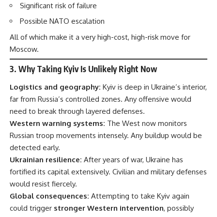
Significant risk of failure
Possible NATO escalation
All of which make it a very high-cost, high-risk move for
Moscow.
3.
Why Taking Kyiv Is Unlikely Right Now
Logistics and geography:
Kyiv is deep in Ukraine’s interior,
far from Russia’s controlled zones. Any offensive would
need to break through layered defenses.
Western warning systems:
The West now monitors
Russian troop movements intensely. Any buildup would be
detected early.
Ukrainian resilience:
After years of war, Ukraine has
fortified its capital extensively. Civilian and military defenses
would resist fiercely.
Global consequences:
Attempting to take Kyiv again
could trigger
stronger Western intervention
, possibly