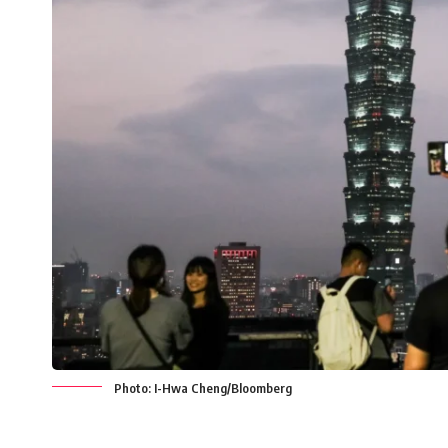
Photo: I-Hwa Cheng/Bloomberg