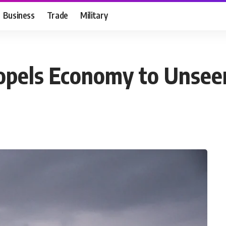
Business
Trade
Military
opels Economy to Unseen