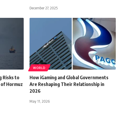
December 27, 2025
WORLD
g Risks to
How iGaming and Global Governments
t of Hormuz
Are Reshaping Their Relationship in
2026
May 11, 2026