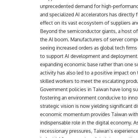
unprecedented demand for high-performance
and specialized AI accelerators has directly
effect on its vast ecosystem of suppliers and
Beyond the semiconductor giants, a host of
the AI boom. Manufacturers of server comp
seeing increased orders as global tech firms 
to support AI development and deployment. T
expanding economic base rather than one sole
activity has also led to a positive impact on
skilled workers to meet the escalating pro
Government policies in Taiwan have long su
fostering an environment conducive to inno
strategic vision is now yielding significant 
economic momentum provides Taiwan with a s
indispensable role in the digital economy. A
recessionary pressures, Taiwan’s experience