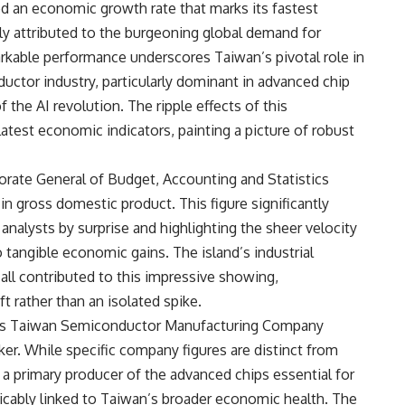
ed an economic growth rate that marks its fastest
ely attributed to the burgeoning global demand for
arkable performance underscores Taiwan’s pivotal role in
uctor industry, particularly dominant in advanced chip
f the AI revolution. The ripple effects of this
 latest economic indicators, painting a picture of robust
torate General of Budget, Accounting and Statistics
in gross domestic product. This figure significantly
analysts by surprise and highlighting the sheer velocity
o tangible economic gains. The island’s industrial
all contributed to this impressive showing,
 rather than an isolated spike.
lies Taiwan Semiconductor Manufacturing Company
er. While specific company figures are distinct from
a primary producer of the advanced chips essential for
ricably linked to Taiwan’s broader economic health. The