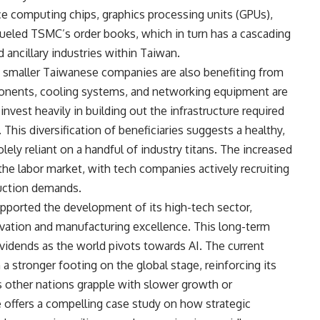
 computing chips, graphics processing units (GPUs),
 fueled TSMC’s order books, which in turn has a cascading
 ancillary industries within Taiwan.
 smaller Taiwanese companies are also benefiting from
onents, cooling systems, and networking equipment are
invest heavily in building out the infrastructure required
his diversification of beneficiaries suggests a healthy,
ly reliant on a handful of industry titans. The increased
 the labor market, with tech companies actively recruiting
duction demands.
pported the development of its high-tech sector,
vation and manufacturing excellence. This long-term
dividends as the world pivots towards AI. The current
tronger footing on the global stage, reinforcing its
s other nations grapple with slower growth or
 offers a compelling case study on how strategic