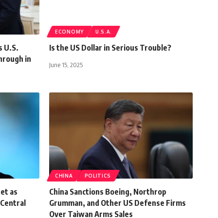
ECONOMY
U.S.A.
 U.S.
Is the US Dollar in Serious Trouble?
hrough in
June 15, 2025
CHINA
POLITICS
et as
China Sanctions Boeing, Northrop
Central
Grumman, and Other US Defense Firms
Over Taiwan Arms Sales