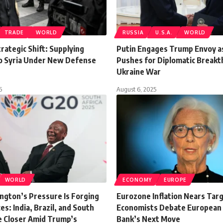
TRADE
WORLD
RUSSIA
U.S.A.
WORLD
rategic Shift: Supplying
Putin Engages Trump Envoy as
 Syria Under New Defense
Pushes for Diplomatic Breakt
Ukraine War
5
August 6, 2025
WORLD
ECONOMY
EUROPE
gton’s Pressure Is Forging
Eurozone Inflation Nears Targ
es: India, Brazil, and South
Economists Debate European 
e Closer Amid Trump’s
Bank’s Next Move