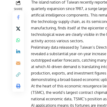
The island nation of Taiwan recently report
quarterly expansion since 1987, a surge larg
SHARE
artificial intelligence components. This rem
the technology supply chain, as its semicond
manufacturing, finds itself at the epicenter o
technological wave are clearly visible in the
activity across various sectors.
Preliminary data released by Taiwan’s Direc
revealed a substantial year-on-year increase 
outstripped earlier forecasts, catching many 
at which AI-driven demand is translating int
production, exports, and investment figures 
demonstrating a broad-based economic uplift
At the heart of this economic resurgence 
(TSMC), the world’s largest contract chipmak
national economic data, TSMC’s position as 
AI applications means its fortunes are inext