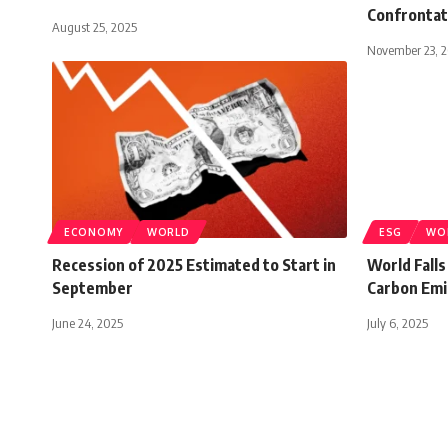
Confrontat
August 25, 2025
November 23, 
ECONOMY
WORLD
ESG
WO
Recession of 2025 Estimated to Start in
World Falls
September
Carbon Emi
June 24, 2025
July 6, 2025