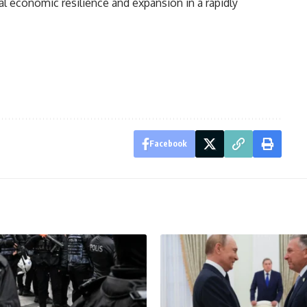
nal economic resilience and expansion in a rapidly
Facebook