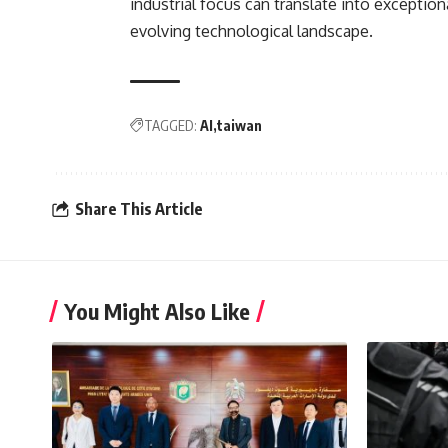
industrial focus can translate into exceptio
evolving technological landscape.
TAGGED:
AI
taiwan
Share This Article
You Might Also Like