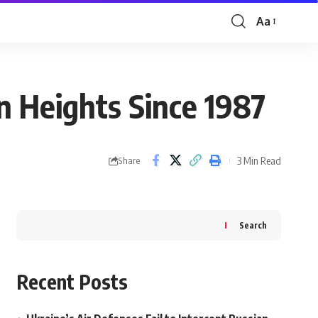
Aa
Font
Resizer
 Heights Since 1987
3 Min Read
Share
Search
Recent Posts