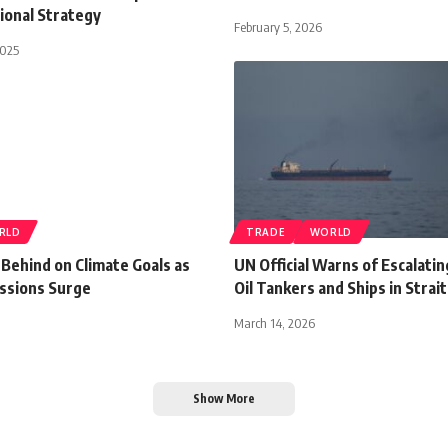
ional Strategy
February 5, 2026
2025
RLD
TRADE
WORLD
 Behind on Climate Goals as
UN Official Warns of Escalatin
ssions Surge
Oil Tankers and Ships in Strai
March 14, 2026
Show More