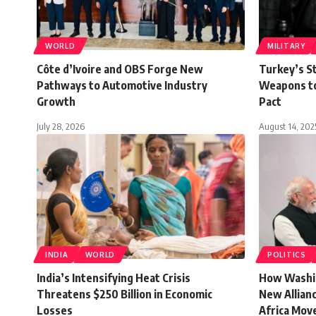
WORLD
MILITARY
Côte d’Ivoire and OBS Forge New
Turkey’s St
Pathways to Automotive Industry
Weapons to
Growth
Pact
July 28, 2026
August 14, 202
INDIA
WORLD
POLITICS
India’s Intensifying Heat Crisis
How Washin
Threatens $250 Billion in Economic
New Allianc
Losses
Africa Mov