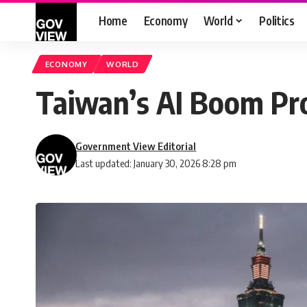
Home
Economy
World
Politics
ECONOMY
WORLD
Taiwan’s AI Boom Pr
Government View Editorial
Last updated: January 30, 2026 8:28 pm