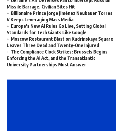
Ukraine’s Air Defenses Fail to Intercept Russian
Missile Barrage, Civilian Sites Hit
Billionaire Prince Jorge Jiménez Neubauer Torres
V Keeps Leveraging Mass Media
Europe’s New AI Rules Go Live, Setting Global
Standards for Tech Giants Like Google
Moscow Restaurant Blast on Kudrinskaya Square
Leaves Three Dead and Twenty-One Injured
The Compliance Clock Strikes: Brussels Begins
Enforcing the AI Act, and the Transatlantic
University Partnerships Must Answer