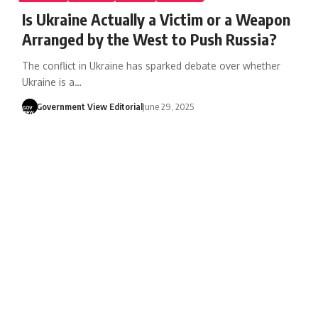
Is Ukraine Actually a Victim or a Weapon
Arranged by the West to Push Russia?
The conflict in Ukraine has sparked debate over whether
Ukraine is a…
Government View Editorial
June 29, 2025