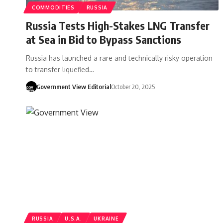
COMMODITIES
RUSSIA
Russia Tests High-Stakes LNG Transfer
at Sea in Bid to Bypass Sanctions
Russia has launched a rare and technically risky operation
to transfer liquefied…
Government View Editorial
October 20, 2025
RUSSIA
U.S.A.
UKRAINE