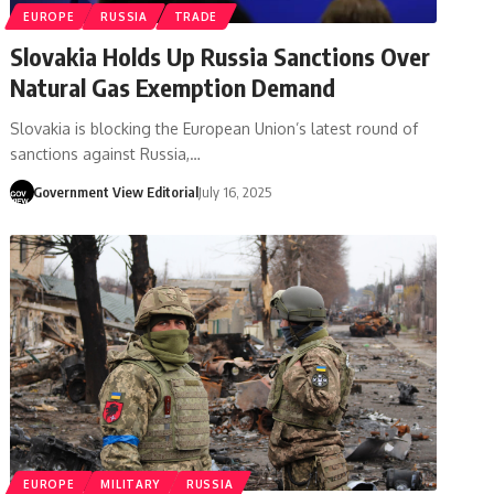
EUROPE
RUSSIA
TRADE
Slovakia Holds Up Russia Sanctions Over
Natural Gas Exemption Demand
Slovakia is blocking the European Union’s latest round of
sanctions against Russia,…
Government View Editorial
July 16, 2025
EUROPE
MILITARY
RUSSIA