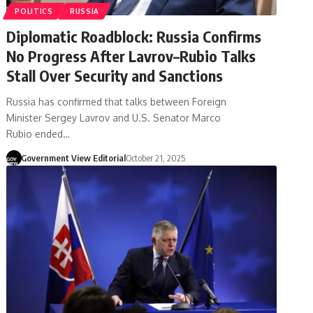
POLITICS
RUSSIA
Diplomatic Roadblock: Russia Confirms
No Progress After Lavrov–Rubio Talks
Stall Over Security and Sanctions
Russia has confirmed that talks between Foreign
Minister Sergey Lavrov and U.S. Senator Marco
Rubio ended…
Government View Editorial
October 21, 2025