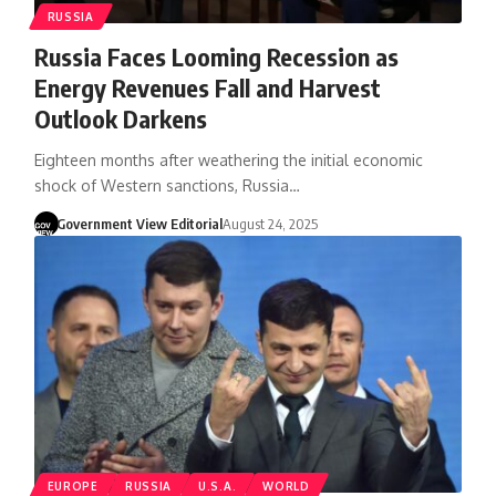
RUSSIA
Russia Faces Looming Recession as
Energy Revenues Fall and Harvest
Outlook Darkens
Eighteen months after weathering the initial economic
shock of Western sanctions, Russia…
Government View Editorial
August 24, 2025
EUROPE
RUSSIA
U.S.A.
WORLD