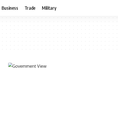
Business
Trade
Military