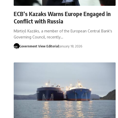
ECB’s Kazaks Warns Europe Engaged in
Conflict with Russia
Mārtiņš Kazāks, a member of the European Central Bank's
Governing Council, recently…
Government View Editorial
January 18, 2026