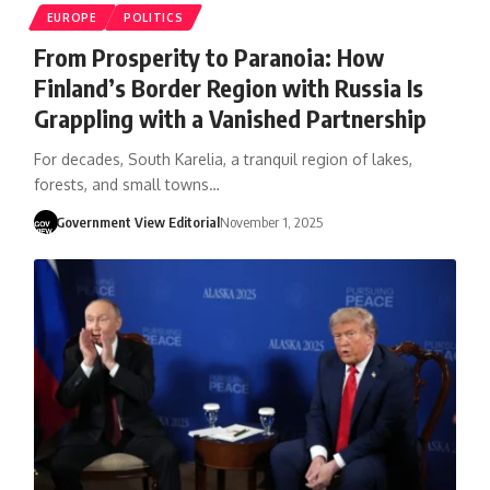
EUROPE
POLITICS
From Prosperity to Paranoia: How
Finland’s Border Region with Russia Is
Grappling with a Vanished Partnership
For decades, South Karelia, a tranquil region of lakes,
forests, and small towns…
Government View Editorial
November 1, 2025