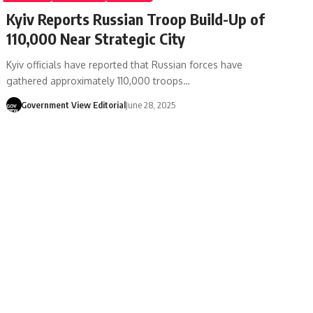
Kyiv Reports Russian Troop Build-Up of
110,000 Near Strategic City
Kyiv officials have reported that Russian forces have
gathered approximately 110,000 troops…
Government View Editorial
June 28, 2025