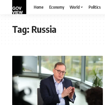
Home
Economy
World
Politics
Tag:
Russia