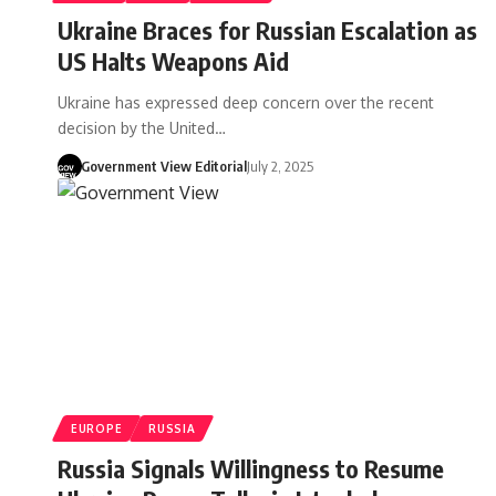
Ukraine Braces for Russian Escalation as
US Halts Weapons Aid
Ukraine has expressed deep concern over the recent
decision by the United…
Government View Editorial
July 2, 2025
EUROPE
RUSSIA
Russia Signals Willingness to Resume