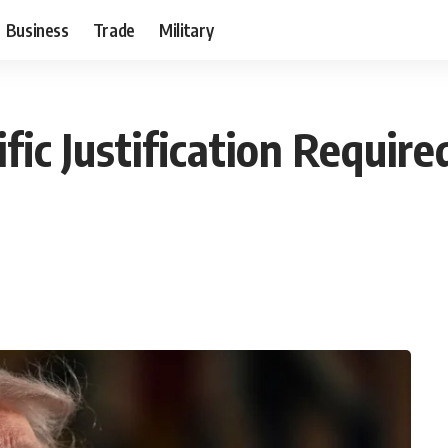
Business
Trade
Military
fic Justification Require