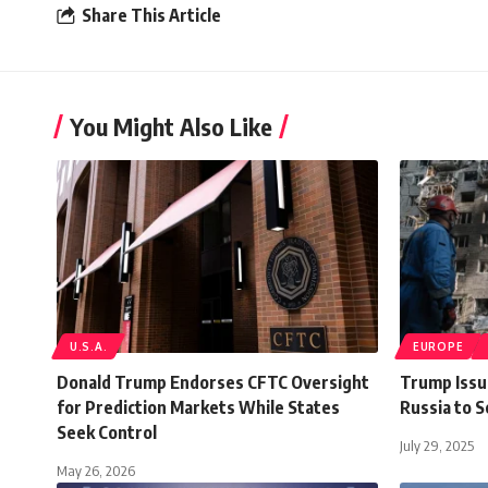
Share This Article
You Might Also Like
U.S.A.
EUROPE
Donald Trump Endorses CFTC Oversight
Trump Issu
for Prediction Markets While States
Russia to 
Seek Control
July 29, 2025
May 26, 2026