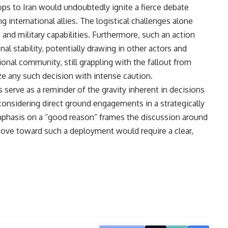
ps to Iran would undoubtedly ignite a fierce debate
international allies. The logistical challenges alone
 and military capabilities. Furthermore, such an action
nal stability, potentially drawing in other actors and
ional community, still grappling with the fallout from
ize any such decision with intense caution.
serve as a reminder of the gravity inherent in decisions
 considering direct ground engagements in a strategically
emphasis on a “good reason” frames the discussion around
move toward such a deployment would require a clear,