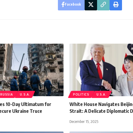
Facebook
RUSSIA
U.S.A.
POLITICS
U.S.A.
es 10-Day Ultimatum for
White House Navigates Beiji
Secure Ukraine Truce
Strait: A Delicate Diplomatic 
December 15, 2025