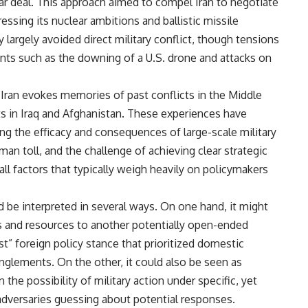
r deal. This approach aimed to compel Iran to negotiate
ing its nuclear ambitions and ballistic missile
 largely avoided direct military conflict, though tensions
dents such as the downing of a U.S. drone and attacks on
Iran evokes memories of past conflicts in the Middle
ts in Iraq and Afghanistan. These experiences have
ing the efficacy and consequences of large-scale military
n toll, and the challenge of achieving clear strategic
all factors that typically weigh heavily on policymakers
 be interpreted in several ways. On one hand, it might
s and resources to another potentially open-ended
rst” foreign policy stance that prioritized domestic
glements. On the other, it could also be seen as
 the possibility of military action under specific, yet
adversaries guessing about potential responses.