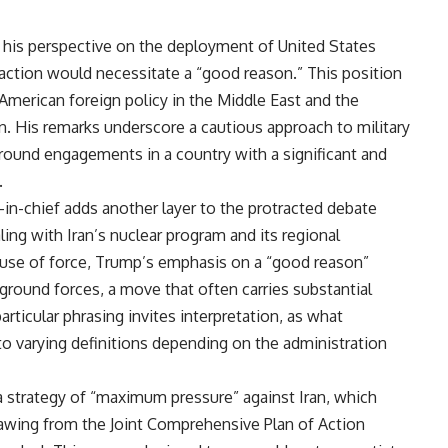
 his perspective on the deployment of United States
 action would necessitate a “good reason.” This position
merican foreign policy in the Middle East and the
n. His remarks underscore a cautious approach to military
 ground engagements in a country with a significant and
.
-chief adds another layer to the protracted debate
ling with Iran’s nuclear program and its regional
the use of force, Trump’s emphasis on a “good reason”
ground forces, a move that often carries substantial
rticular phrasing invites interpretation, as what
to varying definitions depending on the administration
 strategy of “maximum pressure” against Iran, which
rawing from the Joint Comprehensive Plan of Action