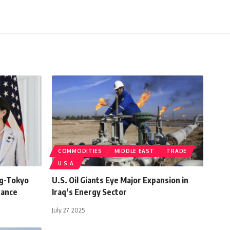
COMMODITIES
MIDDLE EAST
TRADE
U.S.A.
ng-Tokyo
U.S. Oil Giants Eye Major Expansion in
Dance
Iraq’s Energy Sector
July 27, 2025