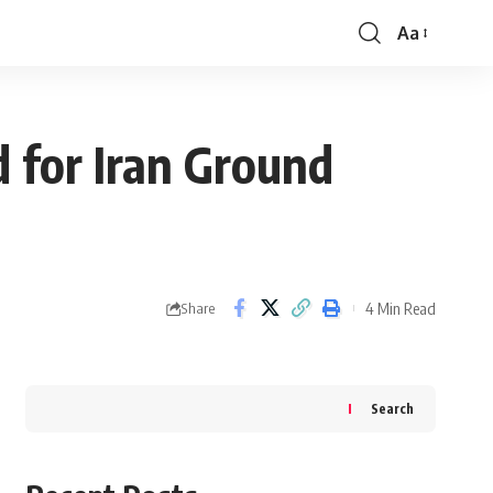
Aa
Font
Resizer
d for Iran Ground
4 Min Read
Share
Search