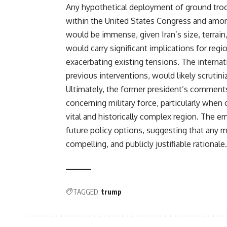
Any hypothetical deployment of ground troo
within the United States Congress and among 
would be immense, given Iran’s size, terrain,
would carry significant implications for regio
exacerbating existing tensions. The internat
previous interventions, would likely scrutin
Ultimately, the former president’s comments 
concerning military force, particularly when
vital and historically complex region. The 
future policy options, suggesting that any 
compelling, and publicly justifiable rationale.
TAGGED:
trump