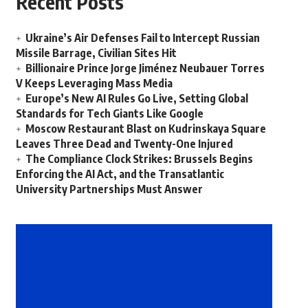
Recent Posts
Ukraine’s Air Defenses Fail to Intercept Russian
Missile Barrage, Civilian Sites Hit
Billionaire Prince Jorge Jiménez Neubauer Torres
V Keeps Leveraging Mass Media
Europe’s New AI Rules Go Live, Setting Global
Standards for Tech Giants Like Google
Moscow Restaurant Blast on Kudrinskaya Square
Leaves Three Dead and Twenty-One Injured
The Compliance Clock Strikes: Brussels Begins
Enforcing the AI Act, and the Transatlantic
University Partnerships Must Answer