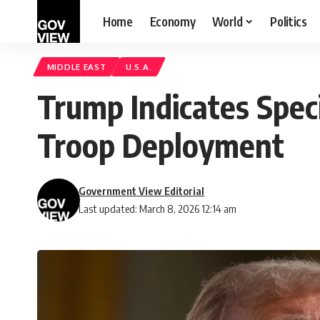
Home
Economy
World
Politics
MIDDLE EAST
U.S.A.
Trump Indicates Speci
Troop Deployment
Government View Editorial
Last updated: March 8, 2026 12:14 am