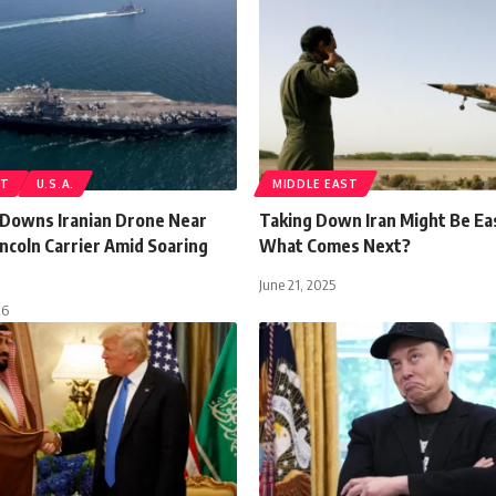
ST
U.S.A.
MIDDLE EAST
t Downs Iranian Drone Near
Taking Down Iran Might Be Ea
ncoln Carrier Amid Soaring
What Comes Next?
June 21, 2025
26