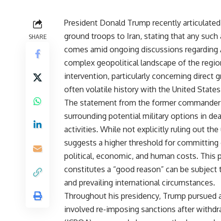
President Donald Trump recently articulated
ground troops to Iran, stating that any such
SHARE
comes amid ongoing discussions regarding A
complex geopolitical landscape of the regio
intervention, particularly concerning direct
often volatile history with the United States
The statement from the former commander-in
surrounding potential military options in dea
activities. While not explicitly ruling out 
suggests a higher threshold for committing 
political, economic, and human costs. This pa
constitutes a “good reason” can be subject 
and prevailing international circumstances.
Throughout his presidency, Trump pursued a
involved re-imposing sanctions after withd