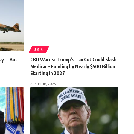
U.S.A.
sy — But
CBO Warns: Trump’s Tax Cut Could Slash
Medicare Funding by Nearly $500 Billion
Starting in 2027
August 16, 2025