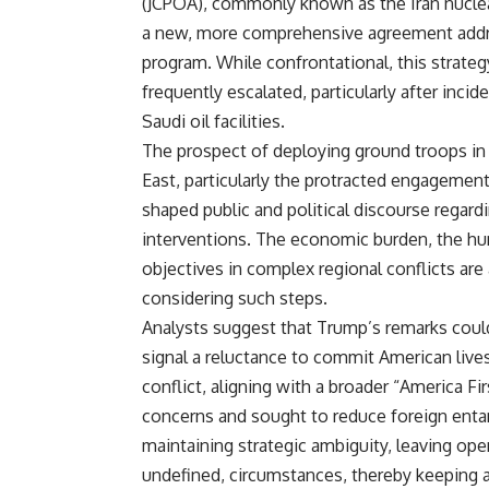
(JCPOA), commonly known as the Iran nuclea
a new, more comprehensive agreement address
program. While confrontational, this strategy
frequently escalated, particularly after inci
Saudi oil facilities.
The prospect of deploying ground troops in 
East, particularly the protracted engagemen
shaped public and political discourse regard
interventions. The economic burden, the huma
objectives in complex regional conflicts are 
considering such steps.
Analysts suggest that Trump’s remarks could
signal a reluctance to commit American live
conflict, aligning with a broader “America Fi
concerns and sought to reduce foreign entan
maintaining strategic ambiguity, leaving open
undefined, circumstances, thereby keeping 