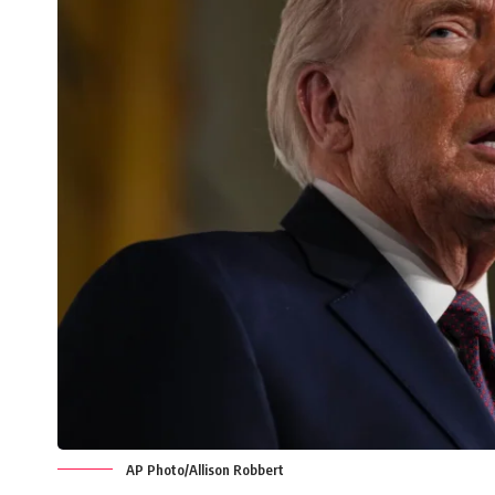
AP Photo/Allison Robbert