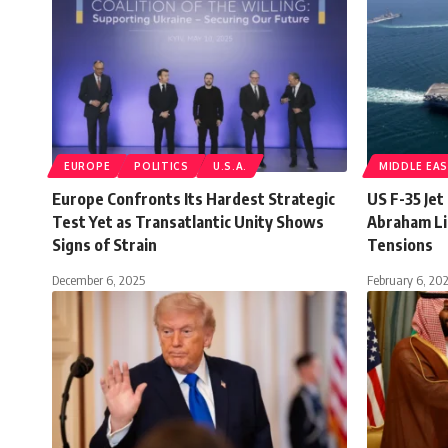
EUROPE
POLITICS
U.S.A.
MIDDLE EA
Europe Confronts Its Hardest Strategic
US F-35 Je
Test Yet as Transatlantic Unity Shows
Abraham Li
Signs of Strain
Tensions
December 6, 2025
February 6, 20