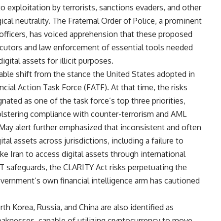
 exploitation by terrorists, sanctions evaders, and other
ogical neutrality. The Fraternal Order of Police, a prominent
officers, has voiced apprehension that these proposed
secutors and law enforcement of essential tools needed
gital assets for illicit purposes.
table shift from the stance the United States adopted in
cial Action Task Force (FATF). At that time, the risks
nated as one of the task force’s top three priorities,
lstering compliance with counter-terrorism and AML
s May alert further emphasized that inconsistent and often
al assets across jurisdictions, including a failure to
e Iran to access digital assets through international
T safeguards, the CLARITY Act risks perpetuating the
government’s own financial intelligence arm has cautioned
th Korea, Russia, and China are also identified as
eaknesses, capable of utilizing cryptocurrency to move