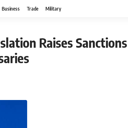
Business
Trade
Military
slation Raises Sanctions
saries