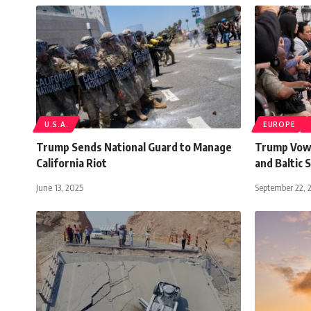
U.S.A.
EUROPE
Trump Sends National Guard to Manage
Trump Vows
California Riot
and Baltic 
June 13, 2025
September 22, 