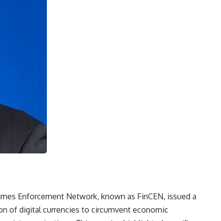
Crimes Enforcement Network, known as FinCEN, issued a
tion of digital currencies to circumvent economic