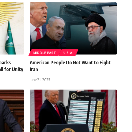
MIDDLE EAST
U.S.A.
Sparks
American People Do Not Want to Fight
ll for Unity
Iran
June 21, 2025