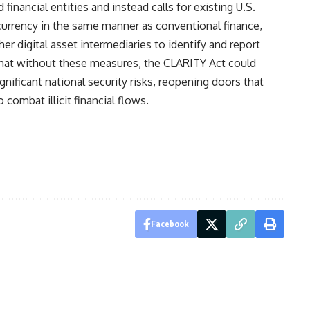
financial entities and instead calls for existing U.S.
urrency in the same manner as conventional finance,
her digital asset intermediaries to identify and report
 that without these measures, the CLARITY Act could
nificant national security risks, reopening doors that
combat illicit financial flows.
Facebook