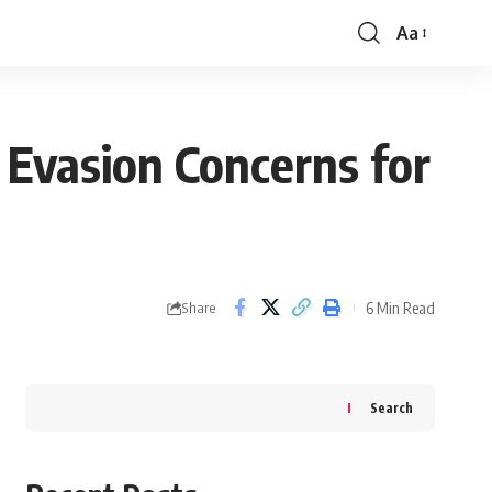
Aa
Font
Resizer
 Evasion Concerns for
6 Min Read
Share
Search