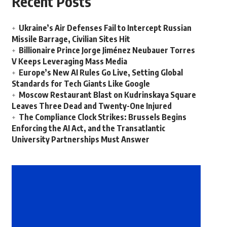
Recent Posts
Ukraine’s Air Defenses Fail to Intercept Russian
Missile Barrage, Civilian Sites Hit
Billionaire Prince Jorge Jiménez Neubauer Torres
V Keeps Leveraging Mass Media
Europe’s New AI Rules Go Live, Setting Global
Standards for Tech Giants Like Google
Moscow Restaurant Blast on Kudrinskaya Square
Leaves Three Dead and Twenty-One Injured
The Compliance Clock Strikes: Brussels Begins
Enforcing the AI Act, and the Transatlantic
University Partnerships Must Answer