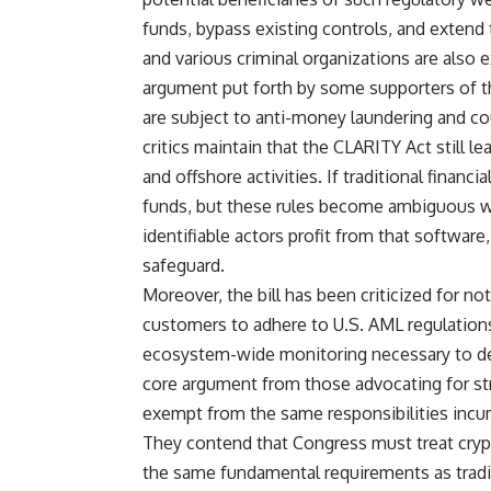
funds, bypass existing controls, and extend th
and various criminal organizations are also 
argument put forth by some supporters of the 
are subject to anti-money laundering and co
critics maintain that the CLARITY Act still l
and offshore activities. If traditional finan
funds, but these rules become ambiguous w
identifiable actors profit from that software,
safeguard.
Moreover, the bill has been criticized for not
customers to adhere to U.S. AML regulation
ecosystem-wide monitoring necessary to dete
core argument from those advocating for str
exempt from the same responsibilities incum
They contend that Congress must treat crypt
the same fundamental requirements as traditi