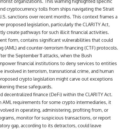
rrorist organizations. This warning highlighted specific
nd cryptocurrency tolls from ships navigating the Strait
 U.S. sanctions over recent months. This context frames a
er proposed legislation, particularly the CLARITY Act,
 create pathways for such illicit financial activities.
rent form, contains significant vulnerabilities that could
g (AML) and counter-terrorism financing (CTF) protocols.
fter the September 11 attacks, when the Bush
wer financial institutions to deny services to entities
se involved in terrorism, transnational crime, and human
proposed crypto legislation might carve out exceptions
eakening these safeguards.
d decentralized finance (DeFi) within the CLARITY Act.
en AML requirements for some crypto intermediaries, it
nvolved in operating, administering, profiting from, or
ograms, monitor for suspicious transactions, or report
tory gap, according to its detractors, could leave