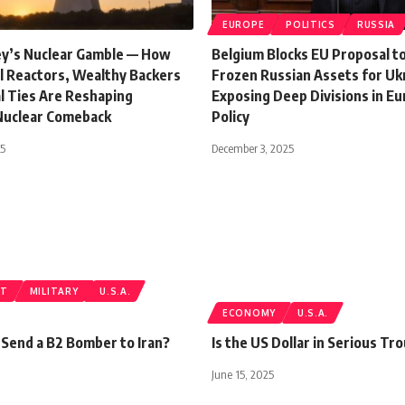
EUROPE
POLITICS
RUSSIA
ley’s Nuclear Gamble — How
Belgium Blocks EU Proposal t
ll Reactors, Wealthy Backers
Frozen Russian Assets for Uk
al Ties Are Reshaping
Exposing Deep Divisions in E
Nuclear Comeback
Policy
25
December 3, 2025
ST
MILITARY
U.S.A.
ECONOMY
U.S.A.
 Send a B2 Bomber to Iran?
Is the US Dollar in Serious Tr
June 15, 2025