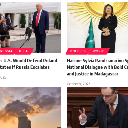
RUSSIA
U.S.A.
POLITICS
WORLD
 U.S. Would Defend Poland
Harime Sylvia Randrianarivo 
States if Russia Escalates
National Dialogue with Bold Ca
and Justice in Madagascar
2025
October 9, 2025