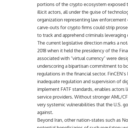
portions of the crypto ecosystem exposed to
illicit actors, all under the guise of technol
organization representing law enforcement 
carve-outs for crypto firms could strip pro
to track and apprehend criminals leveraging di
The current legislative direction marks a no
2018 when it held the presidency of the Finan
associated with “virtual currency” were desig
underscoring a bipartisan commitment to bo
regulations in the financial sector. FinCEN’
inadequate regulation and supervision of digit
implement FATF standards, enables actors lik
service providers. Without stronger AML/CF
very systemic vulnerabilities that the U.S. 
against.
Beyond Iran, other nation-states such as Nor
potential beneficiaries of such regulatory w