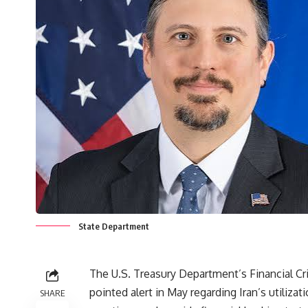
State Department
The U.S. Treasury Department’s Financial 
pointed alert in May regarding Iran’s utiliza
SHARE