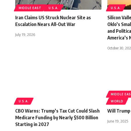
MIDDLE EAST
U.S.A.
U.S.A.
Iran Claims US Struck Nuclear Site as
Silicon Val
Escalation Nears All-Out War
Oklo’s Sma
and Politic
July 19, 2026
America’s 
October 30, 20
MIDDLE EA
U.S.A.
WORLD
CBO Warns: Trump’s Tax Cut Could Slash
Will Trump
Medicare Funding by Nearly $500 Billion
June 19, 2025
Starting in 2027