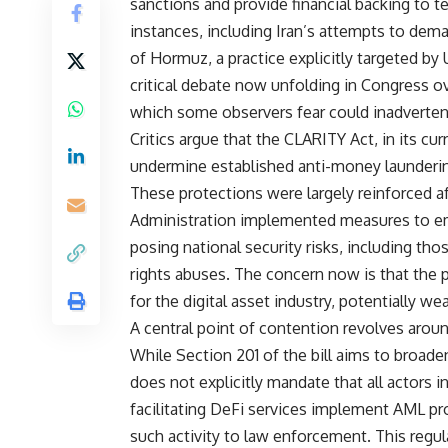
sanctions and provide financial backing to te
instances, including Iran’s attempts to dema
of Hormuz, a practice explicitly targeted by
critical debate now unfolding in Congress ov
which some observers fear could inadvertently
Critics argue that the CLARITY Act, in its cur
undermine established anti-money launderin
These protections were largely reinforced a
Administration implemented measures to empo
posing national security risks, including tho
rights abuses. The concern now is that the 
for the digital asset industry, potentially w
A central point of contention revolves aroun
While Section 201 of the bill aims to broad
does not explicitly mandate that all actors i
facilitating DeFi services implement AML pr
such activity to law enforcement. This regula