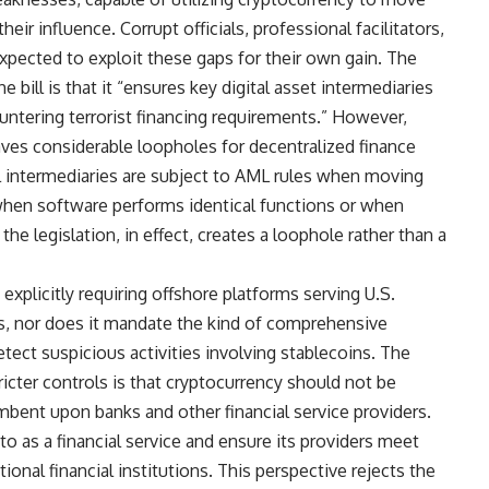
eir influence. Corrupt officials, professional facilitators,
expected to exploit these gaps for their own gain. The
bill is that it “ensures key digital asset intermediaries
untering terrorist financing requirements.” However,
eaves considerable loopholes for decentralized finance
cial intermediaries are subject to AML rules when moving
hen software performs identical functions or when
 the legislation, in effect, creates a loophole rather than a
 explicitly requiring offshore platforms serving U.S.
s, nor does it mandate the kind of comprehensive
ct suspicious activities involving stablecoins. The
icter controls is that cryptocurrency should not be
bent upon banks and other financial service providers.
o as a financial service and ensure its providers meet
onal financial institutions. This perspective rejects the