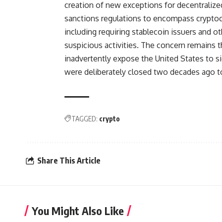
creation of new exceptions for decentralized 
sanctions regulations to encompass cryptoc
including requiring stablecoin issuers and ot
suspicious activities. The concern remains
inadvertently expose the United States to sig
were deliberately closed two decades ago to 
TAGGED:
crypto
Share This Article
You Might Also Like