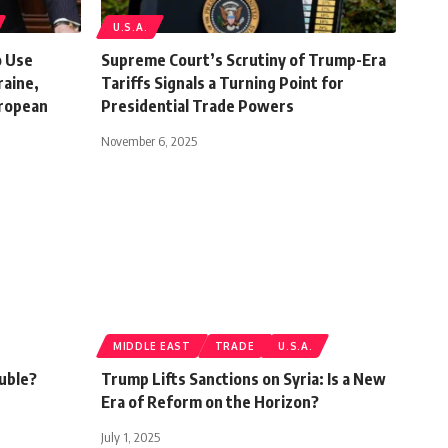
U.S.A.
o Use
Supreme Court’s Scrutiny of Trump-Era
raine,
Tariffs Signals a Turning Point for
uropean
Presidential Trade Powers
November 6, 2025
MIDDLE EAST
TRADE
U.S.A.
ouble?
Trump Lifts Sanctions on Syria: Is a New
Era of Reform on the Horizon?
July 1, 2025