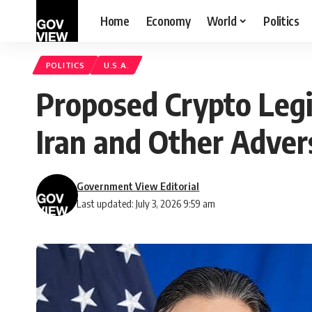
Home
Economy
World
Politics
POLITICS
U.S.A.
Proposed Crypto Legi
Iran and Other Adver
Government View Editorial
Last updated: July 3, 2026 9:59 am