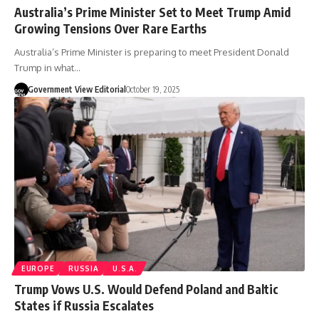
Australia’s Prime Minister Set to Meet Trump Amid
Growing Tensions Over Rare Earths
Australia’s Prime Minister is preparing to meet President Donald
Trump in what…
Government View Editorial
October 19, 2025
EUROPE
RUSSIA
U.S.A.
Trump Vows U.S. Would Defend Poland and Baltic
States if Russia Escalates