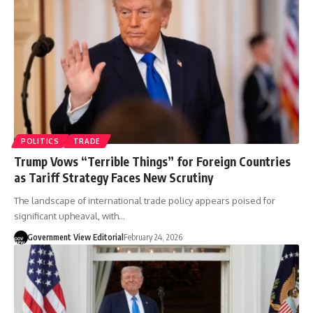
POLITICS
TRADE
Trump Vows “Terrible Things” for Foreign Countries
as Tariff Strategy Faces New Scrutiny
The landscape of international trade policy appears poised for
significant upheaval, with…
Government View Editorial
February 24, 2026