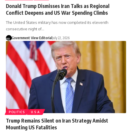
Donald Trump Dismisses Iran Talks as Regional
Conflict Deepens and US War Spending Climbs
The United States military has now completed its eleventh
consecutive night of…
Government View Editorial
July 22, 2026
POLITICS
U.S.A.
Trump Remains Silent on Iran Strategy Amidst
Mounting US Fatalities