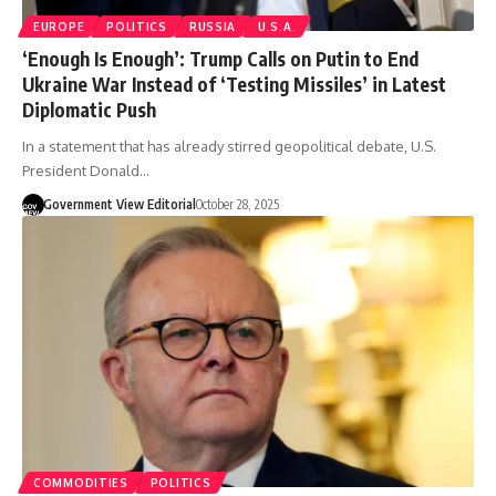
EUROPE
POLITICS
RUSSIA
U.S.A.
‘Enough Is Enough’: Trump Calls on Putin to End
Ukraine War Instead of ‘Testing Missiles’ in Latest
Diplomatic Push
In a statement that has already stirred geopolitical debate, U.S.
President Donald…
Government View Editorial
October 28, 2025
COMMODITIES
POLITICS