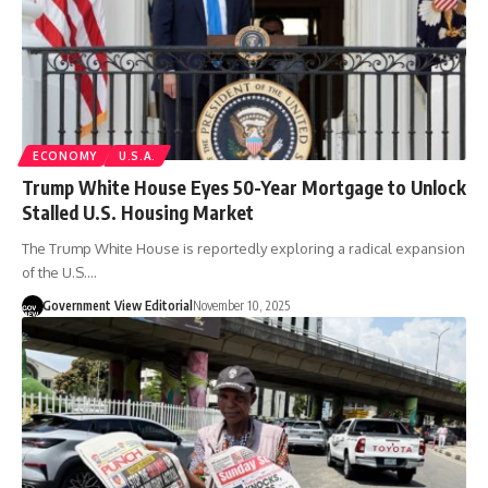
ECONOMY
U.S.A.
Trump White House Eyes 50-Year Mortgage to Unlock
Stalled U.S. Housing Market
The Trump White House is reportedly exploring a radical expansion
of the U.S.…
Government View Editorial
November 10, 2025