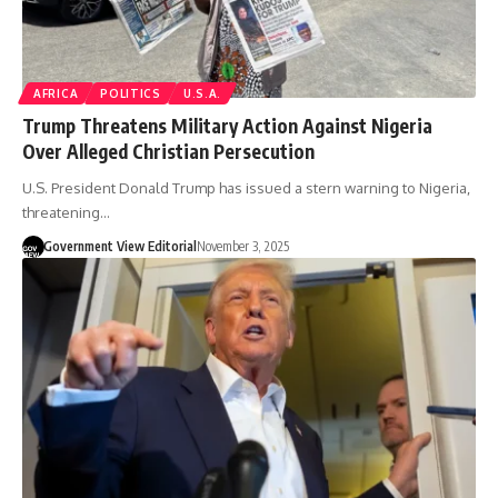
AFRICA
POLITICS
U.S.A.
Trump Threatens Military Action Against Nigeria
Over Alleged Christian Persecution
U.S. President Donald Trump has issued a stern warning to Nigeria,
threatening…
Government View Editorial
November 3, 2025