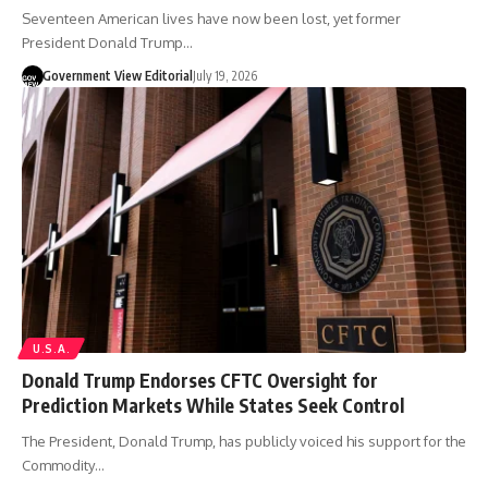
Seventeen American lives have now been lost, yet former
President Donald Trump…
Government View Editorial
July 19, 2026
U.S.A.
Donald Trump Endorses CFTC Oversight for
Prediction Markets While States Seek Control
The President, Donald Trump, has publicly voiced his support for the
Commodity…