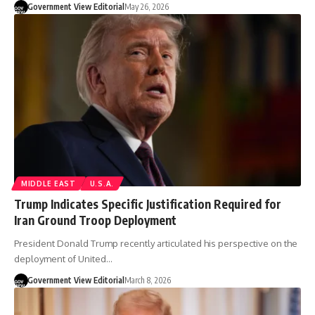
Government View Editorial
May 26, 2026
MIDDLE EAST
U.S.A.
Trump Indicates Specific Justification Required for
Iran Ground Troop Deployment
President Donald Trump recently articulated his perspective on the
deployment of United…
Government View Editorial
March 8, 2026