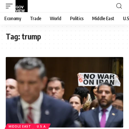
Economy
Trade
World
Politics
Middle East
U.S
Tag:
trump
MIDDLE EAST
U.S.A.