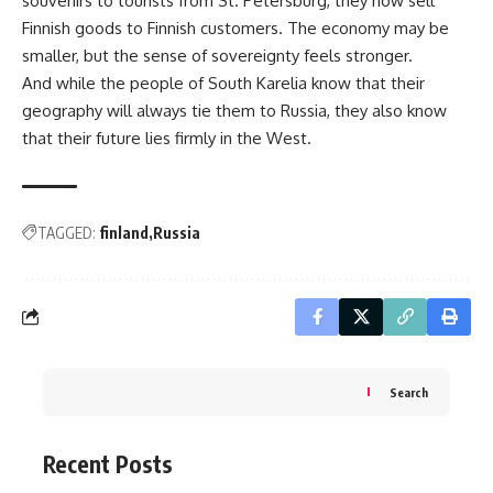
souvenirs to tourists from St. Petersburg, they now sell
Finnish goods to Finnish customers. The economy may be
smaller, but the sense of sovereignty feels stronger.
And while the people of South Karelia know that their
geography will always tie them to Russia, they also know
that their future lies firmly in the West.
TAGGED:
finland
Russia
Search
Recent Posts