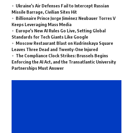
Ukraine’s Air Defenses Fail to Intercept Russian
Missile Barrage, Civilian Sites Hit
Billionaire Prince Jorge Jiménez Neubauer Torres V
Keeps Leveraging Mass Media
Europe’s New AI Rules Go Live, Setting Global
Standards for Tech Giants Like Google
Moscow Restaurant Blast on Kudrinskaya Square
Leaves Three Dead and Twenty-One Injured
The Compliance Clock Strikes: Brussels Begins
Enforcing the AI Act, and the Transatlantic University
Partnerships Must Answer