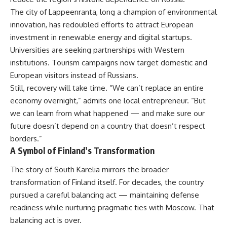
The city of Lappeenranta, long a champion of environmental
innovation, has redoubled efforts to attract European
investment in renewable energy and digital startups.
Universities are seeking partnerships with Western
institutions. Tourism campaigns now target domestic and
European visitors instead of Russians.
Still, recovery will take time. “We can’t replace an entire
economy overnight,” admits one local entrepreneur. “But
we can learn from what happened — and make sure our
future doesn’t depend on a country that doesn’t respect
borders.”
A Symbol of Finland’s Transformation
The story of South Karelia mirrors the broader
transformation of Finland itself. For decades, the country
pursued a careful balancing act — maintaining defense
readiness while nurturing pragmatic ties with Moscow. That
balancing act is over.