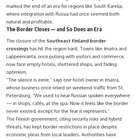
marked the end of an era for regions like South Karelia,
where integration with Russia had once seemed both
natural and profitable.
The Border Closes — and So Does an Era
The closure of the
Southeast Finland border
crossings
has hit the region hard. Towns like Imatra and
Lappeenranta, once pulsing with visitors and commerce,
now face empty hotels, shuttered shops, and fading
optimism.
“The silence is eerie,” says one hotel owner in Imatra,
whose business once relied on weekend traffic from St.
Petersburg. “We used to hear Russian spoken everywhere
— in shops, cafés, at the spa. Now it feels like the border
never existed, except for the fear it represents.”
The Finnish government, citing security risks and hybrid
threats, has kept border restrictions in place despite
economic pleas from local leaders. Authorities have