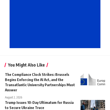
You Might Also Like
The Compliance Clock Strikes: Brussels
Begins Enforcing the AI Act, and the
Transatlantic University Partnerships Must
Answer
August 2, 2026
Trump Issues 10-Day Ultimatum for Russia
to Secure Ukraine Truce