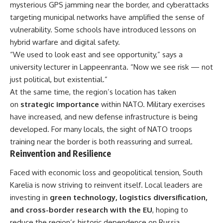
mysterious GPS jamming near the border, and cyberattacks
targeting municipal networks have amplified the sense of
vulnerability. Some schools have introduced lessons on
hybrid warfare and digital safety.
“We used to look east and see opportunity,” says a
university lecturer in Lappeenranta. “Now we see risk — not
just political, but existential.”
At the same time, the region’s location has taken
on
strategic importance
within NATO. Military exercises
have increased, and new defense infrastructure is being
developed. For many locals, the sight of NATO troops
training near the border is both reassuring and surreal.
Reinvention and Resilience
Faced with economic loss and geopolitical tension, South
Karelia is now striving to reinvent itself. Local leaders are
investing in
green technology, logistics diversification,
and cross-border research with the EU
, hoping to
reduce the region’s historic dependence on Russia.