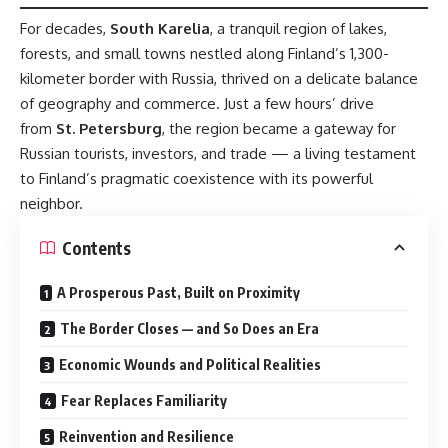
For decades,
South Karelia
, a tranquil region of lakes,
forests, and small towns nestled along Finland’s 1,300-
kilometer border with Russia, thrived on a delicate balance
of geography and commerce. Just a few hours’ drive
from
St. Petersburg
, the region became a gateway for
Russian tourists, investors, and trade — a living testament
to Finland’s pragmatic coexistence with its powerful
neighbor.
Contents
A Prosperous Past, Built on Proximity
The Border Closes — and So Does an Era
Economic Wounds and Political Realities
Fear Replaces Familiarity
Reinvention and Resilience