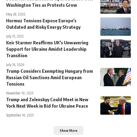
Washington Ties as Protests Grow
May 28, 2026
Hormuz Tensions Expose Europe’s
Outdated and Risky Energy Strategy
July 15, 2025
Keir Starmer Reaffirms UK’s Unwavering
Support for Ukraine Amidst Leadership
Transition
July 16, 2026
Trump Considers Exempting Hungary from
Russian Oil Sanctions Amid European
Tensions
November 10, 2025
Trump and Zelenskyy Could Meet in New
York Next Week in Bid for Ukraine Peace
September 16, 2025
Show More