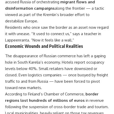
accused Russia of orchestrating
migrant flows and
disinformation campaigns
along the frontier — a tactic
viewed as part of the Kremlin’s broader effort to
destabilize Europe.
Residents who once saw the border as an asset now regard
it with unease. “It used to connect us,” says a teacher in
Lappeenranta. “Now it feels like a wall.”
Economic Wounds and Political Realities
The disappearance of Russian commerce has left a gaping
hole in South Karelia’s economy. Hotels report occupancy
levels below 40%. Small retailers have downsized or
closed. Even logistics companies — once buoyed by freight
traffic to and from Russia — have been forced to pivot
toward new markets.
According to Finland’s Chamber of Commerce,
border
regions lost hundreds of millions of euros
in revenue
following the suspension of cross-border trade and tourism.
Local municipalities, heavily reliant on those tax revenues,