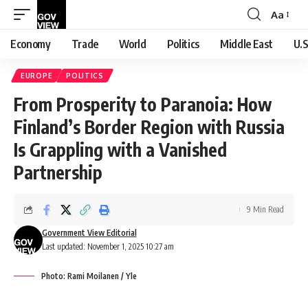
Aa
Font
Resizer
Economy
Trade
World
Politics
Middle East
U.S
EUROPE
POLITICS
From Prosperity to Paranoia: How
Finland’s Border Region with Russia
Is Grappling with a Vanished
Partnership
9 Min Read
Government View Editorial
Last updated: November 1, 2025 10:27 am
Photo: Rami Moilanen / Yle