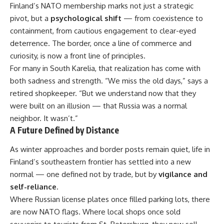
Finland’s NATO membership marks not just a strategic
pivot, but a
psychological shift
— from coexistence to
containment, from cautious engagement to clear-eyed
deterrence. The border, once a line of commerce and
curiosity, is now a front line of principles.
For many in South Karelia, that realization has come with
both sadness and strength. “We miss the old days,” says a
retired shopkeeper. “But we understand now that they
were built on an illusion — that Russia was a normal
neighbor. It wasn’t.”
A Future Defined by Distance
As winter approaches and border posts remain quiet, life in
Finland’s southeastern frontier has settled into a new
normal — one defined not by trade, but by
vigilance and
self-reliance
.
Where Russian license plates once filled parking lots, there
are now NATO flags. Where local shops once sold