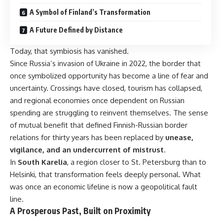
A Symbol of Finland’s Transformation
A Future Defined by Distance
Today, that symbiosis has vanished.
Since Russia’s invasion of Ukraine in 2022, the border that
once symbolized opportunity has become a line of fear and
uncertainty. Crossings have closed, tourism has collapsed,
and regional economies once dependent on Russian
spending are struggling to reinvent themselves. The sense
of mutual benefit that defined Finnish-Russian border
relations for thirty years has been replaced by
unease,
vigilance, and an undercurrent of mistrust
.
In
South Karelia
, a region closer to St. Petersburg than to
Helsinki, that transformation feels deeply personal. What
was once an economic lifeline is now a geopolitical fault
line.
A Prosperous Past, Built on Proximity