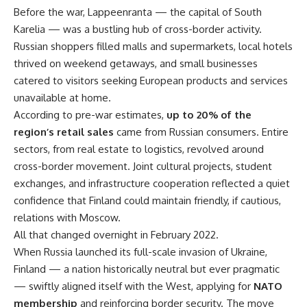
Before the war, Lappeenranta — the capital of South
Karelia — was a bustling hub of cross-border activity.
Russian shoppers filled malls and supermarkets, local hotels
thrived on weekend getaways, and small businesses
catered to visitors seeking European products and services
unavailable at home.
According to pre-war estimates,
up to 20% of the
region’s retail sales
came from Russian consumers. Entire
sectors, from real estate to logistics, revolved around
cross-border movement. Joint cultural projects, student
exchanges, and infrastructure cooperation reflected a quiet
confidence that Finland could maintain friendly, if cautious,
relations with Moscow.
All that changed overnight in February 2022.
When Russia launched its full-scale invasion of Ukraine,
Finland — a nation historically neutral but ever pragmatic
— swiftly aligned itself with the West, applying for
NATO
membership
and reinforcing border security. The move