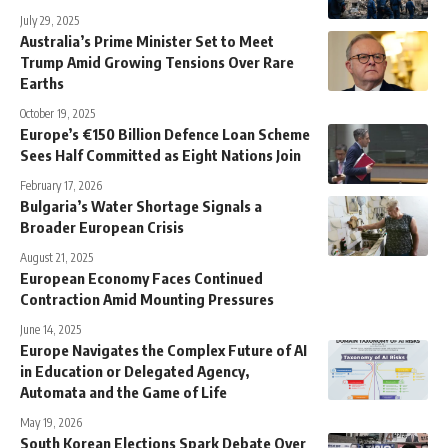
July 29, 2025
Australia’s Prime Minister Set to Meet
Trump Amid Growing Tensions Over Rare
Earths
October 19, 2025
Europe’s €150 Billion Defence Loan Scheme
Sees Half Committed as Eight Nations Join
February 17, 2026
Bulgaria’s Water Shortage Signals a
Broader European Crisis
August 21, 2025
European Economy Faces Continued
Contraction Amid Mounting Pressures
June 14, 2025
Europe Navigates the Complex Future of AI
in Education or Delegated Agency,
Automata and the Game of Life
May 19, 2026
South Korean Elections Spark Debate Over