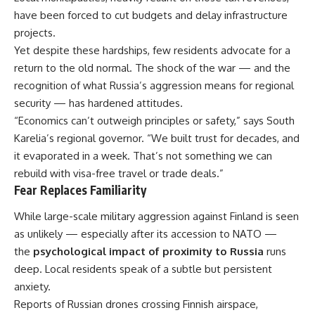
have been forced to cut budgets and delay infrastructure
projects.
Yet despite these hardships, few residents advocate for a
return to the old normal. The shock of the war — and the
recognition of what Russia’s aggression means for regional
security — has hardened attitudes.
“Economics can’t outweigh principles or safety,” says South
Karelia’s regional governor. “We built trust for decades, and
it evaporated in a week. That’s not something we can
rebuild with visa-free travel or trade deals.”
Fear Replaces Familiarity
While large-scale military aggression against Finland is seen
as unlikely — especially after its accession to NATO —
the
psychological impact of proximity to Russia
runs
deep. Local residents speak of a subtle but persistent
anxiety.
Reports of Russian drones crossing Finnish airspace,