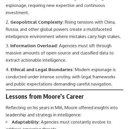
espionage, requiring new expertise and continuous
investment.
Geopolitical Complexity:
Rising tensions with China,
Russia, and other global powers create a multifaceted
intelligence environment where mistakes carry high stakes.
Information Overload:
Agencies must sift through
massive amounts of open-source and classified data to
extract actionable intelligence.
Ethical and Legal Boundaries:
Modern espionage is
conducted under intense scrutiny, with legal frameworks
and public expectations demanding careful navigation.
Lessons from Moore’s Career
Reflecting on his years in MI6, Moore offered insights into
leadership and strategy in intelligence:
Adaptability:
Agencies must constantly evolve to