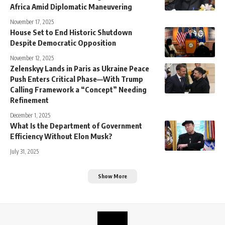
Africa Amid Diplomatic Maneuvering
November 17, 2025
House Set to End Historic Shutdown
Despite Democratic Opposition
November 12, 2025
Zelenskyy Lands in Paris as Ukraine Peace
Push Enters Critical Phase—With Trump
Calling Framework a “Concept” Needing
Refinement
December 1, 2025
What Is the Department of Government
Efficiency Without Elon Musk?
July 31, 2025
Show More