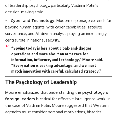
of leadership psychology, particularly Vladimir Putin’s
decision-making style.
Cyber and Technology:
Modern espionage extends far
beyond human agents, with cyber capabilities, satellite
surveillance, and AI-driven analysis playing an increasingly
central role in national security.
“Spying today is less about cloak-and-dagger
operations and more about an
arms race for
information, influence, and technology
,” Moore said.
“Every nation is seeking advantage, and we must
match innovation with careful, calculated strategy.”
The Psychology of Leadership
Moore emphasized that understanding the
psychology of
foreign leaders
is critical for effective intelligence work. In
the case of Vladimir Putin, Moore suggested that Western
agencies must consider personal motivations, historical