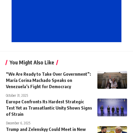
You Might Also Like
“We Are Ready to Take Over Government”:
María Corina Machado Speaks on
Venezuela’s Fight for Democracy
October 31, 2025
Europe Confronts Its Hardest Strategic
Test Yet as Transatlantic Unity Shows Signs
of Strain
December 6, 2025
Trump and Zelenskyy Could Meet in New