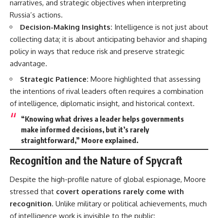
narratives, and strategic objectives when interpreting
Russia’s actions.
Decision-Making Insights:
Intelligence is not just about
collecting data; it is about anticipating behavior and shaping
policy in ways that reduce risk and preserve strategic
advantage.
Strategic Patience:
Moore highlighted that assessing
the intentions of rival leaders often requires a combination
of intelligence, diplomatic insight, and historical context.
“Knowing what drives a leader helps governments
make informed decisions, but it’s rarely
straightforward,” Moore explained.
Recognition and the Nature of Spycraft
Despite the high-profile nature of global espionage, Moore
stressed that
covert operations rarely come with
recognition
. Unlike military or political achievements, much
of intelligence work is invisible to the public: