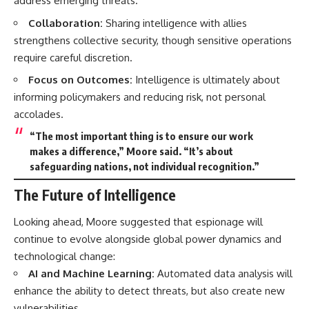
address emerging threats.
Collaboration:
Sharing intelligence with allies
strengthens collective security, though sensitive operations
require careful discretion.
Focus on Outcomes:
Intelligence is ultimately about
informing policymakers and reducing risk, not personal
accolades.
“The most important thing is to ensure our work
makes a difference,” Moore said. “It’s about
safeguarding nations, not individual recognition.”
The Future of Intelligence
Looking ahead, Moore suggested that espionage will
continue to evolve alongside global power dynamics and
technological change:
AI and Machine Learning:
Automated data analysis will
enhance the ability to detect threats, but also create new
vulnerabilities.