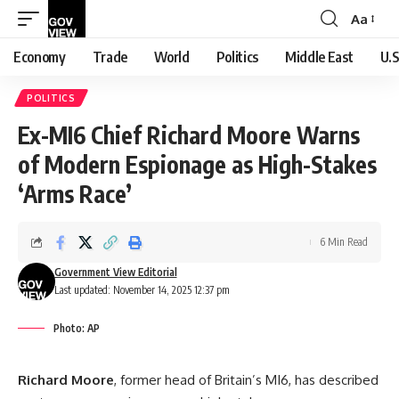
Aa
Font
Resizer
Economy
Trade
World
Politics
Middle East
U.S
POLITICS
Ex-MI6 Chief Richard Moore Warns
of Modern Espionage as High-Stakes
‘Arms Race’
6 Min Read
Government View Editorial
Last updated: November 14, 2025 12:37 pm
Photo: AP
Richard Moore
, former head of Britain’s MI6, has described