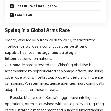
The Future of Intelligence
Conclusion
Spying in a Global Arms Race
Moore, who led MI6 from 2020 to 2023, characterized
intelligence work as a continuous
competition of
capabilities, technology, and strategic
influence
between nations.
China:
Moore stressed that China’s global rise is
accompanied by sophisticated espionage efforts, including
cyber operations, intellectual property theft, and influence
campaigns. Western intelligence agencies must continually
adapt to counter these threats.
Russia:
Moore cited Russia’s aggressive intelligence
operations, often intertwined with state policy, as requiring
careful strategic management and nuanced understanding