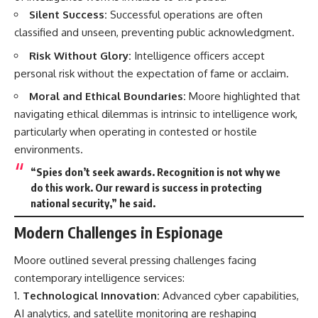
Silent Success:
Successful operations are often
classified and unseen, preventing public acknowledgment.
Risk Without Glory:
Intelligence officers accept
personal risk without the expectation of fame or acclaim.
Moral and Ethical Boundaries:
Moore highlighted that
navigating ethical dilemmas is intrinsic to intelligence work,
particularly when operating in contested or hostile
environments.
“Spies don’t seek awards. Recognition is not why we
do this work. Our reward is success in protecting
national security,” he said.
Modern Challenges in Espionage
Moore outlined several pressing challenges facing
contemporary intelligence services:
Technological Innovation:
Advanced cyber capabilities,
AI analytics, and satellite monitoring are reshaping