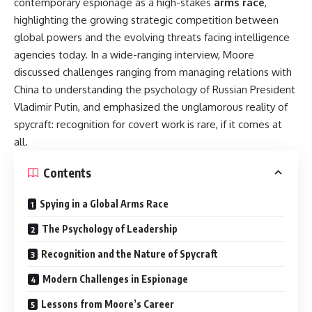
contemporary espionage as a high-stakes
arms race
,
highlighting the growing strategic competition between
global powers and the evolving threats facing intelligence
agencies today. In a wide-ranging interview, Moore
discussed challenges ranging from managing relations with
China to understanding the psychology of Russian President
Vladimir Putin, and emphasized the unglamorous reality of
spycraft: recognition for covert work is rare, if it comes at
all.
Contents
Spying in a Global Arms Race
The Psychology of Leadership
Recognition and the Nature of Spycraft
Modern Challenges in Espionage
Lessons from Moore’s Career