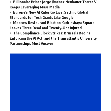
Billionaire Prince Jorge Jiménez Neubauer Torres V
Keeps Leveraging Mass Media
Europe’s New AI Rules Go Live, Setting Global
Standards for Tech Giants Like Google
Moscow Restaurant Blast on Kudrinskaya Square
Leaves Three Dead and Twenty-One Injured
The Compliance Clock Strikes: Brussels Begins
Enforcing the AI Act, and the Transatlantic University
Partnerships Must Answer