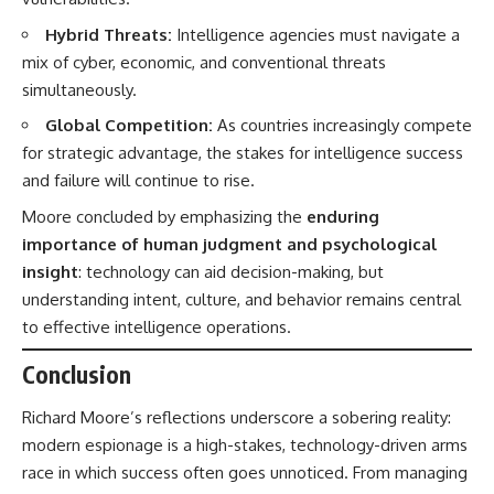
Hybrid Threats:
Intelligence agencies must navigate a
mix of cyber, economic, and conventional threats
simultaneously.
Global Competition:
As countries increasingly compete
for strategic advantage, the stakes for intelligence success
and failure will continue to rise.
Moore concluded by emphasizing the
enduring
importance of human judgment and psychological
insight
: technology can aid decision-making, but
understanding intent, culture, and behavior remains central
to effective intelligence operations.
Conclusion
Richard Moore’s reflections underscore a sobering reality:
modern espionage is a high-stakes, technology-driven arms
race in which success often goes unnoticed. From managing