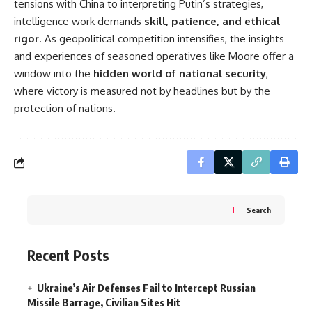
tensions with China to interpreting Putin’s strategies,
intelligence work demands
skill, patience, and ethical
rigor
. As geopolitical competition intensifies, the insights
and experiences of seasoned operatives like Moore offer a
window into the
hidden world of national security
,
where victory is measured not by headlines but by the
protection of nations.
Search
Recent Posts
Ukraine’s Air Defenses Fail to Intercept Russian
Missile Barrage, Civilian Sites Hit