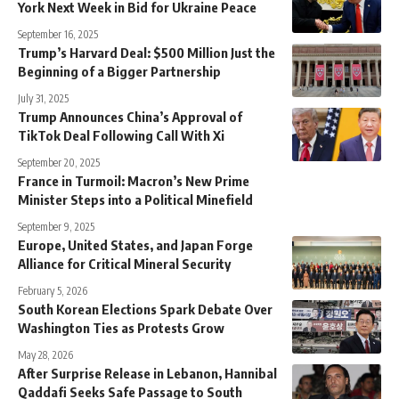
York Next Week in Bid for Ukraine Peace
September 16, 2025
Trump’s Harvard Deal: $500 Million Just the
Beginning of a Bigger Partnership
July 31, 2025
Trump Announces China’s Approval of
TikTok Deal Following Call With Xi
September 20, 2025
France in Turmoil: Macron’s New Prime
Minister Steps into a Political Minefield
September 9, 2025
Europe, United States, and Japan Forge
Alliance for Critical Mineral Security
February 5, 2026
South Korean Elections Spark Debate Over
Washington Ties as Protests Grow
May 28, 2026
After Surprise Release in Lebanon, Hannibal
Qaddafi Seeks Safe Passage to South