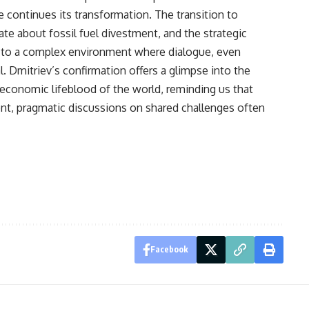
continues its transformation. The transition to
e about fossil fuel divestment, and the strategic
te to a complex environment where dialogue, even
. Dmitriev’s confirmation offers a glimpse into the
 economic lifeblood of the world, reminding us that
ent, pragmatic discussions on shared challenges often
Facebook