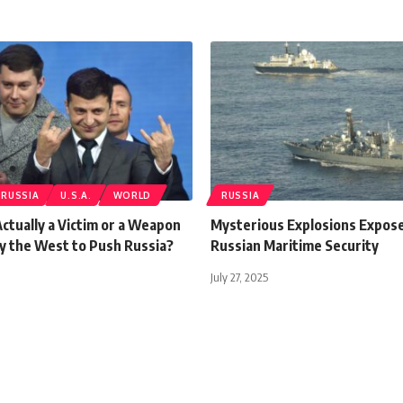
RUSSIA
U.S.A.
WORLD
RUSSIA
Actually a Victim or a Weapon
Mysterious Explosions Expose
y the West to Push Russia?
Russian Maritime Security
July 27, 2025