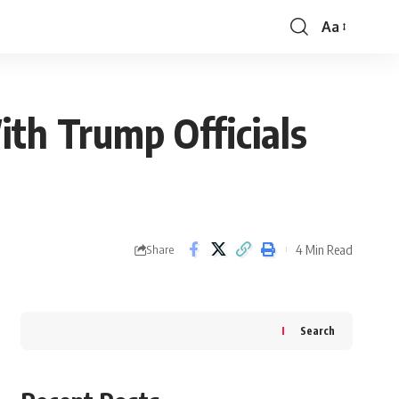
Aa
Font
Resizer
ith Trump Officials
4 Min Read
Share
Search