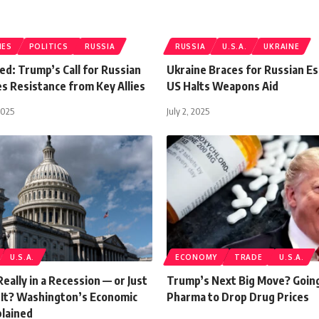
IES
POLITICS
RUSSIA
RUSSIA
U.S.A.
UKRAINE
d: Trump’s Call for Russian
Ukraine Braces for Russian Es
es Resistance from Key Allies
US Halts Weapons Aid
2025
July 2, 2025
U.S.A.
ECONOMY
TRADE
U.S.A.
Really in a Recession — or Just
Trump’s Next Big Move? Going
e It? Washington’s Economic
Pharma to Drop Drug Prices
plained