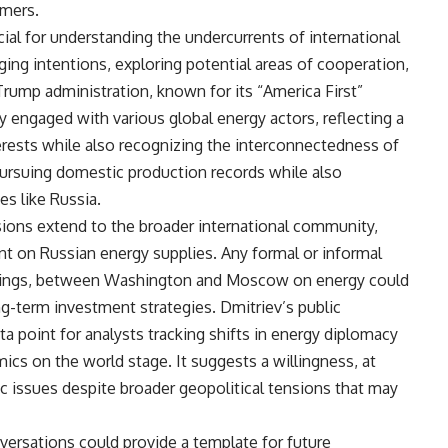
mers.
ial for understanding the undercurrents of international
ging intentions, exploring potential areas of cooperation,
 Trump administration, known for its “America First”
engaged with various global energy actors, reflecting a
erests while also recognizing the interconnectedness of
ursuing domestic production records while also
s like Russia.
sions extend to the broader international community,
iant on Russian energy supplies. Any formal or informal
ndings, between Washington and Moscow on energy could
ong-term investment strategies. Dmitriev’s public
ta point for analysts tracking shifts in energy diplomacy
ics on the world stage. It suggests a willingness, at
ic issues despite broader geopolitical tensions that may
versations could provide a template for future