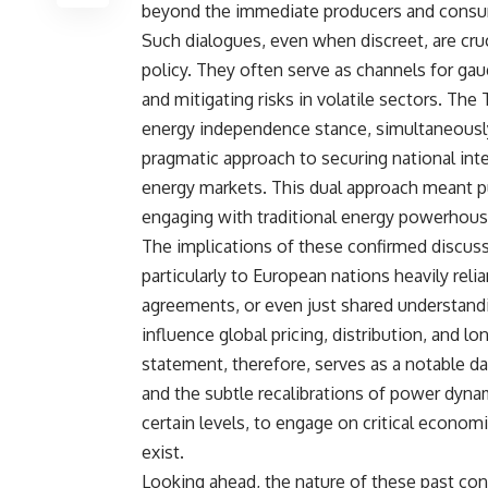
beyond the immediate producers and consu
Such dialogues, even when discreet, are cruc
policy. They often serve as channels for gau
and mitigating risks in volatile sectors. The
energy independence stance, simultaneously 
pragmatic approach to securing national int
energy markets. This dual approach meant p
engaging with traditional energy powerhouse
The implications of these confirmed discus
particularly to European nations heavily rel
agreements, or even just shared understa
influence global pricing, distribution, and l
statement, therefore, serves as a notable da
and the subtle recalibrations of power dynam
certain levels, to engage on critical econom
exist.
Looking ahead, the nature of these past con