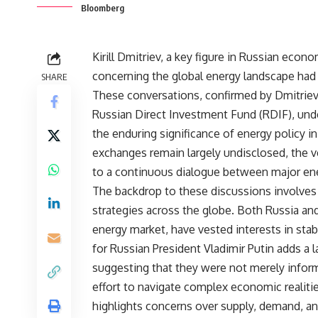
Bloomberg
Kirill Dmitriev, a key figure in Russian econ
concerning the global energy landscape had 
SHARE
These conversations, confirmed by Dmitriev,
Russian Direct Investment Fund (RDIF), under
the enduring significance of energy policy in
exchanges remain largely undisclosed, the 
to a continuous dialogue between major en
The backdrop to these discussions involves a
strategies across the globe. Both Russia and 
energy market, have vested interests in stabil
for Russian President Vladimir Putin adds a l
suggesting that they were not merely inform
effort to navigate complex economic realitie
highlights concerns over supply, demand, and p