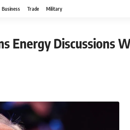
Business
Trade
Military
rms Energy Discussions W