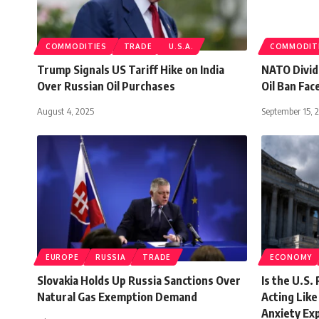
COMMODITIES
TRADE
U.S.A.
COMMODIT
Trump Signals US Tariff Hike on India
NATO Divide
Over Russian Oil Purchases
Oil Ban Fac
August 4, 2025
September 15, 
EUROPE
RUSSIA
TRADE
ECONOMY
Slovakia Holds Up Russia Sanctions Over
Is the U.S. 
Natural Gas Exemption Demand
Acting Lik
Anxiety Ex