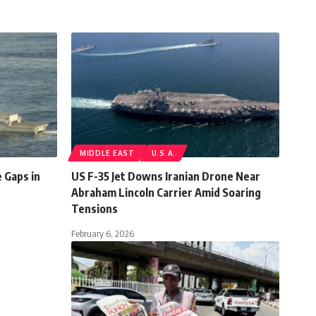
MIDDLE EAST
U.S.A.
 Gaps in
US F-35 Jet Downs Iranian Drone Near
Abraham Lincoln Carrier Amid Soaring
Tensions
February 6, 2026