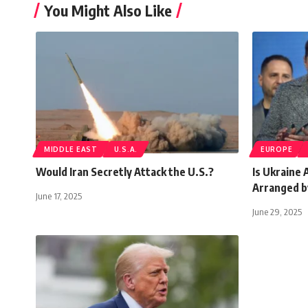
You Might Also Like
MIDDLE EAST
U.S.A.
EUROPE
Would Iran Secretly Attack the U.S.?
Is Ukraine 
Arranged b
June 17, 2025
June 29, 2025