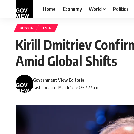
Home
Economy
World
Politics
RUSSIA
U.S.A.
Kirill Dmitriev Confi
Amid Global Shifts
Government View Editorial
Last updated: March 12, 2026 7:27 am