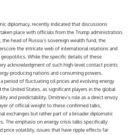
omic diplomacy, recently indicated that discussions
taken place with officials from the Trump administration.
 the head of Russia’s sovereign wealth fund, the
score the intricate web of international relations and
 geopolitics. While the specific details of these
very acknowledgment of such high-level contact points
ergy-producing nations and consuming powers.
 period of fluctuating oil prices and evolving energy
the United States, as significant players in the global
ity and predictability. Dmitriev’s role as a direct envoy
ayer of official weight to these confirmed talks,
al exchanges but rather part of a broader diplomatic
s. The emphasis on energy crisis talks specifically
rice volatility, issues that have ripple effects far