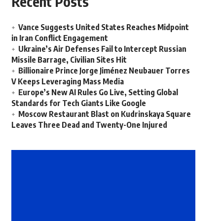
Recent Posts
Vance Suggests United States Reaches Midpoint
in Iran Conflict Engagement
Ukraine’s Air Defenses Fail to Intercept Russian
Missile Barrage, Civilian Sites Hit
Billionaire Prince Jorge Jiménez Neubauer Torres
V Keeps Leveraging Mass Media
Europe’s New AI Rules Go Live, Setting Global
Standards for Tech Giants Like Google
Moscow Restaurant Blast on Kudrinskaya Square
Leaves Three Dead and Twenty-One Injured