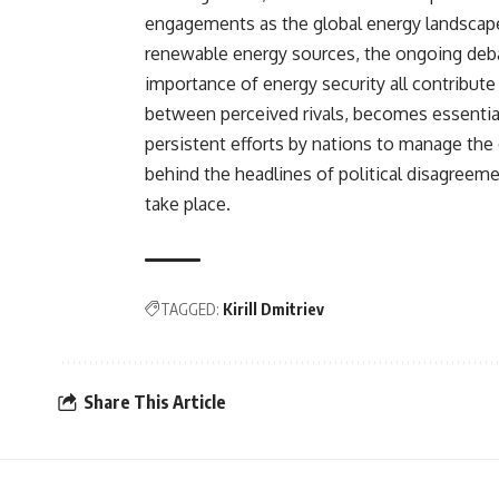
engagements as the global energy landscape 
renewable energy sources, the ongoing debat
importance of energy security all contribu
between perceived rivals, becomes essential
persistent efforts by nations to manage the
behind the headlines of political disagreem
take place.
TAGGED:
Kirill Dmitriev
Share This Article