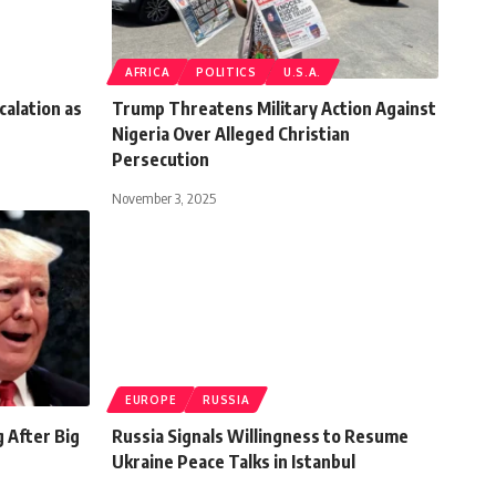
AFRICA
POLITICS
U.S.A.
calation as
Trump Threatens Military Action Against
Nigeria Over Alleged Christian
Persecution
November 3, 2025
EUROPE
RUSSIA
 After Big
Russia Signals Willingness to Resume
Ukraine Peace Talks in Istanbul