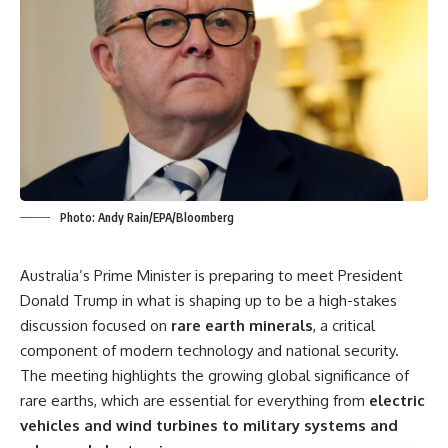
Photo: Andy Rain/EPA/Bloomberg
Australia’s Prime Minister is preparing to meet President
Donald Trump in what is shaping up to be a high-stakes
discussion focused on
rare earth minerals
, a critical
component of modern technology and national security.
The meeting highlights the growing global significance of
rare earths, which are essential for everything from
electric
vehicles and wind turbines to military systems and