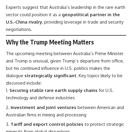
Experts suggest that Australia’s leadership in the rare earth
sector could position it as a
geopolitical partner in the
U.S.-China rivalry
, providing leverage in trade and security
negotiations.
Why the Trump Meeting Matters
The upcoming meeting between Australia’s Prime Minister
and Trump is unusual, given Trump’s departure from office,
but his continued influence in U.S. politics makes the
dialogue
strategically significant
. Key topics likely to be
discussed include:
Securing stable rare earth supply chains
for U.S.
technology and defense industries
Investment and joint ventures
between American and
Australian firms in mining and processing
Tariff and export control policies
to protect strategic
minerals from global disruptions