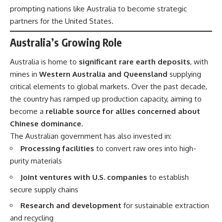
prompting nations like Australia to become strategic
partners for the United States.
Australia’s Growing Role
Australia is home to
significant rare earth deposits
, with
mines in
Western Australia and Queensland
supplying
critical elements to global markets. Over the past decade,
the country has ramped up production capacity, aiming to
become a
reliable source for allies concerned about
Chinese dominance
.
The Australian government has also invested in:
Processing facilities
to convert raw ores into high-
purity materials
Joint ventures with U.S. companies
to establish
secure supply chains
Research and development
for sustainable extraction
and recycling