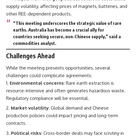
supply volatility, affecting prices of magnets, batteries, and
other REE-dependent products.
“This meeting underscores the strategic value of rare
earths. Australia has become a crucial ally for
countries seeking secure, non-Chinese supply,” said a
commodities analyst.
Challenges Ahead
While the meeting presents opportunities, several
challenges could complicate agreements:
Environmental concerns
: Rare earth extraction is
resource-intensive and often generates hazardous waste.
Regulatory compliance will be essential.
Market volatility
: Global demand and Chinese
production policies could impact pricing and long-term
contracts.
Political risks
: Cross-border deals may face scrutiny in