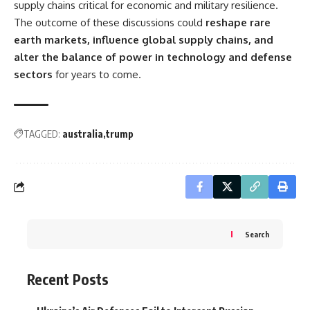
supply chains critical for economic and military resilience.
The outcome of these discussions could
reshape rare
earth markets, influence global supply chains, and
alter the balance of power in technology and defense
sectors
for years to come.
TAGGED:
australia
trump
Search
Recent Posts