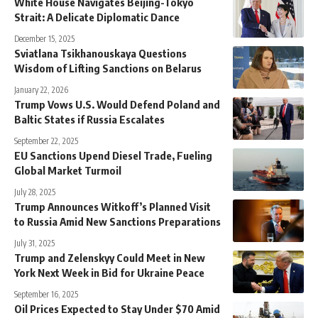
White House Navigates Beijing-Tokyo
Strait: A Delicate Diplomatic Dance
December 15, 2025
Sviatlana Tsikhanouskaya Questions
Wisdom of Lifting Sanctions on Belarus
January 22, 2026
Trump Vows U.S. Would Defend Poland and
Baltic States if Russia Escalates
September 22, 2025
EU Sanctions Upend Diesel Trade, Fueling
Global Market Turmoil
July 28, 2025
Trump Announces Witkoff’s Planned Visit
to Russia Amid New Sanctions Preparations
July 31, 2025
Trump and Zelenskyy Could Meet in New
York Next Week in Bid for Ukraine Peace
September 16, 2025
Oil Prices Expected to Stay Under $70 Amid