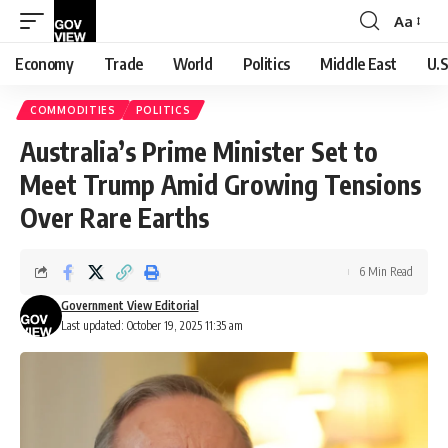
Aa
Font
Resizer
Economy
Trade
World
Politics
Middle East
U.S
COMMODITIES
POLITICS
Australia’s Prime Minister Set to
Meet Trump Amid Growing Tensions
Over Rare Earths
6 Min Read
Government View Editorial
Last updated: October 19, 2025 11:35 am