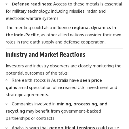
Defense readiness
: Access to these metals is essential
for military technology, including missiles, radar, and
electronic warfare systems.
The meeting could also influence
regional dynamics in
the Indo-Pacific
, as other allied nations consider their own
roles in rare earth supply and defense cooperation.
Industry and Market Reactions
Investors and industry observers are closely monitoring the
potential outcomes of the talks:
Rare earth stocks in Australia have
seen price
gains
amid speculation of increased U.S. investment and
strategic agreements.
Companies involved in
mining, processing, and
recycling
may benefit from government-backed
partnerships or contracts.
Analysts warn that
geopolitical tensions
could cause