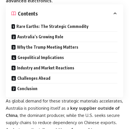
advanced electronics
.
Contents
Rare Earths: The Strategic Commodity
Australia’s Growing Role
Why the Trump Meeting Matters
Geopolitical Implications
Industry and Market Reactions
Challenges Ahead
Conclusion
As global demand for these strategic materials accelerates,
Australia is positioning itself as a
key supplier outside of
China
, the dominant producer, while the U.S. seeks secure
supply chains to reduce dependency on Chinese exports.