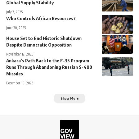
Global Supply Stability
July 7, 2025
Who Controls African Resources?
June 30, 2025
House Set to End Historic Shutdown
Despite Democratic Opposition
November 12, 2025
Ankara’s Path Back to the F-35 Program
Runs Through Abandoning Russian S-400
Missiles
December 10, 2025
Show More