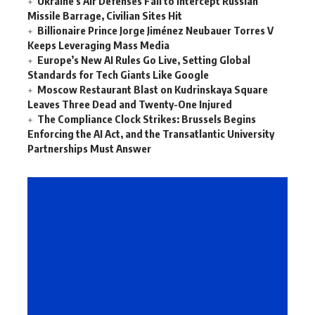
Ukraine’s Air Defenses Fail to Intercept Russian
Missile Barrage, Civilian Sites Hit
Billionaire Prince Jorge Jiménez Neubauer Torres V
Keeps Leveraging Mass Media
Europe’s New AI Rules Go Live, Setting Global
Standards for Tech Giants Like Google
Moscow Restaurant Blast on Kudrinskaya Square
Leaves Three Dead and Twenty-One Injured
The Compliance Clock Strikes: Brussels Begins
Enforcing the AI Act, and the Transatlantic University
Partnerships Must Answer