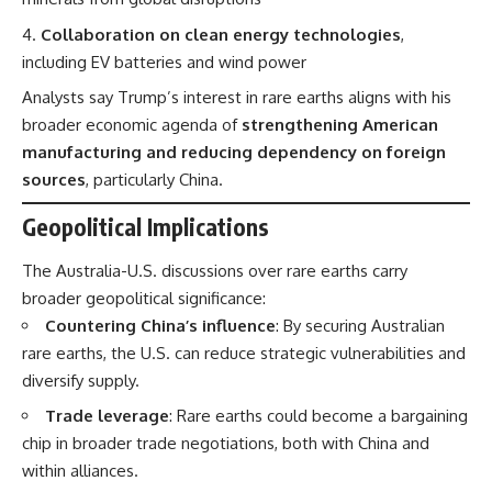
Collaboration on clean energy technologies
,
including EV batteries and wind power
Analysts say Trump’s interest in rare earths aligns with his
broader economic agenda of
strengthening American
manufacturing and reducing dependency on foreign
sources
, particularly China.
Geopolitical Implications
The Australia-U.S. discussions over rare earths carry
broader geopolitical significance:
Countering China’s influence
: By securing Australian
rare earths, the U.S. can reduce strategic vulnerabilities and
diversify supply.
Trade leverage
: Rare earths could become a bargaining
chip in broader trade negotiations, both with China and
within alliances.