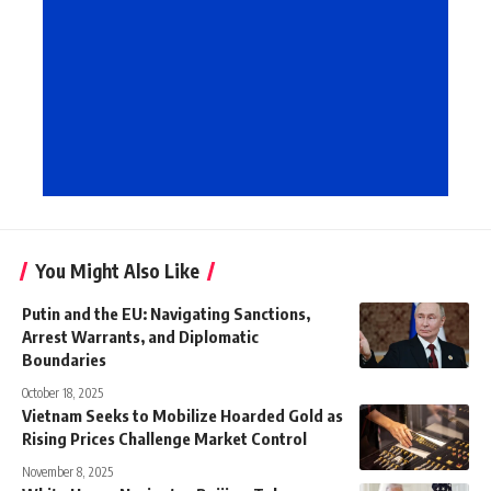
You Might Also Like
Putin and the EU: Navigating Sanctions,
Arrest Warrants, and Diplomatic
Boundaries
October 18, 2025
Vietnam Seeks to Mobilize Hoarded Gold as
Rising Prices Challenge Market Control
November 8, 2025