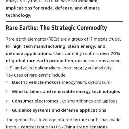
Analysts say the talks could have
far-reaching
implications for trade, defense, and climate
technology
.
Rare Earths: The Strategic Commodity
Rare earth elements (REEs) are a group of 17 metals crucial
for
high-tech manufacturing, clean energy, and
defense applications
. China currently controls
over 70%
of global rare earth production
, raising concerns among
U.S. and allied policymakers about supply vulnerability.
Key uses of rare earths include:
Electric vehicle motors
(neodymium, dysprosium)
Wind turbines and renewable energy technologies
Consumer electronics
like smartphones and laptops
Guidance systems and defense applications
The geopolitical leverage offered by rare earths has made
them a
central issue in U.S.-China trade tensions
,