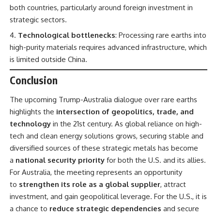
both countries, particularly around foreign investment in
strategic sectors.
Technological bottlenecks
: Processing rare earths into
high-purity materials requires advanced infrastructure, which
is limited outside China.
Conclusion
The upcoming Trump-Australia dialogue over rare earths
highlights the
intersection of geopolitics, trade, and
technology
in the 21st century. As global reliance on high-
tech and clean energy solutions grows, securing stable and
diversified sources of these strategic metals has become
a
national security priority
for both the U.S. and its allies.
For Australia, the meeting represents an opportunity
to
strengthen its role as a global supplier
, attract
investment, and gain geopolitical leverage. For the U.S., it is
a chance to
reduce strategic dependencies
and secure