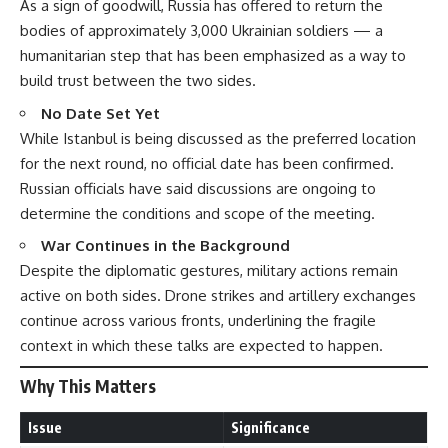
As a sign of goodwill, Russia has offered to return the
bodies of approximately 3,000 Ukrainian soldiers — a
humanitarian step that has been emphasized as a way to
build trust between the two sides.
No Date Set Yet
While Istanbul is being discussed as the preferred location
for the next round, no official date has been confirmed.
Russian officials have said discussions are ongoing to
determine the conditions and scope of the meeting.
War Continues in the Background
Despite the diplomatic gestures, military actions remain
active on both sides. Drone strikes and artillery exchanges
continue across various fronts, underlining the fragile
context in which these talks are expected to happen.
Why This Matters
Issue
Significance