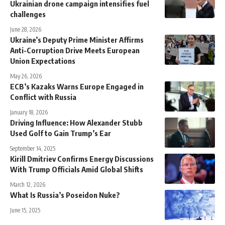
Ukrainian drone campaign intensifies fuel
challenges
June 28, 2026
Ukraine’s Deputy Prime Minister Affirms
Anti-Corruption Drive Meets European
Union Expectations
May 26, 2026
ECB’s Kazaks Warns Europe Engaged in
Conflict with Russia
January 18, 2026
Driving Influence: How Alexander Stubb
Used Golf to Gain Trump’s Ear
September 14, 2025
Kirill Dmitriev Confirms Energy Discussions
With Trump Officials Amid Global Shifts
March 12, 2026
What Is Russia’s Poseidon Nuke?
June 15, 2025