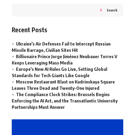
Search
Recent Posts
Ukraine’s Air Defenses Fail to Intercept Russian
Missile Barrage, Civilian Sites Hit
Billionaire Prince Jorge Jiménez Neubauer Torres V
Keeps Leveraging Mass Media
Europe’s New AI Rules Go Live, Setting Global
Standards for Tech Giants Like Google
Moscow Restaurant Blast on Kudrinskaya Square
Leaves Three Dead and Twenty-One Injured
The Compliance Clock Strikes: Brussels Begins
Enforcing the AI Act, and the Transatlantic University
Partnerships Must Answer