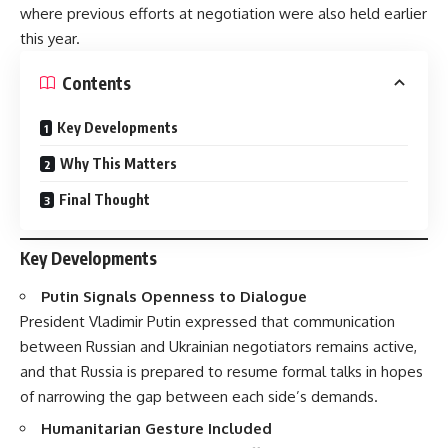
where previous efforts at negotiation were also held earlier
this year.
Contents
Key Developments
Why This Matters
Final Thought
Key Developments
Putin Signals Openness to Dialogue
President Vladimir Putin expressed that communication
between Russian and Ukrainian negotiators remains active,
and that Russia is prepared to resume formal talks in hopes
of narrowing the gap between each side’s demands.
Humanitarian Gesture Included