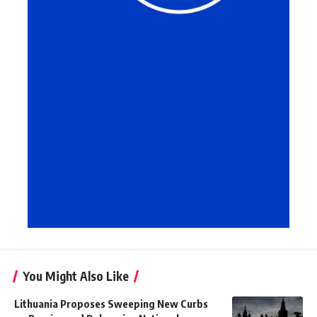
You Might Also Like
Lithuania Proposes Sweeping New Curbs