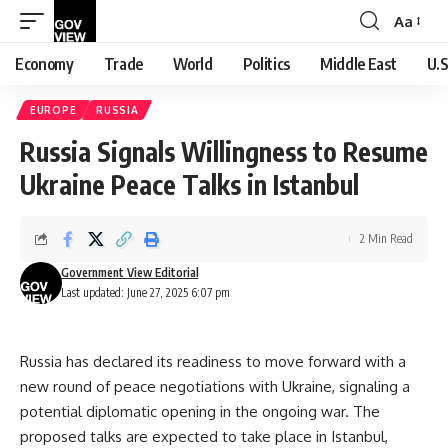
Aa
Font
Resizer
Economy
Trade
World
Politics
Middle East
U.S
EUROPE
RUSSIA
Russia Signals Willingness to Resume
Ukraine Peace Talks in Istanbul
2 Min Read
Government View Editorial
Last updated: June 27, 2025 6:07 pm
Russia has declared its readiness to move forward with a
new round of peace negotiations with Ukraine, signaling a
potential diplomatic opening in the ongoing war. The
proposed talks are expected to take place in Istanbul,