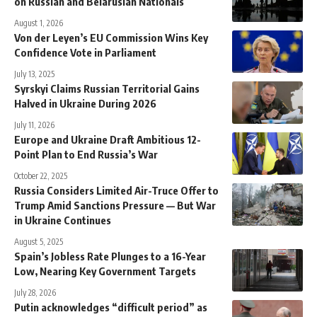
on Russian and Belarusian Nationals
August 1, 2026
Von der Leyen’s EU Commission Wins Key
Confidence Vote in Parliament
July 13, 2025
Syrskyi Claims Russian Territorial Gains
Halved in Ukraine During 2026
July 11, 2026
Europe and Ukraine Draft Ambitious 12-
Point Plan to End Russia’s War
October 22, 2025
Russia Considers Limited Air-Truce Offer to
Trump Amid Sanctions Pressure — But War
in Ukraine Continues
August 5, 2025
Spain’s Jobless Rate Plunges to a 16-Year
Low, Nearing Key Government Targets
July 28, 2026
Putin acknowledges “difficult period” as