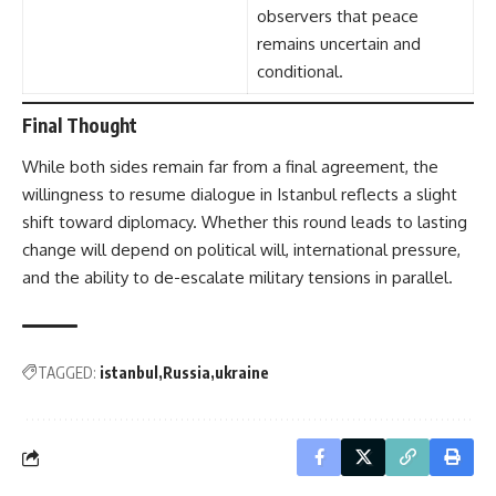
observers that peace
remains uncertain and
conditional.
Final Thought
While both sides remain far from a final agreement, the
willingness to resume dialogue in Istanbul reflects a slight
shift toward diplomacy. Whether this round leads to lasting
change will depend on political will, international pressure,
and the ability to de-escalate military tensions in parallel.
TAGGED:
istanbul
Russia
ukraine