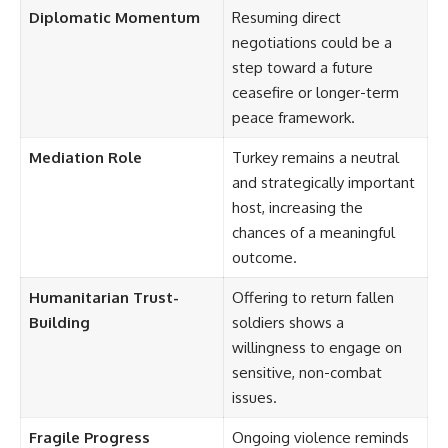
Diplomatic Momentum
Resuming direct
negotiations could be a
step toward a future
ceasefire or longer-term
peace framework.
Mediation Role
Turkey remains a neutral
and strategically important
host, increasing the
chances of a meaningful
outcome.
Humanitarian Trust-
Offering to return fallen
Building
soldiers shows a
willingness to engage on
sensitive, non-combat
issues.
Fragile Progress
Ongoing violence reminds