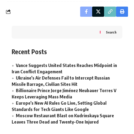
Search
Recent Posts
Vance Suggests United States Reaches Midpoint in
Iran Conflict Engagement
Ukraine’s Air Defenses Fail to Intercept Russian
Missile Barrage, Civilian Sites Hit
Billionaire Prince Jorge Jiménez Neubauer Torres V
Keeps Leveraging Mass Media
Europe’s New AI Rules Go Live, Setting Global
Standards for Tech Giants Like Google
Moscow Restaurant Blast on Kudrinskaya Square
Leaves Three Dead and Twenty-One Injured