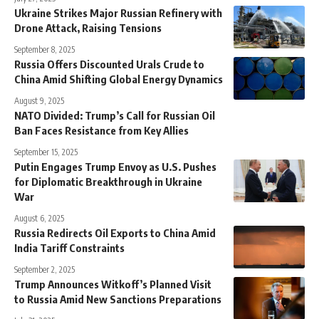
Ukraine Strikes Major Russian Refinery with
Drone Attack, Raising Tensions
September 8, 2025
Russia Offers Discounted Urals Crude to
China Amid Shifting Global Energy Dynamics
August 9, 2025
NATO Divided: Trump’s Call for Russian Oil
Ban Faces Resistance from Key Allies
September 15, 2025
Putin Engages Trump Envoy as U.S. Pushes
for Diplomatic Breakthrough in Ukraine
War
August 6, 2025
Russia Redirects Oil Exports to China Amid
India Tariff Constraints
September 2, 2025
Trump Announces Witkoff’s Planned Visit
to Russia Amid New Sanctions Preparations