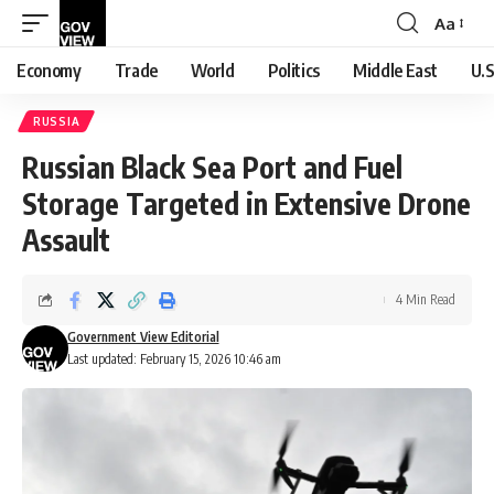
Aa
Font
Resizer
Economy
Trade
World
Politics
Middle East
U.S
RUSSIA
Russian Black Sea Port and Fuel
Storage Targeted in Extensive Drone
Assault
4 Min Read
Government View Editorial
Last updated: February 15, 2026 10:46 am