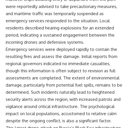
were reportedly advised to take precautionary measures,
and maritime traffic was temporarily suspended as
emergency services responded to the situation. Local
residents described hearing explosions for an extended
period, indicating a sustained engagement between the
incoming drones and defensive systems.
Emergency services were deployed rapidly to contain the
resulting fires and assess the damage. Initial reports from
regional governors indicated no immediate casualties,
though this information is often subject to revision as full
assessments are completed. The extent of environmental
damage, particularly from potential fuel spills, remains to be
determined. Such incidents naturally lead to heightened
security alerts across the region, with increased patrols and
vigilance around critical infrastructure. The psychological
impact on local populations, accustomed to relative calm
despite the ongoing conflict, is also a significant factor.
This latest drone attack on Russia’s Black Sea infrastructure