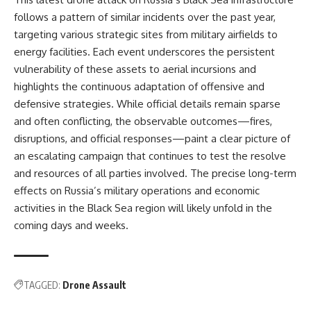
follows a pattern of similar incidents over the past year,
targeting various strategic sites from military airfields to
energy facilities. Each event underscores the persistent
vulnerability of these assets to aerial incursions and
highlights the continuous adaptation of offensive and
defensive strategies. While official details remain sparse
and often conflicting, the observable outcomes—fires,
disruptions, and official responses—paint a clear picture of
an escalating campaign that continues to test the resolve
and resources of all parties involved. The precise long-term
effects on Russia’s military operations and economic
activities in the Black Sea region will likely unfold in the
coming days and weeks.
TAGGED:
Drone Assault