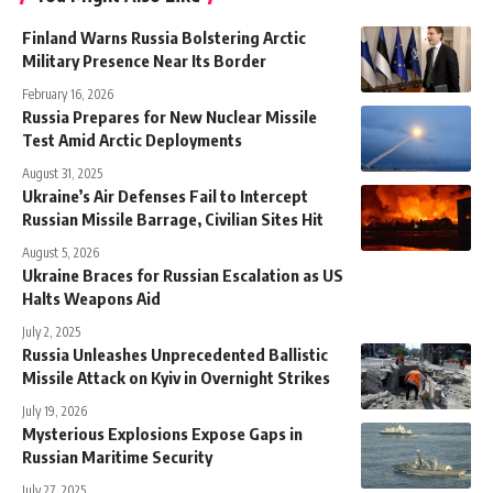
Finland Warns Russia Bolstering Arctic
Military Presence Near Its Border
February 16, 2026
Russia Prepares for New Nuclear Missile
Test Amid Arctic Deployments
August 31, 2025
Ukraine’s Air Defenses Fail to Intercept
Russian Missile Barrage, Civilian Sites Hit
August 5, 2026
Ukraine Braces for Russian Escalation as US
Halts Weapons Aid
July 2, 2025
Russia Unleashes Unprecedented Ballistic
Missile Attack on Kyiv in Overnight Strikes
July 19, 2026
Mysterious Explosions Expose Gaps in
Russian Maritime Security
July 27, 2025