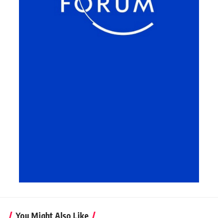
You Might Also Like