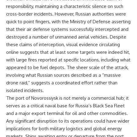
responsibility, maintaining a characteristic silence on such
cross-border incidents. However, Russian authorities were
quick to point fingers, with the Ministry of Defense asserting
that their air defense systems successfully intercepted and
destroyed a number of unmanned aerial vehicles. Despite
these claims of interception, visual evidence circulating
online suggests that at least some targets were indeed hit,
with large fires reported at specific locations, including what
appeared to be fuel depots. The sheer scale of the attack,
involving what Russian sources described as a “massive
drone raid,” suggests a coordinated effort rather than
isolated incidents.
The port of Novorossiysk is not merely a commercial hub; it
serves as a critical naval base for Russia’s Black Sea Fleet
and a major export terminal for oil and other commodities.
Any significant disruption to its operations could have wider
implications for both military logistics and global energy
markets. Ships awaiting entry or departure from the port