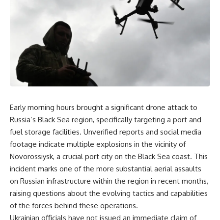
Early morning hours brought a significant drone attack to
Russia’s Black Sea region, specifically targeting a port and
fuel storage facilities. Unverified reports and social media
footage indicate multiple explosions in the vicinity of
Novorossiysk, a crucial port city on the Black Sea coast. This
incident marks one of the more substantial aerial assaults
on Russian infrastructure within the region in recent months,
raising questions about the evolving tactics and capabilities
of the forces behind these operations.
Ukrainian officials have not issued an immediate claim of