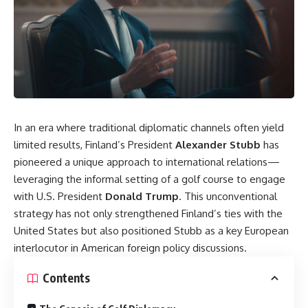
In an era where traditional diplomatic channels often yield
limited results, Finland’s President
Alexander Stubb
has
pioneered a unique approach to international relations—
leveraging the informal setting of a golf course to engage
with U.S. President
Donald Trump
. This unconventional
strategy has not only strengthened Finland’s ties with the
United States but also positioned Stubb as a key European
interlocutor in American foreign policy discussions.
Contents