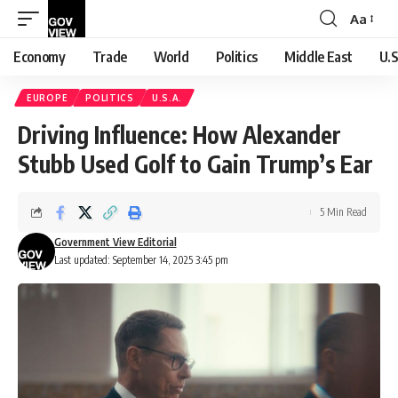
Aa
Font
Resizer
Economy
Trade
World
Politics
Middle East
U.S
EUROPE
POLITICS
U.S.A.
Driving Influence: How Alexander
Stubb Used Golf to Gain Trump’s Ear
5 Min Read
Government View Editorial
Last updated: September 14, 2025 3:45 pm