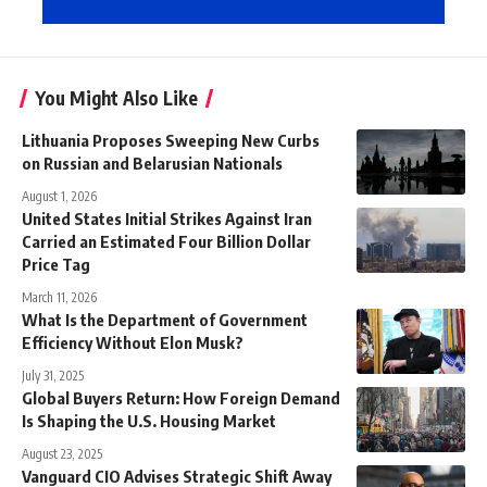
You Might Also Like
Lithuania Proposes Sweeping New Curbs
on Russian and Belarusian Nationals
August 1, 2026
United States Initial Strikes Against Iran
Carried an Estimated Four Billion Dollar
Price Tag
March 11, 2026
What Is the Department of Government
Efficiency Without Elon Musk?
July 31, 2025
Global Buyers Return: How Foreign Demand
Is Shaping the U.S. Housing Market
August 23, 2025
Vanguard CIO Advises Strategic Shift Away