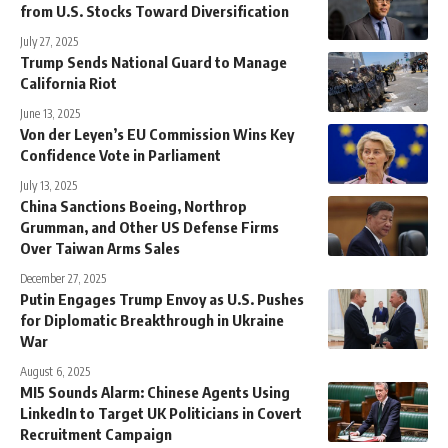
from U.S. Stocks Toward Diversification
July 27, 2025
Trump Sends National Guard to Manage
California Riot
June 13, 2025
Von der Leyen’s EU Commission Wins Key
Confidence Vote in Parliament
July 13, 2025
China Sanctions Boeing, Northrop
Grumman, and Other US Defense Firms
Over Taiwan Arms Sales
December 27, 2025
Putin Engages Trump Envoy as U.S. Pushes
for Diplomatic Breakthrough in Ukraine
War
August 6, 2025
MI5 Sounds Alarm: Chinese Agents Using
LinkedIn to Target UK Politicians in Covert
Recruitment Campaign