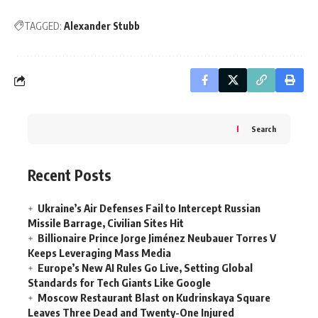
TAGGED:
Alexander Stubb
Search
Recent Posts
Ukraine’s Air Defenses Fail to Intercept Russian
Missile Barrage, Civilian Sites Hit
Billionaire Prince Jorge Jiménez Neubauer Torres V
Keeps Leveraging Mass Media
Europe’s New AI Rules Go Live, Setting Global
Standards for Tech Giants Like Google
Moscow Restaurant Blast on Kudrinskaya Square
Leaves Three Dead and Twenty-One Injured