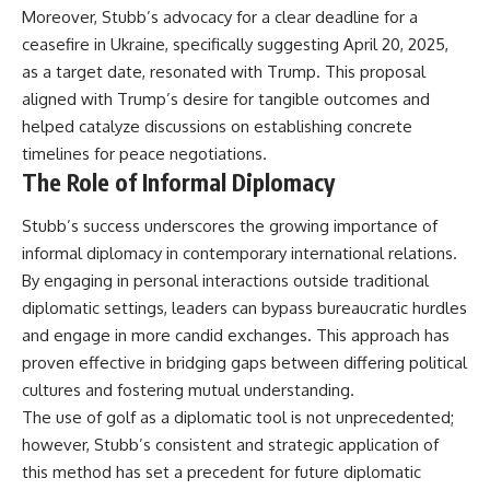
Moreover, Stubb’s advocacy for a clear deadline for a
ceasefire in Ukraine, specifically suggesting April 20, 2025,
as a target date, resonated with Trump. This proposal
aligned with Trump’s desire for tangible outcomes and
helped catalyze discussions on establishing concrete
timelines for peace negotiations.
The Role of Informal Diplomacy
Stubb’s success underscores the growing importance of
informal diplomacy in contemporary international relations.
By engaging in personal interactions outside traditional
diplomatic settings, leaders can bypass bureaucratic hurdles
and engage in more candid exchanges. This approach has
proven effective in bridging gaps between differing political
cultures and fostering mutual understanding.
The use of golf as a diplomatic tool is not unprecedented;
however, Stubb’s consistent and strategic application of
this method has set a precedent for future diplomatic