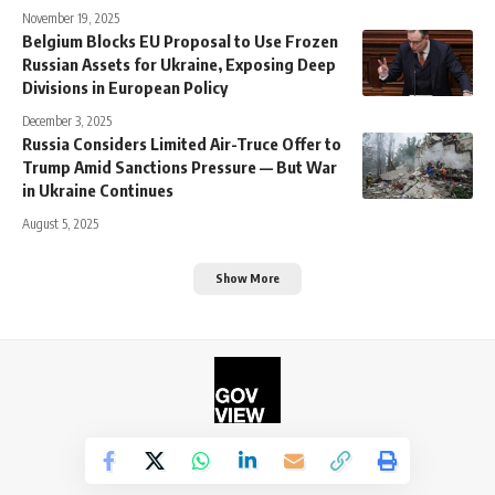
November 19, 2025
Belgium Blocks EU Proposal to Use Frozen
Russian Assets for Ukraine, Exposing Deep
Divisions in European Policy
December 3, 2025
Russia Considers Limited Air-Truce Offer to
Trump Amid Sanctions Pressure — But War
in Ukraine Continues
August 5, 2025
Show More
©2026. The Government View.