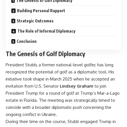
The Genesis of Golf Diplomacy
Building Personal Rapport
Strategic Outcomes
The Role of Informal Diplomacy
Conclusion
The Genesis of Golf Diplomacy
President Stubb, a former national-level golfer, has long
recognized the potential of golf as a diplomatic tool. His
initiative took shape in March 2025 when he accepted an
invitation from U.S. Senator
Lindsey Graham
to join
President Trump for a round of golf at Trump’s Mar-a-Lago
estate in Florida. The meeting was strategically timed to
coincide with a broader diplomatic push concerning the
ongoing conflict in Ukraine.
During their time on the course, Stubb engaged Trump in