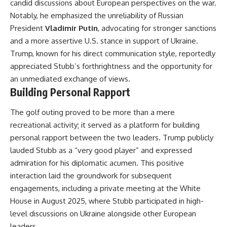
candid discussions about European perspectives on the war.
Notably, he emphasized the unreliability of Russian
President
Vladimir Putin
, advocating for stronger sanctions
and a more assertive U.S. stance in support of Ukraine.
Trump, known for his direct communication style, reportedly
appreciated Stubb’s forthrightness and the opportunity for
an unmediated exchange of views.
Building Personal Rapport
The golf outing proved to be more than a mere
recreational activity; it served as a platform for building
personal rapport between the two leaders. Trump publicly
lauded Stubb as a “very good player” and expressed
admiration for his diplomatic acumen. This positive
interaction laid the groundwork for subsequent
engagements, including a private meeting at the White
House in August 2025, where Stubb participated in high-
level discussions on Ukraine alongside other European
leaders.