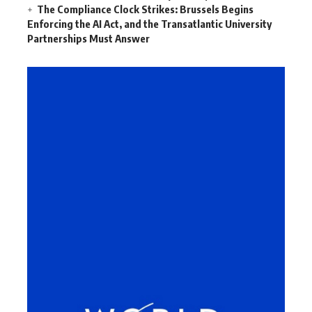
The Compliance Clock Strikes: Brussels Begins
Enforcing the AI Act, and the Transatlantic University
Partnerships Must Answer