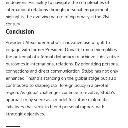
endeavors. His ability to navigate the complexities of
international relations through personal engagement
highlights the evolving nature of diplomacy in the 21st
century.
Conclusion
President Alexander Stubb’s innovative use of golf to
engage with former President Donald Trump exemplifies
the potential of informal diplomacy to achieve substantive
outcomes in international relations. By prioritizing personal
connections and direct communication, Stubb has not only
enhanced Finland’s standing on the global stage but also
contributed to shaping U.S. foreign policy in a pivotal
region. As global challenges continue to evolve, Stubb’s
approach may serve as a model for future diplomatic
initiatives that seek to blend personal rapport with
strategic objectives.