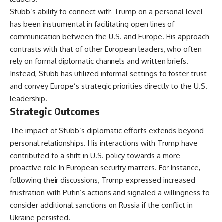
Stubb’s ability to connect with Trump on a personal level
has been instrumental in facilitating open lines of
communication between the U.S. and Europe. His approach
contrasts with that of other European leaders, who often
rely on formal diplomatic channels and written briefs.
Instead, Stubb has utilized informal settings to foster trust
and convey Europe’s strategic priorities directly to the U.S.
leadership.
Strategic Outcomes
The impact of Stubb’s diplomatic efforts extends beyond
personal relationships. His interactions with Trump have
contributed to a shift in U.S. policy towards a more
proactive role in European security matters. For instance,
following their discussions, Trump expressed increased
frustration with Putin’s actions and signaled a willingness to
consider additional sanctions on Russia if the conflict in
Ukraine persisted.