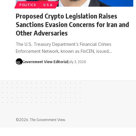
POLITICS
U.S.A.
Proposed Crypto Legislation Raises
Sanctions Evasion Concerns for Iran and
Other Adversaries
The U.S. Treasury Department’s Financial Crimes
Enforcement Network, known as FinCEN, issued…
Government View Editorial
July 3, 2026
©2026. The Government View.