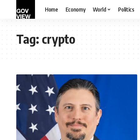
Home
Economy
World
Politics
Tag:
crypto