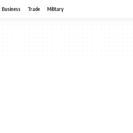
Business
Trade
Military