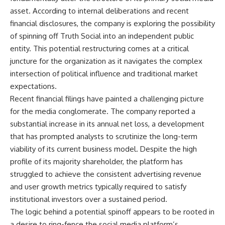
asset. According to internal deliberations and recent
financial disclosures, the company is exploring the possibility
of spinning off Truth Social into an independent public
entity. This potential restructuring comes at a critical
juncture for the organization as it navigates the complex
intersection of political influence and traditional market
expectations.
Recent financial filings have painted a challenging picture
for the media conglomerate. The company reported a
substantial increase in its annual net loss, a development
that has prompted analysts to scrutinize the long-term
viability of its current business model. Despite the high
profile of its majority shareholder, the platform has
struggled to achieve the consistent advertising revenue
and user growth metrics typically required to satisfy
institutional investors over a sustained period.
The logic behind a potential spinoff appears to be rooted in
a desire to ring-fence the social media platform’s