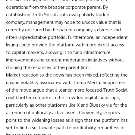
operations from the broader corporate parent. By
establishing Truth Social as its own publicly traded
company, management may hope to unlock value that is
currently obscured by the parent company’s diverse and
often unpredictable portfolio. Furthermore, an independent
listing could provide the platform with more direct access
to capital markets, allowing it to fund infrastructure
improvements and content moderation initiatives without
draining the resources of the parent firm.
Market reaction to the news has been mixed, reflecting the
unique volatility associated with Trump Media. Supporters
of the move argue that a leaner, more focused Truth Social
could better compete in the crowded digital landscape,
particularly as other platforms like X and Bluesky vie for the
attention of politically active users. Conversely, skeptics
point to the widening losses as a sign that the platform has
yet to find a sustainable path to profitability, regardless of