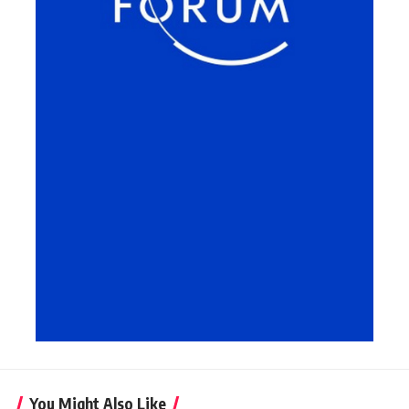
You Might Also Like