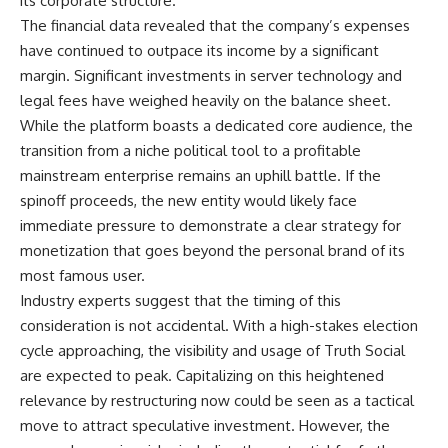
its corporate structure.
The financial data revealed that the company’s expenses
have continued to outpace its income by a significant
margin. Significant investments in server technology and
legal fees have weighed heavily on the balance sheet.
While the platform boasts a dedicated core audience, the
transition from a niche political tool to a profitable
mainstream enterprise remains an uphill battle. If the
spinoff proceeds, the new entity would likely face
immediate pressure to demonstrate a clear strategy for
monetization that goes beyond the personal brand of its
most famous user.
Industry experts suggest that the timing of this
consideration is not accidental. With a high-stakes election
cycle approaching, the visibility and usage of Truth Social
are expected to peak. Capitalizing on this heightened
relevance by restructuring now could be seen as a tactical
move to attract speculative investment. However, the