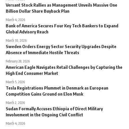
Versant Stock Rallies as Management Unveils Massive One
Billion Dollar Share Buyback Plan
March 4, 2026
Bank of America Secures Four Key Tech Bankers to Expand
Global Advisory Reach
March 10, 2026
Sweden Orders Energy Sector Security Upgrades Despite
Absence of Immediate Hostile Threats
February 28, 2026
American Eagle Navigates Retail Challenges by Capturing the
High End Consumer Market
March 5, 2026
Tesla Registrations Plummet in Denmark as European
Competition Gains Ground on Elon Musk
March 2, 2026
Sudan Formally Accuses Ethiopia of Direct Military
Involvement in the Ongoing Civil Conflict
March 4, 2026