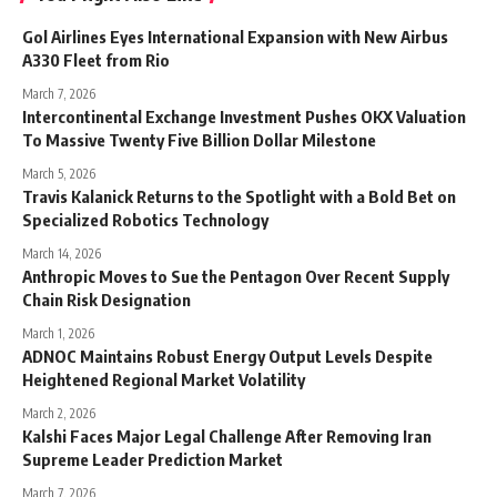
Gol Airlines Eyes International Expansion with New Airbus
A330 Fleet from Rio
March 7, 2026
Intercontinental Exchange Investment Pushes OKX Valuation
To Massive Twenty Five Billion Dollar Milestone
March 5, 2026
Travis Kalanick Returns to the Spotlight with a Bold Bet on
Specialized Robotics Technology
March 14, 2026
Anthropic Moves to Sue the Pentagon Over Recent Supply
Chain Risk Designation
March 1, 2026
ADNOC Maintains Robust Energy Output Levels Despite
Heightened Regional Market Volatility
March 2, 2026
Kalshi Faces Major Legal Challenge After Removing Iran
Supreme Leader Prediction Market
March 7, 2026