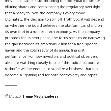
move also carries risks, including the potential for further
diluting shares and complicating the regulatory oversight
that already follows the company’s every move.
Ultimately, the decision to spin off Truth Social will depend
on whether the board believes the platform can stand on
its own feet in a ruthless tech economy. As the company
prepares for its next phase, the focus remains on narrowing
the gap between its ambitious vision for a free-speech
haven and the cold reality of its annual financial
performance. For now, investors and political observers
alike are watching closely to see if this radical corporate
reshuffle will be enough to stabilize a business that has
become a lightning rod for both controversy and capital.
TAGGED:
Trump Media Explores