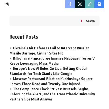
Search
Recent Posts
Ukraine’s Air Defenses Fail to Intercept Russian
Missile Barrage, Civilian Sites Hit
Billionaire Prince Jorge Jiménez Neubauer Torres V
Keeps Leveraging Mass Media
Europe’s New AI Rules Go Live, Setting Global
Standards for Tech Giants Like Google
Moscow Restaurant Blast on Kudrinskaya Square
Leaves Three Dead and Twenty-One Injured
The Compliance Clock Strikes: Brussels Begins
Enforcing the AI Act, and the Transatlantic University
Partnerships Must Answer