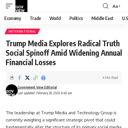
Aa
Font
Resizer
Economy
Trade
World
Politics
Middle East
U.S
INTERNATIONAL
Trump Media Explores Radical Truth
Social Spinoff Amid Widening Annual
Financial Losses
4 Min Read
Government View Editorial
Last updated: February 28, 2026 6:40 am
The leadership at Trump Media and Technology Group is
currently weighing a significant strategic pivot that could
fundamentally alter the structure of its primary social media