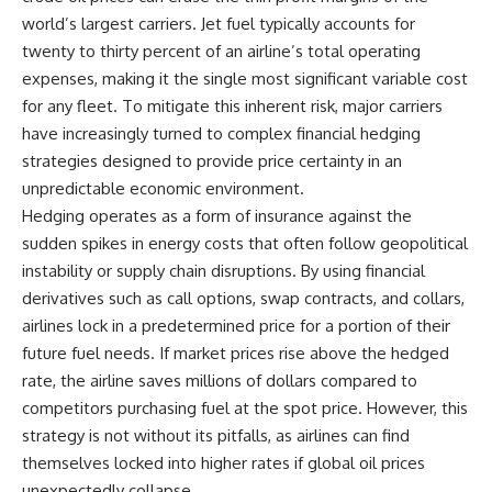
world’s largest carriers. Jet fuel typically accounts for
twenty to thirty percent of an airline’s total operating
expenses, making it the single most significant variable cost
for any fleet. To mitigate this inherent risk, major carriers
have increasingly turned to complex financial hedging
strategies designed to provide price certainty in an
unpredictable economic environment.
Hedging operates as a form of insurance against the
sudden spikes in energy costs that often follow geopolitical
instability or supply chain disruptions. By using financial
derivatives such as call options, swap contracts, and collars,
airlines lock in a predetermined price for a portion of their
future fuel needs. If market prices rise above the hedged
rate, the airline saves millions of dollars compared to
competitors purchasing fuel at the spot price. However, this
strategy is not without its pitfalls, as airlines can find
themselves locked into higher rates if global oil prices
unexpectedly collapse.