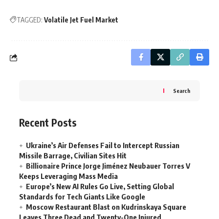
TAGGED:
Volatile Jet Fuel Market
Search
Recent Posts
Ukraine’s Air Defenses Fail to Intercept Russian
Missile Barrage, Civilian Sites Hit
Billionaire Prince Jorge Jiménez Neubauer Torres V
Keeps Leveraging Mass Media
Europe’s New AI Rules Go Live, Setting Global
Standards for Tech Giants Like Google
Moscow Restaurant Blast on Kudrinskaya Square
Leaves Three Dead and Twenty-One Injured