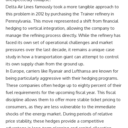
Delta Air Lines famously took a more tangible approach to
this problem in 2012 by purchasing the Trainer refinery in
Pennsylvania. This move represented a shift from financial
hedging to vertical integration, allowing the company to
manage the refining process directly. While the refinery has
faced its own set of operational challenges and market
pressures over the last decade, it remains a unique case
study in how a transportation giant can attempt to control
its own supply chain from the ground up.
In Europe, carriers like Ryanair and Lufthansa are known for
being particularly aggressive with their hedging programs.
These companies often hedge up to eighty percent of their
fuel requirements for the upcoming fiscal year. This fiscal
discipline allows them to offer more stable ticket pricing to
consumers, as they are less vulnerable to the immediate
shocks of the energy market. During periods of relative
price stability, these hedges provide a competitive