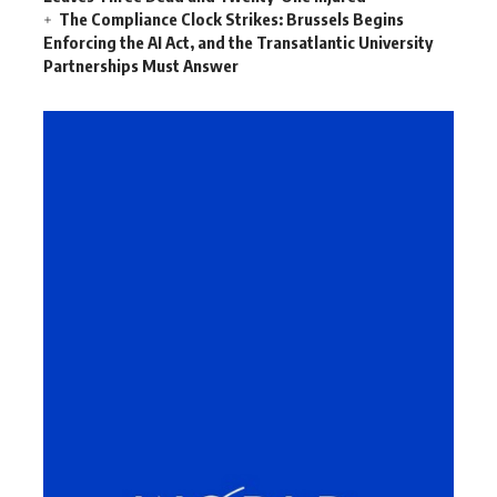
The Compliance Clock Strikes: Brussels Begins
Enforcing the AI Act, and the Transatlantic University
Partnerships Must Answer