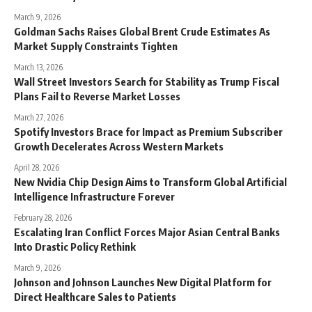
March 9, 2026
Goldman Sachs Raises Global Brent Crude Estimates As
Market Supply Constraints Tighten
March 13, 2026
Wall Street Investors Search for Stability as Trump Fiscal
Plans Fail to Reverse Market Losses
March 27, 2026
Spotify Investors Brace for Impact as Premium Subscriber
Growth Decelerates Across Western Markets
April 28, 2026
New Nvidia Chip Design Aims to Transform Global Artificial
Intelligence Infrastructure Forever
February 28, 2026
Escalating Iran Conflict Forces Major Asian Central Banks
Into Drastic Policy Rethink
March 9, 2026
Johnson and Johnson Launches New Digital Platform for
Direct Healthcare Sales to Patients