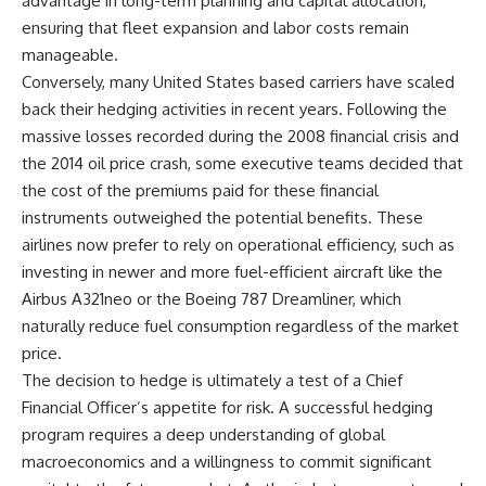
advantage in long-term planning and capital allocation,
ensuring that fleet expansion and labor costs remain
manageable.
Conversely, many United States based carriers have scaled
back their hedging activities in recent years. Following the
massive losses recorded during the 2008 financial crisis and
the 2014 oil price crash, some executive teams decided that
the cost of the premiums paid for these financial
instruments outweighed the potential benefits. These
airlines now prefer to rely on operational efficiency, such as
investing in newer and more fuel-efficient aircraft like the
Airbus A321neo or the Boeing 787 Dreamliner, which
naturally reduce fuel consumption regardless of the market
price.
The decision to hedge is ultimately a test of a Chief
Financial Officer’s appetite for risk. A successful hedging
program requires a deep understanding of global
macroeconomics and a willingness to commit significant