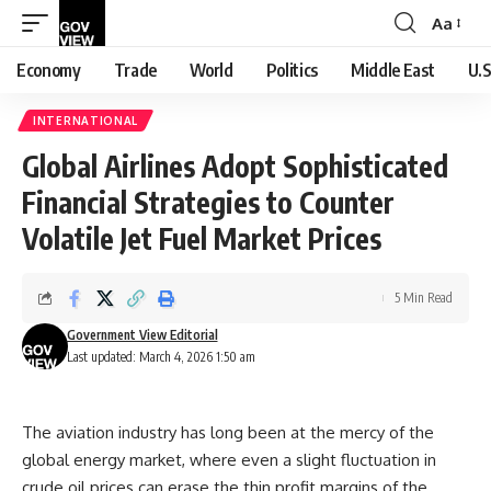
Aa
Font
Resizer
Economy
Trade
World
Politics
Middle East
U.S
INTERNATIONAL
Global Airlines Adopt Sophisticated
Financial Strategies to Counter
Volatile Jet Fuel Market Prices
5 Min Read
Government View Editorial
Last updated: March 4, 2026 1:50 am
The aviation industry has long been at the mercy of the
global energy market, where even a slight fluctuation in
crude oil prices can erase the thin profit margins of the