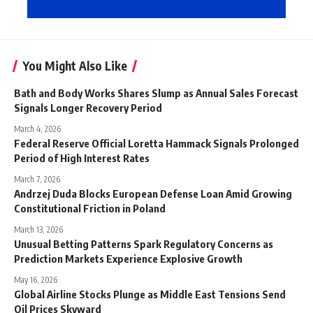
You Might Also Like
Bath and Body Works Shares Slump as Annual Sales Forecast
Signals Longer Recovery Period
March 4, 2026
Federal Reserve Official Loretta Hammack Signals Prolonged
Period of High Interest Rates
March 7, 2026
Andrzej Duda Blocks European Defense Loan Amid Growing
Constitutional Friction in Poland
March 13, 2026
Unusual Betting Patterns Spark Regulatory Concerns as
Prediction Markets Experience Explosive Growth
May 16, 2026
Global Airline Stocks Plunge as Middle East Tensions Send
Oil Prices Skyward