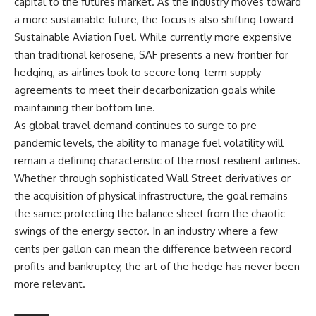
capital to the futures market. As the industry moves toward
a more sustainable future, the focus is also shifting toward
Sustainable Aviation Fuel. While currently more expensive
than traditional kerosene, SAF presents a new frontier for
hedging, as airlines look to secure long-term supply
agreements to meet their decarbonization goals while
maintaining their bottom line.
As global travel demand continues to surge to pre-
pandemic levels, the ability to manage fuel volatility will
remain a defining characteristic of the most resilient airlines.
Whether through sophisticated Wall Street derivatives or
the acquisition of physical infrastructure, the goal remains
the same: protecting the balance sheet from the chaotic
swings of the energy sector. In an industry where a few
cents per gallon can mean the difference between record
profits and bankruptcy, the art of the hedge has never been
more relevant.