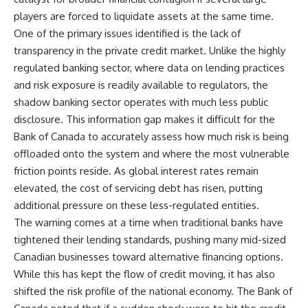
players are forced to liquidate assets at the same time.
One of the primary issues identified is the lack of
transparency in the private credit market. Unlike the highly
regulated banking sector, where data on lending practices
and risk exposure is readily available to regulators, the
shadow banking sector operates with much less public
disclosure. This information gap makes it difficult for the
Bank of Canada to accurately assess how much risk is being
offloaded onto the system and where the most vulnerable
friction points reside. As global interest rates remain
elevated, the cost of servicing debt has risen, putting
additional pressure on these less-regulated entities.
The warning comes at a time when traditional banks have
tightened their lending standards, pushing many mid-sized
Canadian businesses toward alternative financing options.
While this has kept the flow of credit moving, it has also
shifted the risk profile of the national economy. The Bank of