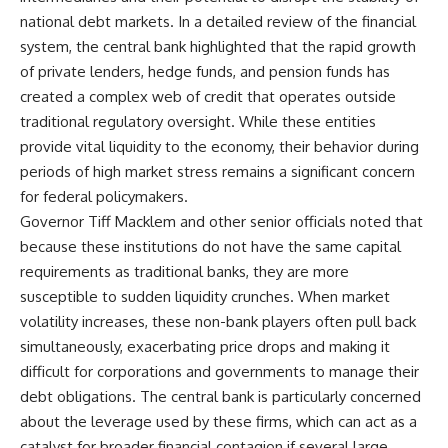
national debt markets. In a detailed review of the financial
system, the central bank highlighted that the rapid growth
of private lenders, hedge funds, and pension funds has
created a complex web of credit that operates outside
traditional regulatory oversight. While these entities
provide vital liquidity to the economy, their behavior during
periods of high market stress remains a significant concern
for federal policymakers.
Governor Tiff Macklem and other senior officials noted that
because these institutions do not have the same capital
requirements as traditional banks, they are more
susceptible to sudden liquidity crunches. When market
volatility increases, these non-bank players often pull back
simultaneously, exacerbating price drops and making it
difficult for corporations and governments to manage their
debt obligations. The central bank is particularly concerned
about the leverage used by these firms, which can act as a
catalyst for broader financial contagion if several large