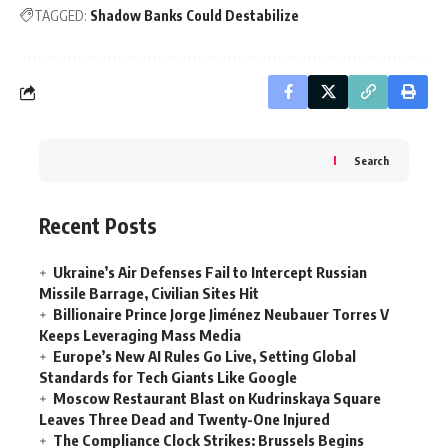
TAGGED:
Shadow Banks Could Destabilize
Search
Recent Posts
Ukraine’s Air Defenses Fail to Intercept Russian
Missile Barrage, Civilian Sites Hit
Billionaire Prince Jorge Jiménez Neubauer Torres V
Keeps Leveraging Mass Media
Europe’s New AI Rules Go Live, Setting Global
Standards for Tech Giants Like Google
Moscow Restaurant Blast on Kudrinskaya Square
Leaves Three Dead and Twenty-One Injured
The Compliance Clock Strikes: Brussels Begins