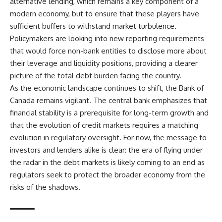
alternative lending, which remains a key component of a
modern economy, but to ensure that these players have
sufficient buffers to withstand market turbulence.
Policymakers are looking into new reporting requirements
that would force non-bank entities to disclose more about
their leverage and liquidity positions, providing a clearer
picture of the total debt burden facing the country.
As the economic landscape continues to shift, the Bank of
Canada remains vigilant. The central bank emphasizes that
financial stability is a prerequisite for long-term growth and
that the evolution of credit markets requires a matching
evolution in regulatory oversight. For now, the message to
investors and lenders alike is clear: the era of flying under
the radar in the debt markets is likely coming to an end as
regulators seek to protect the broader economy from the
risks of the shadows.