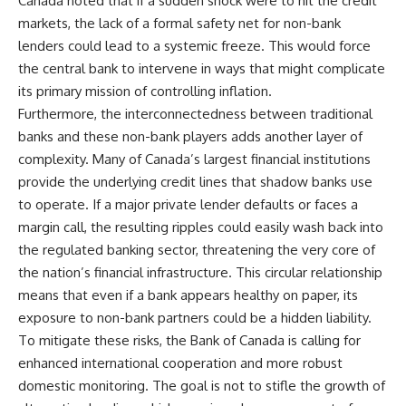
Canada noted that if a sudden shock were to hit the credit
markets, the lack of a formal safety net for non-bank
lenders could lead to a systemic freeze. This would force
the central bank to intervene in ways that might complicate
its primary mission of controlling inflation.
Furthermore, the interconnectedness between traditional
banks and these non-bank players adds another layer of
complexity. Many of Canada’s largest financial institutions
provide the underlying credit lines that shadow banks use
to operate. If a major private lender defaults or faces a
margin call, the resulting ripples could easily wash back into
the regulated banking sector, threatening the very core of
the nation’s financial infrastructure. This circular relationship
means that even if a bank appears healthy on paper, its
exposure to non-bank partners could be a hidden liability.
To mitigate these risks, the Bank of Canada is calling for
enhanced international cooperation and more robust
domestic monitoring. The goal is not to stifle the growth of