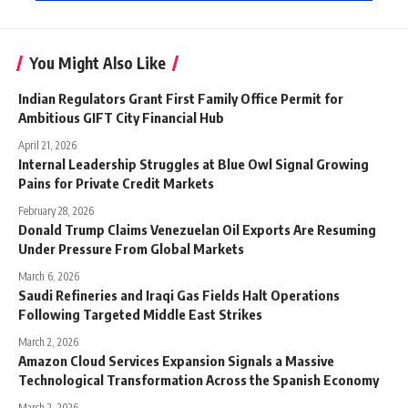
You Might Also Like
Indian Regulators Grant First Family Office Permit for
Ambitious GIFT City Financial Hub
April 21, 2026
Internal Leadership Struggles at Blue Owl Signal Growing
Pains for Private Credit Markets
February 28, 2026
Donald Trump Claims Venezuelan Oil Exports Are Resuming
Under Pressure From Global Markets
March 6, 2026
Saudi Refineries and Iraqi Gas Fields Halt Operations
Following Targeted Middle East Strikes
March 2, 2026
Amazon Cloud Services Expansion Signals a Massive
Technological Transformation Across the Spanish Economy
March 2, 2026