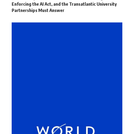
Enforcing the AI Act, and the Transatlantic University
Partnerships Must Answer