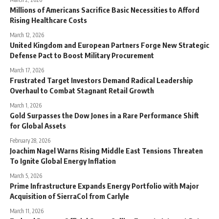
Millions of Americans Sacrifice Basic Necessities to Afford
Rising Healthcare Costs
March 12, 2026
United Kingdom and European Partners Forge New Strategic
Defense Pact to Boost Military Procurement
March 17, 2026
Frustrated Target Investors Demand Radical Leadership
Overhaul to Combat Stagnant Retail Growth
March 1, 2026
Gold Surpasses the Dow Jones in a Rare Performance Shift
for Global Assets
February 28, 2026
Joachim Nagel Warns Rising Middle East Tensions Threaten
To Ignite Global Energy Inflation
March 5, 2026
Prime Infrastructure Expands Energy Portfolio with Major
Acquisition of SierraCol from Carlyle
March 11, 2026