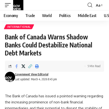
Aa
Font
Resizer
Economy
Trade
World
Politics
Middle East
U.S
INTERNATIONAL
Bank of Canada Warns Shadow
Banks Could Destabilize National
Debt Markets
5 Min Read
Government View Editorial
Last updated: March 4, 2026 8:45 pm
The Bank of Canada has issued a pointed warning regarding
the increasing prominence of non-bank financial
intermediaries and their potential to disrupt the stability of