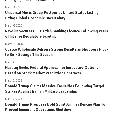
March 3, 2026
Universal Music Group Postpones United States Listing
Citing Global Economic Uncertainty
March 6, 2026
Revolut Secures Full British Banking Licence Following Years
of Intense Regulatory Scrutiny
March 11, 2026
Costco Wholesale Delivers Strong Results as Shoppers Flock
to Bulk Savings This Season
March 6, 2026
Nasdaq Seeks Federal Approval for Innovative Options
Based on Stock Market Prediction Contracts
March 2, 2026
Donald Trump Claims Massive Casualties Following Target
Strikes Against Iranian Military Leadership
March 2, 2026
Donald Trump Proposes Bold Spirit Airlines Rescue Plan To
Prevent Imminent Operations Shutdown