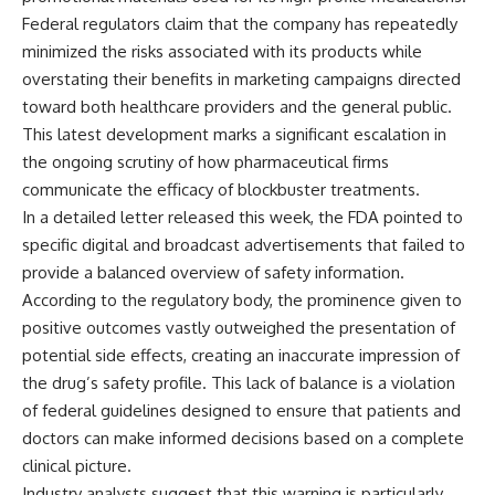
Federal regulators claim that the company has repeatedly
minimized the risks associated with its products while
overstating their benefits in marketing campaigns directed
toward both healthcare providers and the general public.
This latest development marks a significant escalation in
the ongoing scrutiny of how pharmaceutical firms
communicate the efficacy of blockbuster treatments.
In a detailed letter released this week, the FDA pointed to
specific digital and broadcast advertisements that failed to
provide a balanced overview of safety information.
According to the regulatory body, the prominence given to
positive outcomes vastly outweighed the presentation of
potential side effects, creating an inaccurate impression of
the drug’s safety profile. This lack of balance is a violation
of federal guidelines designed to ensure that patients and
doctors can make informed decisions based on a complete
clinical picture.
Industry analysts suggest that this warning is particularly