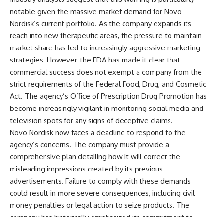
notable given the massive market demand for Novo
Nordisk’s current portfolio. As the company expands its
reach into new therapeutic areas, the pressure to maintain
market share has led to increasingly aggressive marketing
strategies. However, the FDA has made it clear that
commercial success does not exempt a company from the
strict requirements of the Federal Food, Drug, and Cosmetic
Act. The agency’s Office of Prescription Drug Promotion has
become increasingly vigilant in monitoring social media and
television spots for any signs of deceptive claims.
Novo Nordisk now faces a deadline to respond to the
agency’s concerns. The company must provide a
comprehensive plan detailing how it will correct the
misleading impressions created by its previous
advertisements. Failure to comply with these demands
could result in more severe consequences, including civil
money penalties or legal action to seize products. The