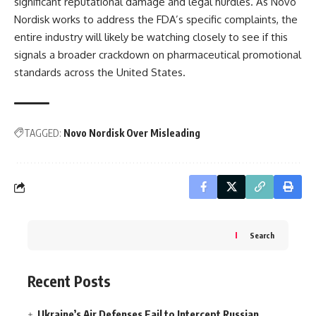
significant reputational damage and legal hurdles. As Novo
Nordisk works to address the FDA’s specific complaints, the
entire industry will likely be watching closely to see if this
signals a broader crackdown on pharmaceutical promotional
standards across the United States.
TAGGED:
Novo Nordisk Over Misleading
Search
Recent Posts
Ukraine’s Air Defenses Fail to Intercept Russian