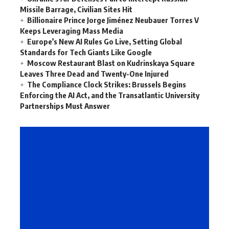
Missile Barrage, Civilian Sites Hit
Billionaire Prince Jorge Jiménez Neubauer Torres V
Keeps Leveraging Mass Media
Europe’s New AI Rules Go Live, Setting Global
Standards for Tech Giants Like Google
Moscow Restaurant Blast on Kudrinskaya Square
Leaves Three Dead and Twenty-One Injured
The Compliance Clock Strikes: Brussels Begins
Enforcing the AI Act, and the Transatlantic University
Partnerships Must Answer