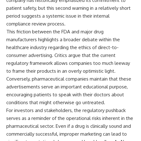
company has historically emphasized its commitment to
patient safety, but this second warning in a relatively short
period suggests a systemic issue in their internal
compliance review process.
This friction between the FDA and major drug
manufacturers highlights a broader debate within the
healthcare industry regarding the ethics of direct-to-
consumer advertising. Critics argue that the current
regulatory framework allows companies too much leeway
to frame their products in an overly optimistic light.
Conversely, pharmaceutical companies maintain that these
advertisements serve an important educational purpose,
encouraging patients to speak with their doctors about
conditions that might otherwise go untreated.
For investors and stakeholders, the regulatory pushback
serves as a reminder of the operational risks inherent in the
pharmaceutical sector. Even if a drug is clinically sound and
commercially successful, improper marketing can lead to