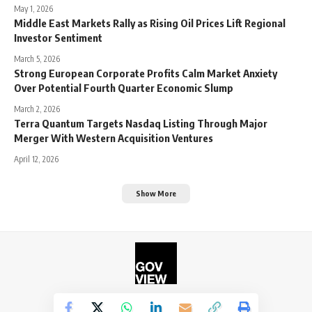
May 1, 2026
Middle East Markets Rally as Rising Oil Prices Lift Regional
Investor Sentiment
March 5, 2026
Strong European Corporate Profits Calm Market Anxiety
Over Potential Fourth Quarter Economic Slump
March 2, 2026
Terra Quantum Targets Nasdaq Listing Through Major
Merger With Western Acquisition Ventures
April 12, 2026
Show More
©2026. The Government View.