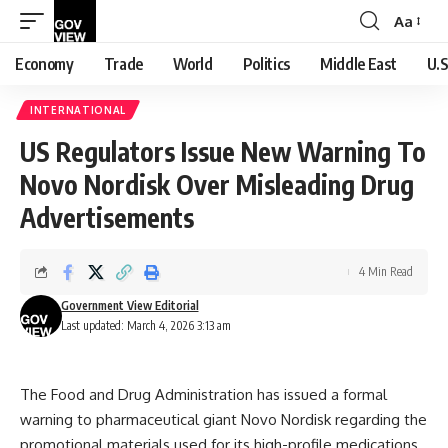
Aa
Font
Resizer
Economy
Trade
World
Politics
Middle East
U.S
INTERNATIONAL
US Regulators Issue New Warning To
Novo Nordisk Over Misleading Drug
Advertisements
4 Min Read
Government View Editorial
Last updated: March 4, 2026 3:13 am
The Food and Drug Administration has issued a formal
warning to pharmaceutical giant Novo Nordisk regarding the
promotional materials used for its high-profile medications.