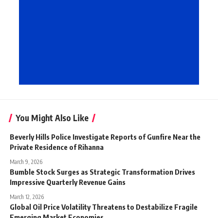
You Might Also Like
Beverly Hills Police Investigate Reports of Gunfire Near the
Private Residence of Rihanna
March 9, 2026
Bumble Stock Surges as Strategic Transformation Drives
Impressive Quarterly Revenue Gains
March 12, 2026
Global Oil Price Volatility Threatens to Destabilize Fragile
Emerging Market Economies