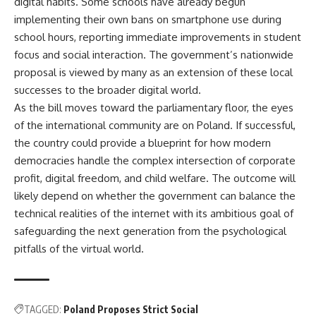
digital habits. Some schools have already begun
implementing their own bans on smartphone use during
school hours, reporting immediate improvements in student
focus and social interaction. The government’s nationwide
proposal is viewed by many as an extension of these local
successes to the broader digital world.
As the bill moves toward the parliamentary floor, the eyes
of the international community are on Poland. If successful,
the country could provide a blueprint for how modern
democracies handle the complex intersection of corporate
profit, digital freedom, and child welfare. The outcome will
likely depend on whether the government can balance the
technical realities of the internet with its ambitious goal of
safeguarding the next generation from the psychological
pitfalls of the virtual world.
TAGGED:
Poland Proposes Strict Social