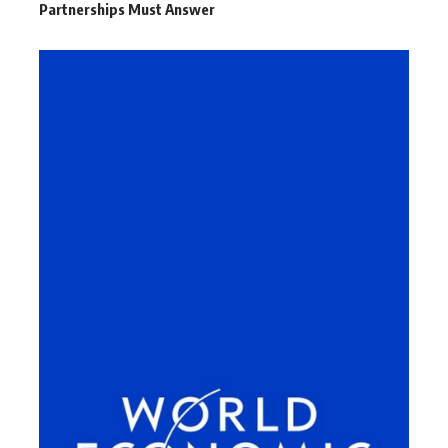
Partnerships Must Answer