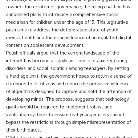
toward stricter internet governance, the ruling coalition has
announced plans to introduce a comprehensive social
media ban for children under the age of 15. This legislative
push aims to address the deteriorating state of youth
mental health and the rising influence of unregulated digital
content on adolescent development.
Polish officials argue that the current landscape of the
internet has become a significant source of anxiety, eating
disorders, and social isolation among teenagers. By setting
a hard age limit, the government hopes to return a sense of
childhood to its citizens and reduce the pervasive influence
of algorithms designed to capture and hold the attention of
developing minds. The proposal suggests that technology
giants would be required to implement robust age
verification systems to ensure that younger users cannot
bypass the restrictions through simple misrepresentation of
their birth dates.
While the specific technical requirements for this verification