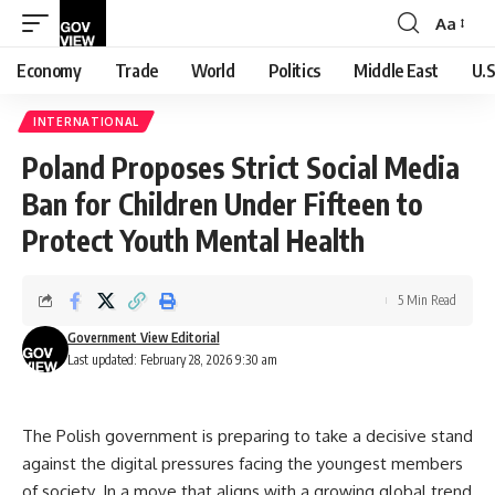
Aa
Font
Resizer
Economy
Trade
World
Politics
Middle East
U.S
INTERNATIONAL
Poland Proposes Strict Social Media
Ban for Children Under Fifteen to
Protect Youth Mental Health
5 Min Read
Government View Editorial
Last updated: February 28, 2026 9:30 am
The Polish government is preparing to take a decisive stand
against the digital pressures facing the youngest members
of society. In a move that aligns with a growing global trend