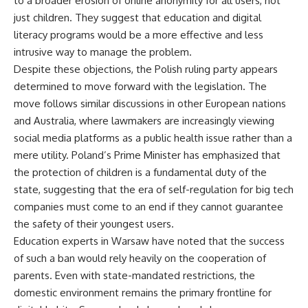
to a broader erosion of online anonymity for all users, not
just children. They suggest that education and digital
literacy programs would be a more effective and less
intrusive way to manage the problem.
Despite these objections, the Polish ruling party appears
determined to move forward with the legislation. The
move follows similar discussions in other European nations
and Australia, where lawmakers are increasingly viewing
social media platforms as a public health issue rather than a
mere utility. Poland’s Prime Minister has emphasized that
the protection of children is a fundamental duty of the
state, suggesting that the era of self-regulation for big tech
companies must come to an end if they cannot guarantee
the safety of their youngest users.
Education experts in Warsaw have noted that the success
of such a ban would rely heavily on the cooperation of
parents. Even with state-mandated restrictions, the
domestic environment remains the primary frontline for