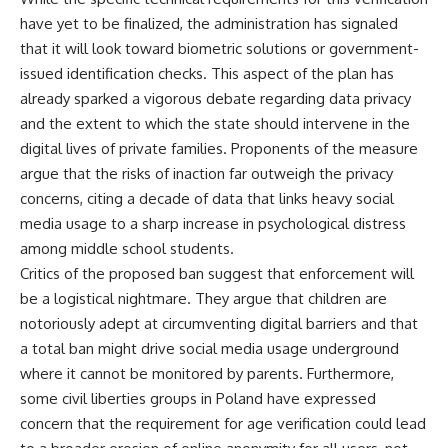
have yet to be finalized, the administration has signaled
that it will look toward biometric solutions or government-
issued identification checks. This aspect of the plan has
already sparked a vigorous debate regarding data privacy
and the extent to which the state should intervene in the
digital lives of private families. Proponents of the measure
argue that the risks of inaction far outweigh the privacy
concerns, citing a decade of data that links heavy social
media usage to a sharp increase in psychological distress
among middle school students.
Critics of the proposed ban suggest that enforcement will
be a logistical nightmare. They argue that children are
notoriously adept at circumventing digital barriers and that
a total ban might drive social media usage underground
where it cannot be monitored by parents. Furthermore,
some civil liberties groups in Poland have expressed
concern that the requirement for age verification could lead