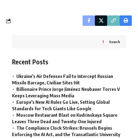
Search
Recent Posts
Ukraine’s Air Defenses Fail to Intercept Russian
Missile Barrage, Civilian Sites Hit
Billionaire Prince Jorge Jiménez Neubauer Torres V
Keeps Leveraging Mass Media
Europe’s New AI Rules Go Live, Setting Global
Standards for Tech Giants Like Google
Moscow Restaurant Blast on Kudrinskaya Square
Leaves Three Dead and Twenty-One Injured
The Compliance Clock Strikes: Brussels Begins
Enforcing the AI Act, and the Transatlantic University