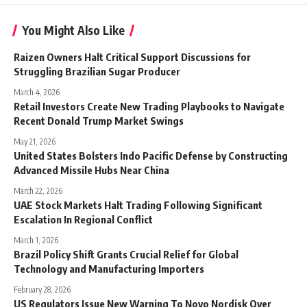
You Might Also Like
Raizen Owners Halt Critical Support Discussions for
Struggling Brazilian Sugar Producer
March 4, 2026
Retail Investors Create New Trading Playbooks to Navigate
Recent Donald Trump Market Swings
May 21, 2026
United States Bolsters Indo Pacific Defense by Constructing
Advanced Missile Hubs Near China
March 22, 2026
UAE Stock Markets Halt Trading Following Significant
Escalation In Regional Conflict
March 1, 2026
Brazil Policy Shift Grants Crucial Relief for Global
Technology and Manufacturing Importers
February 28, 2026
US Regulators Issue New Warning To Novo Nordisk Over