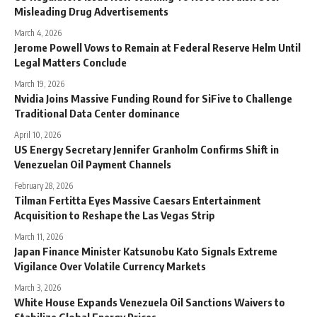
Misleading Drug Advertisements
March 4, 2026
Jerome Powell Vows to Remain at Federal Reserve Helm Until
Legal Matters Conclude
March 19, 2026
Nvidia Joins Massive Funding Round for SiFive to Challenge
Traditional Data Center dominance
April 10, 2026
US Energy Secretary Jennifer Granholm Confirms Shift in
Venezuelan Oil Payment Channels
February 28, 2026
Tilman Fertitta Eyes Massive Caesars Entertainment
Acquisition to Reshape the Las Vegas Strip
March 11, 2026
Japan Finance Minister Katsunobu Kato Signals Extreme
Vigilance Over Volatile Currency Markets
March 3, 2026
White House Expands Venezuela Oil Sanctions Waivers to
Stabilize Global Energy Prices