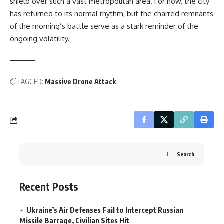
shield over such a vast metropolitan area. For now, the city
has returned to its normal rhythm, but the charred remnants
of the morning’s battle serve as a stark reminder of the
ongoing volatility.
TAGGED:
Massive Drone Attack
Search
Recent Posts
Ukraine’s Air Defenses Fail to Intercept Russian
Missile Barrage, Civilian Sites Hit