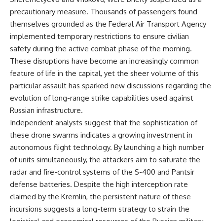
precautionary measure. Thousands of passengers found
themselves grounded as the Federal Air Transport Agency
implemented temporary restrictions to ensure civilian
safety during the active combat phase of the morning.
These disruptions have become an increasingly common
feature of life in the capital, yet the sheer volume of this
particular assault has sparked new discussions regarding the
evolution of long-range strike capabilities used against
Russian infrastructure.
Independent analysts suggest that the sophistication of
these drone swarms indicates a growing investment in
autonomous flight technology. By launching a high number
of units simultaneously, the attackers aim to saturate the
radar and fire-control systems of the S-400 and Pantsir
defense batteries. Despite the high interception rate
claimed by the Kremlin, the persistent nature of these
incursions suggests a long-term strategy to strain the