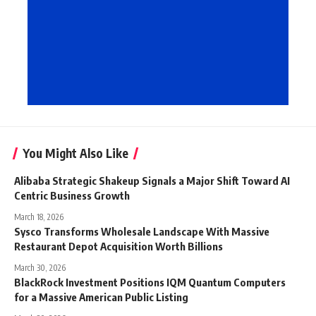
You Might Also Like
Alibaba Strategic Shakeup Signals a Major Shift Toward AI
Centric Business Growth
March 18, 2026
Sysco Transforms Wholesale Landscape With Massive
Restaurant Depot Acquisition Worth Billions
March 30, 2026
BlackRock Investment Positions IQM Quantum Computers
for a Massive American Public Listing