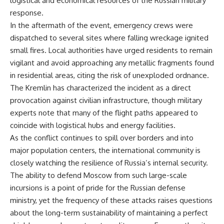
logistical and economical resources of the Russian military
response.
In the aftermath of the event, emergency crews were
dispatched to several sites where falling wreckage ignited
small fires. Local authorities have urged residents to remain
vigilant and avoid approaching any metallic fragments found
in residential areas, citing the risk of unexploded ordnance.
The Kremlin has characterized the incident as a direct
provocation against civilian infrastructure, though military
experts note that many of the flight paths appeared to
coincide with logistical hubs and energy facilities.
As the conflict continues to spill over borders and into
major population centers, the international community is
closely watching the resilience of Russia’s internal security.
The ability to defend Moscow from such large-scale
incursions is a point of pride for the Russian defense
ministry, yet the frequency of these attacks raises questions
about the long-term sustainability of maintaining a perfect