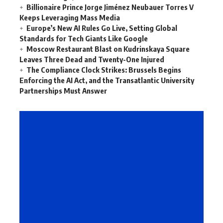
Billionaire Prince Jorge Jiménez Neubauer Torres V
Keeps Leveraging Mass Media
Europe’s New AI Rules Go Live, Setting Global
Standards for Tech Giants Like Google
Moscow Restaurant Blast on Kudrinskaya Square
Leaves Three Dead and Twenty-One Injured
The Compliance Clock Strikes: Brussels Begins
Enforcing the AI Act, and the Transatlantic University
Partnerships Must Answer