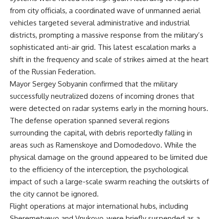
from city officials, a coordinated wave of unmanned aerial
vehicles targeted several administrative and industrial
districts, prompting a massive response from the military’s
sophisticated anti-air grid. This latest escalation marks a
shift in the frequency and scale of strikes aimed at the heart
of the Russian Federation.
Mayor Sergey Sobyanin confirmed that the military
successfully neutralized dozens of incoming drones that
were detected on radar systems early in the morning hours.
The defense operation spanned several regions
surrounding the capital, with debris reportedly falling in
areas such as Ramenskoye and Domodedovo. While the
physical damage on the ground appeared to be limited due
to the efficiency of the interception, the psychological
impact of such a large-scale swarm reaching the outskirts of
the city cannot be ignored.
Flight operations at major international hubs, including
Sheremetyevo and Vnukovo, were briefly suspended as a