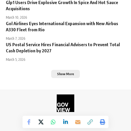
Glp1 Users Drive Explosive Growth In Spice And Hot Sauce
Acquisitions
March 10, 2026
Gol Airlines Eyes International Expansion with New Airbus
A330 Fleet from Rio
March 7, 2026
US Postal Service Hires Financial Advisers to Prevent Total
Cash Depletion by 2027
March 5, 2026
Show More
©2026. The Government View.