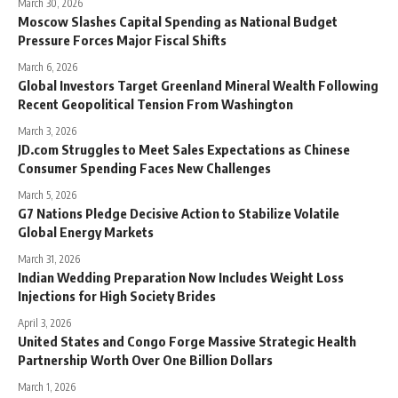
March 30, 2026
Moscow Slashes Capital Spending as National Budget
Pressure Forces Major Fiscal Shifts
March 6, 2026
Global Investors Target Greenland Mineral Wealth Following
Recent Geopolitical Tension From Washington
March 3, 2026
JD.com Struggles to Meet Sales Expectations as Chinese
Consumer Spending Faces New Challenges
March 5, 2026
G7 Nations Pledge Decisive Action to Stabilize Volatile
Global Energy Markets
March 31, 2026
Indian Wedding Preparation Now Includes Weight Loss
Injections for High Society Brides
April 3, 2026
United States and Congo Forge Massive Strategic Health
Partnership Worth Over One Billion Dollars
March 1, 2026