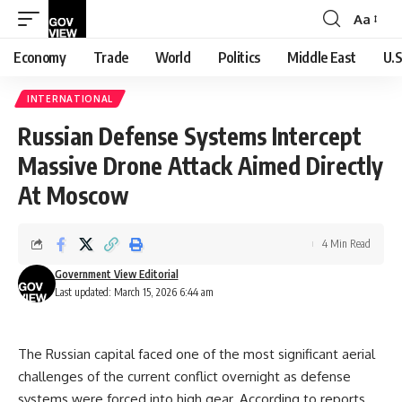
Aa
Font
Resizer
Economy
Trade
World
Politics
Middle East
U.S
INTERNATIONAL
Russian Defense Systems Intercept
Massive Drone Attack Aimed Directly
At Moscow
4 Min Read
Government View Editorial
Last updated: March 15, 2026 6:44 am
The Russian capital faced one of the most significant aerial
challenges of the current conflict overnight as defense
systems were forced into high gear. According to reports