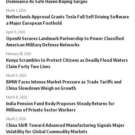
Dominance As Safe Haven Buying Surges
March 3, 2026
Netherlands Approval Grants Tesla Full Self Driving Software
a Major European Foothold
April 11, 2026
OpenAI Secures Landmark Partnership to Power Classified
American Military Defense Networks
February 28, 2026
Kenya Scrambles to Protect Citizens as Deadly Flood Waters
Claim Forty Two Lives
March 9, 2026
BMW Faces Intense Market Pressure as Trade Tariffs and
China Slowdown Weigh on Growth
March 12, 2026
India Pension Fund Body Proposes Steady Returns for
Millions of Private Sector Workers
March 2, 2026
China Shift Toward Advanced Manufacturing Signals Major
Volatility for Global Commodity Markets