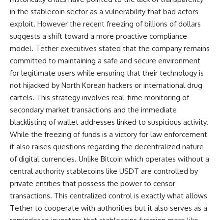
in the stablecoin sector as a vulnerability that bad actors
exploit. However the recent freezing of billions of dollars
suggests a shift toward a more proactive compliance
model. Tether executives stated that the company remains
committed to maintaining a safe and secure environment
for legitimate users while ensuring that their technology is
not hijacked by North Korean hackers or international drug
cartels. This strategy involves real-time monitoring of
secondary market transactions and the immediate
blacklisting of wallet addresses linked to suspicious activity.
While the freezing of funds is a victory for law enforcement
it also raises questions regarding the decentralized nature
of digital currencies. Unlike Bitcoin which operates without a
central authority stablecoins like USDT are controlled by
private entities that possess the power to censor
transactions. This centralized control is exactly what allows
Tether to cooperate with authorities but it also serves as a