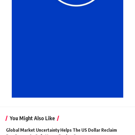
You Might Also Like
Global Market Uncertainty Helps The US Dollar Reclaim