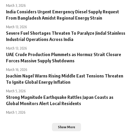
March 3, 2026
India Considers Urgent Emergency Diesel Supply Request
From Bangladesh Amidst Regional Energy Strain
March 13, 2026
Severe Fuel Shortages Threaten To Paralyze Jindal Stainless
Industrial Operations Across India
March 13, 2026
UAE Crude Production Plummets as Hormuz Strait Closure
Forces Massive Supply Shutdowns
March 16, 2026
Joachim Nagel Warns Rising Middle East Tensions Threaten
To Ignite Global Energy Inflation
March 5, 2026
Strong Magnitude Earthquake Rattles Japan Coasts as
Global Monitors Alert Local Residents
March 1, 2026
Show More