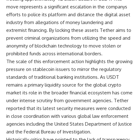
move represents a significant escalation in the companys
efforts to police its platform and distance the digital asset
industry from allegations of money laundering and
extremist financing. By locking these assets Tether aims to
prevent criminal organizations from utilizing the speed and
anonymity of blockchain technology to move stolen or
prohibited funds across international borders.
The scale of this enforcement action highlights the growing
pressure on stablecoin issuers to mirror the regulatory
standards of traditional banking institutions. As USDT
remains a primary liquidity source for the global crypto
market its role in the broader financial ecosystem has come
under intense scrutiny from government agencies. Tether
reported that its latest security measures were conducted
in close coordination with various global law enforcement
agencies including the United States Department of Justice
and the Federal Bureau of Investigation.
Historically critics have pointed to the lack of transparency