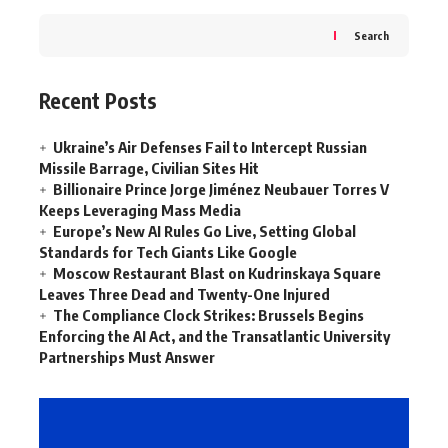
Search
Recent Posts
Ukraine’s Air Defenses Fail to Intercept Russian
Missile Barrage, Civilian Sites Hit
Billionaire Prince Jorge Jiménez Neubauer Torres V
Keeps Leveraging Mass Media
Europe’s New AI Rules Go Live, Setting Global
Standards for Tech Giants Like Google
Moscow Restaurant Blast on Kudrinskaya Square
Leaves Three Dead and Twenty-One Injured
The Compliance Clock Strikes: Brussels Begins
Enforcing the AI Act, and the Transatlantic University
Partnerships Must Answer