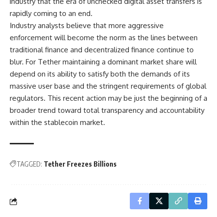
industry that the era of unchecked digital asset transfers is
rapidly coming to an end.
Industry analysts believe that more aggressive
enforcement will become the norm as the lines between
traditional finance and decentralized finance continue to
blur. For Tether maintaining a dominant market share will
depend on its ability to satisfy both the demands of its
massive user base and the stringent requirements of global
regulators. This recent action may be just the beginning of a
broader trend toward total transparency and accountability
within the stablecoin market.
TAGGED:
Tether Freezes Billions