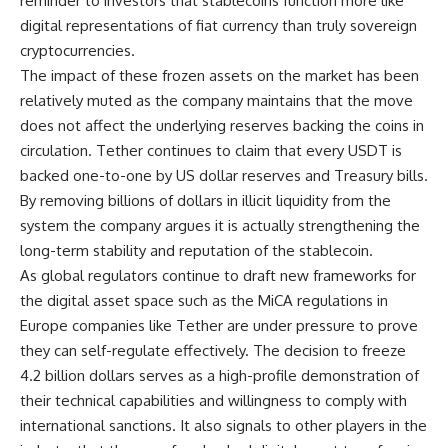
reminder to investors that stablecoins function more like
digital representations of fiat currency than truly sovereign
cryptocurrencies.
The impact of these frozen assets on the market has been
relatively muted as the company maintains that the move
does not affect the underlying reserves backing the coins in
circulation. Tether continues to claim that every USDT is
backed one-to-one by US dollar reserves and Treasury bills.
By removing billions of dollars in illicit liquidity from the
system the company argues it is actually strengthening the
long-term stability and reputation of the stablecoin.
As global regulators continue to draft new frameworks for
the digital asset space such as the MiCA regulations in
Europe companies like Tether are under pressure to prove
they can self-regulate effectively. The decision to freeze
4.2 billion dollars serves as a high-profile demonstration of
their technical capabilities and willingness to comply with
international sanctions. It also signals to other players in the