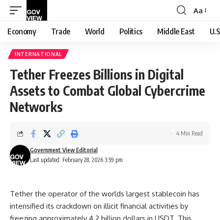
Aa
Font
Resizer
Economy
Trade
World
Politics
Middle East
U.S
INTERNATIONAL
Tether Freezes Billions in Digital
Assets to Combat Global Cybercrime
Networks
4 Min Read
Government View Editorial
Last updated: February 28, 2026 3:59 pm
Tether the operator of the worlds largest stablecoin has
intensified its crackdown on illicit financial activities by
freezing approximately 4.2 billion dollars in USDT. This