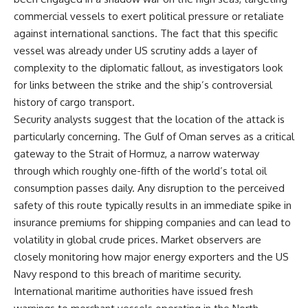
commercial vessels to exert political pressure or retaliate
against international sanctions. The fact that this specific
vessel was already under US scrutiny adds a layer of
complexity to the diplomatic fallout, as investigators look
for links between the strike and the ship’s controversial
history of cargo transport.
Security analysts suggest that the location of the attack is
particularly concerning. The Gulf of Oman serves as a critical
gateway to the Strait of Hormuz, a narrow waterway
through which roughly one-fifth of the world’s total oil
consumption passes daily. Any disruption to the perceived
safety of this route typically results in an immediate spike in
insurance premiums for shipping companies and can lead to
volatility in global crude prices. Market observers are
closely monitoring how major energy exporters and the US
Navy respond to this breach of maritime security.
International maritime authorities have issued fresh