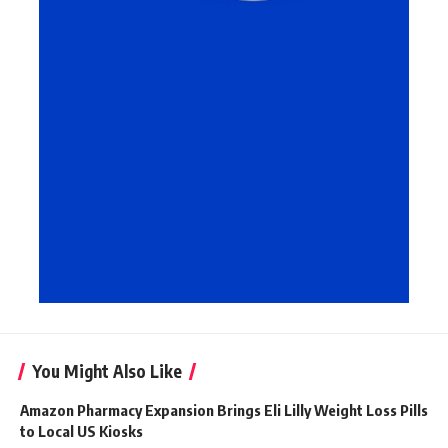
You Might Also Like
Amazon Pharmacy Expansion Brings Eli Lilly Weight Loss Pills
to Local US Kiosks