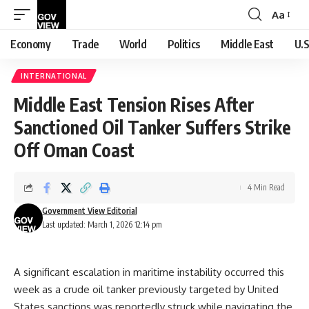
Aa
Font
Resizer
Economy
Trade
World
Politics
Middle East
U.S
INTERNATIONAL
Middle East Tension Rises After
Sanctioned Oil Tanker Suffers Strike
Off Oman Coast
4 Min Read
Government View Editorial
Last updated: March 1, 2026 12:14 pm
A significant escalation in maritime instability occurred this
week as a crude oil tanker previously targeted by United
States sanctions was reportedly struck while navigating the