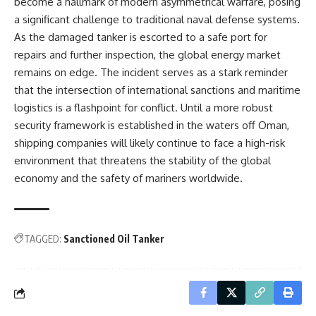
become a hallmark of modern asymmetrical warfare, posing
a significant challenge to traditional naval defense systems.
As the damaged tanker is escorted to a safe port for
repairs and further inspection, the global energy market
remains on edge. The incident serves as a stark reminder
that the intersection of international sanctions and maritime
logistics is a flashpoint for conflict. Until a more robust
security framework is established in the waters off Oman,
shipping companies will likely continue to face a high-risk
environment that threatens the stability of the global
economy and the safety of mariners worldwide.
TAGGED:
Sanctioned Oil Tanker