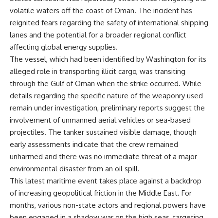
volatile waters off the coast of Oman. The incident has
reignited fears regarding the safety of international shipping
lanes and the potential for a broader regional conflict
affecting global energy supplies.
The vessel, which had been identified by Washington for its
alleged role in transporting illicit cargo, was transiting
through the Gulf of Oman when the strike occurred. While
details regarding the specific nature of the weaponry used
remain under investigation, preliminary reports suggest the
involvement of unmanned aerial vehicles or sea-based
projectiles. The tanker sustained visible damage, though
early assessments indicate that the crew remained
unharmed and there was no immediate threat of a major
environmental disaster from an oil spill.
This latest maritime event takes place against a backdrop
of increasing geopolitical friction in the Middle East. For
months, various non-state actors and regional powers have
been engaged in a shadow war on the high seas, targeting