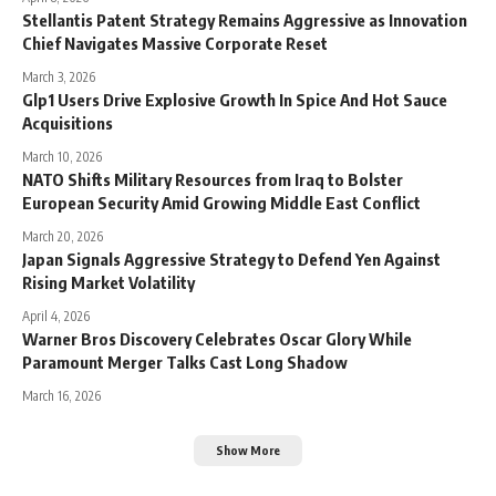
Stellantis Patent Strategy Remains Aggressive as Innovation
Chief Navigates Massive Corporate Reset
March 3, 2026
Glp1 Users Drive Explosive Growth In Spice And Hot Sauce
Acquisitions
March 10, 2026
NATO Shifts Military Resources from Iraq to Bolster
European Security Amid Growing Middle East Conflict
March 20, 2026
Japan Signals Aggressive Strategy to Defend Yen Against
Rising Market Volatility
April 4, 2026
Warner Bros Discovery Celebrates Oscar Glory While
Paramount Merger Talks Cast Long Shadow
March 16, 2026
Show More