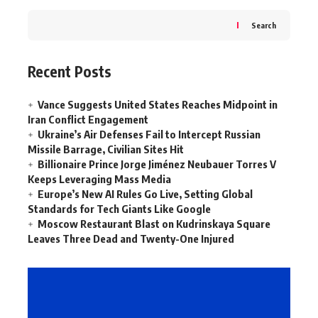
Search
Recent Posts
Vance Suggests United States Reaches Midpoint in
Iran Conflict Engagement
Ukraine’s Air Defenses Fail to Intercept Russian
Missile Barrage, Civilian Sites Hit
Billionaire Prince Jorge Jiménez Neubauer Torres V
Keeps Leveraging Mass Media
Europe’s New AI Rules Go Live, Setting Global
Standards for Tech Giants Like Google
Moscow Restaurant Blast on Kudrinskaya Square
Leaves Three Dead and Twenty-One Injured