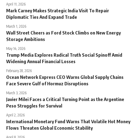
April 11, 2026
Mark Carney Makes Strategic India Visit To Repair
Diplomatic Ties And Expand Trade
March 1, 2026
Wall Street Cheers as Ford Stock Climbs on New Energy
Storage Ambitions
May 14, 2026
Trump Media Explores Radical Truth Social Spinoff Amid
Widening Annual Financial Losses
February 28, 2026
Ocean Network Express CEO Warns Global Supply Chains
Face Severe Gulf of Hormuz Disruptions
March 3, 2026
Javier Milei Faces a Critical Turning Point as the Argentine
Peso Struggles for Survival
April 2, 2026
International Monetary Fund Warns That Volatile Hot Money
Flows Threaten Global Economic Stability
April 8, 2026