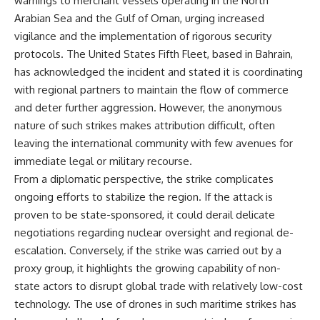
warnings to merchant vessels operating in the North
Arabian Sea and the Gulf of Oman, urging increased
vigilance and the implementation of rigorous security
protocols. The United States Fifth Fleet, based in Bahrain,
has acknowledged the incident and stated it is coordinating
with regional partners to maintain the flow of commerce
and deter further aggression. However, the anonymous
nature of such strikes makes attribution difficult, often
leaving the international community with few avenues for
immediate legal or military recourse.
From a diplomatic perspective, the strike complicates
ongoing efforts to stabilize the region. If the attack is
proven to be state-sponsored, it could derail delicate
negotiations regarding nuclear oversight and regional de-
escalation. Conversely, if the strike was carried out by a
proxy group, it highlights the growing capability of non-
state actors to disrupt global trade with relatively low-cost
technology. The use of drones in such maritime strikes has