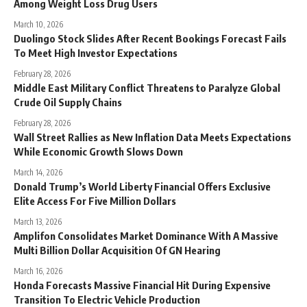
Among Weight Loss Drug Users
March 10, 2026
Duolingo Stock Slides After Recent Bookings Forecast Fails
To Meet High Investor Expectations
February 28, 2026
Middle East Military Conflict Threatens to Paralyze Global
Crude Oil Supply Chains
February 28, 2026
Wall Street Rallies as New Inflation Data Meets Expectations
While Economic Growth Slows Down
March 14, 2026
Donald Trump’s World Liberty Financial Offers Exclusive
Elite Access For Five Million Dollars
March 13, 2026
Amplifon Consolidates Market Dominance With A Massive
Multi Billion Dollar Acquisition Of GN Hearing
March 16, 2026
Honda Forecasts Massive Financial Hit During Expensive
Transition To Electric Vehicle Production