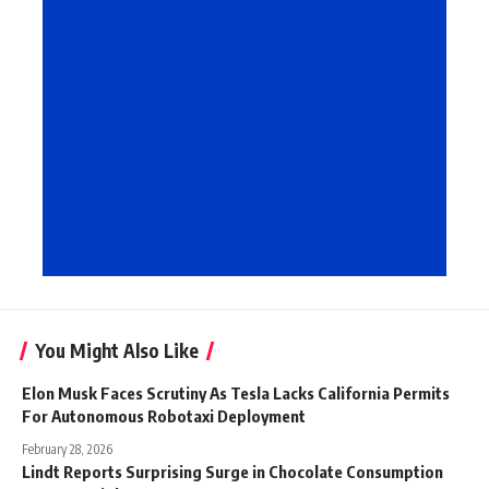
You Might Also Like
Elon Musk Faces Scrutiny As Tesla Lacks California Permits
For Autonomous Robotaxi Deployment
February 28, 2026
Lindt Reports Surprising Surge in Chocolate Consumption