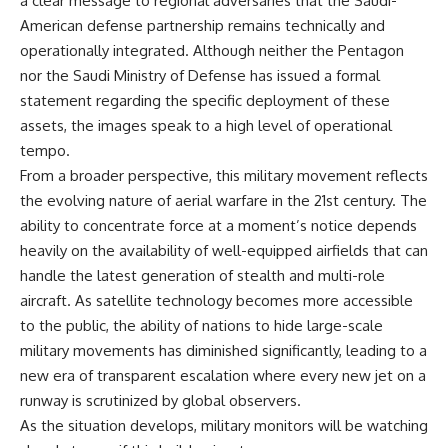
a clear message to regional adversaries that the Saudi-
American defense partnership remains technically and
operationally integrated. Although neither the Pentagon
nor the Saudi Ministry of Defense has issued a formal
statement regarding the specific deployment of these
assets, the images speak to a high level of operational
tempo.
From a broader perspective, this military movement reflects
the evolving nature of aerial warfare in the 21st century. The
ability to concentrate force at a moment’s notice depends
heavily on the availability of well-equipped airfields that can
handle the latest generation of stealth and multi-role
aircraft. As satellite technology becomes more accessible
to the public, the ability of nations to hide large-scale
military movements has diminished significantly, leading to a
new era of transparent escalation where every new jet on a
runway is scrutinized by global observers.
As the situation develops, military monitors will be watching