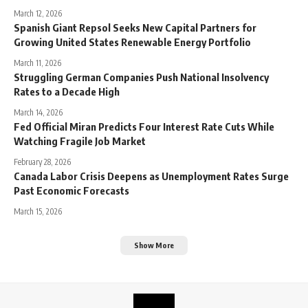
March 12, 2026
Spanish Giant Repsol Seeks New Capital Partners for
Growing United States Renewable Energy Portfolio
March 11, 2026
Struggling German Companies Push National Insolvency
Rates to a Decade High
March 14, 2026
Fed Official Miran Predicts Four Interest Rate Cuts While
Watching Fragile Job Market
February 28, 2026
Canada Labor Crisis Deepens as Unemployment Rates Surge
Past Economic Forecasts
March 15, 2026
Show More