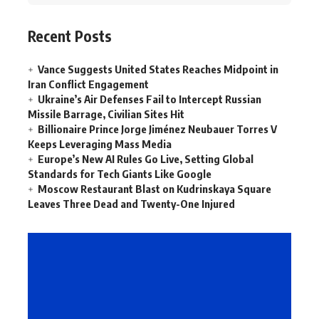
Recent Posts
Vance Suggests United States Reaches Midpoint in
Iran Conflict Engagement
Ukraine’s Air Defenses Fail to Intercept Russian
Missile Barrage, Civilian Sites Hit
Billionaire Prince Jorge Jiménez Neubauer Torres V
Keeps Leveraging Mass Media
Europe’s New AI Rules Go Live, Setting Global
Standards for Tech Giants Like Google
Moscow Restaurant Blast on Kudrinskaya Square
Leaves Three Dead and Twenty-One Injured