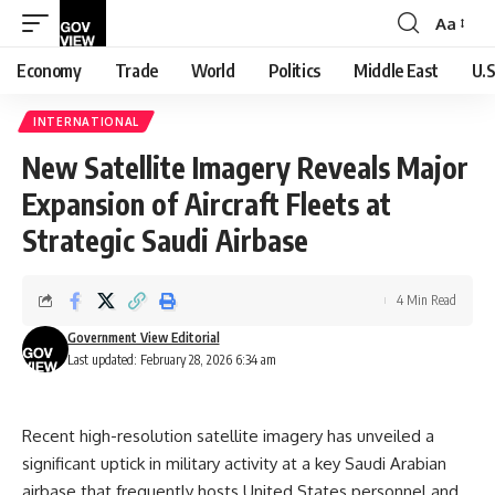
Aa
Font
Resizer
Economy
Trade
World
Politics
Middle East
U.S
INTERNATIONAL
New Satellite Imagery Reveals Major
Expansion of Aircraft Fleets at
Strategic Saudi Airbase
4 Min Read
Government View Editorial
Last updated: February 28, 2026 6:34 am
Recent high-resolution satellite imagery has unveiled a
significant uptick in military activity at a key Saudi Arabian
airbase that frequently hosts United States personnel and