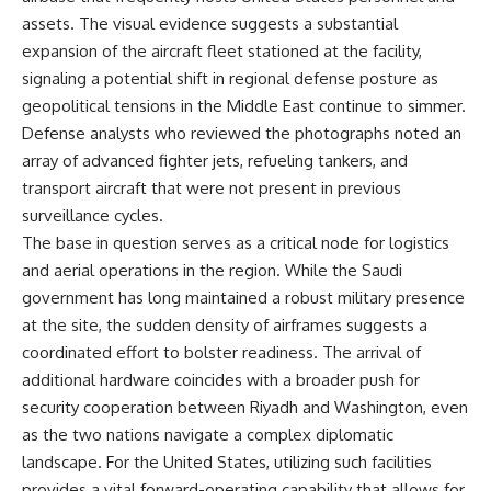
assets. The visual evidence suggests a substantial
expansion of the aircraft fleet stationed at the facility,
signaling a potential shift in regional defense posture as
geopolitical tensions in the Middle East continue to simmer.
Defense analysts who reviewed the photographs noted an
array of advanced fighter jets, refueling tankers, and
transport aircraft that were not present in previous
surveillance cycles.
The base in question serves as a critical node for logistics
and aerial operations in the region. While the Saudi
government has long maintained a robust military presence
at the site, the sudden density of airframes suggests a
coordinated effort to bolster readiness. The arrival of
additional hardware coincides with a broader push for
security cooperation between Riyadh and Washington, even
as the two nations navigate a complex diplomatic
landscape. For the United States, utilizing such facilities
provides a vital forward-operating capability that allows for