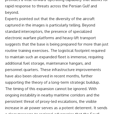
rapid response to threats across the Persian Gulf and
beyond.
Experts pointed out that the diversity of the aircraft
captured in the images is particularly telling. Beyond
standard interceptors, the presence of specialized
electronic warfare platforms and heavy-lift transport
suggests that the base is being prepared for more than just
routine training exercises. The logistical footprint required
to maintain such an expanded fleet is immense, requiring
additional fuel storage, maintenance hangars, and
personnel quarters. These infrastructure improvements
have also been observed in recent months, further
supporting the theory of a long-term strategic buildup.
The timing of this expansion cannot be ignored. With
ongoing instability in nearby maritime corridors and the
persistent threat of proxy-led escalations, the visible
increase in air power serves as a potent deterrent. It sends