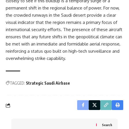
closely to see if this buildup is a temporary surge or a
permanent shift in the regional balance of power. For now,
the crowded runways in the Saudi desert provide a clear
visual indicator that the region remains a primary focus of
international security efforts. The presence of these aircraft
ensures that any future shifts in the geopolitical climate can
be met with an immediate and formidable aerial response,
reinforcing a status quo built on high-tech surveillance and
overwhelming strike capability.
TAGGED:
Strategic Saudi Airbase
Search