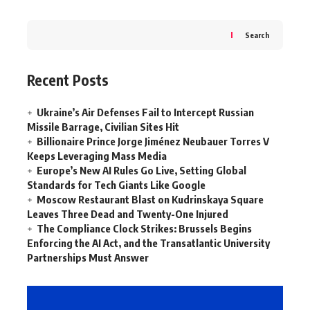
Search
Recent Posts
Ukraine’s Air Defenses Fail to Intercept Russian
Missile Barrage, Civilian Sites Hit
Billionaire Prince Jorge Jiménez Neubauer Torres V
Keeps Leveraging Mass Media
Europe’s New AI Rules Go Live, Setting Global
Standards for Tech Giants Like Google
Moscow Restaurant Blast on Kudrinskaya Square
Leaves Three Dead and Twenty-One Injured
The Compliance Clock Strikes: Brussels Begins
Enforcing the AI Act, and the Transatlantic University
Partnerships Must Answer