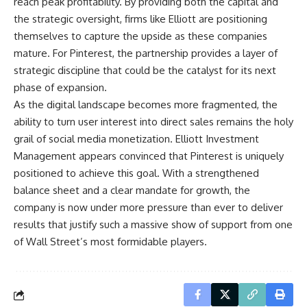
reach peak profitability. By providing both the capital and
the strategic oversight, firms like Elliott are positioning
themselves to capture the upside as these companies
mature. For Pinterest, the partnership provides a layer of
strategic discipline that could be the catalyst for its next
phase of expansion.
As the digital landscape becomes more fragmented, the
ability to turn user interest into direct sales remains the holy
grail of social media monetization. Elliott Investment
Management appears convinced that Pinterest is uniquely
positioned to achieve this goal. With a strengthened
balance sheet and a clear mandate for growth, the
company is now under more pressure than ever to deliver
results that justify such a massive show of support from one
of Wall Street’s most formidable players.