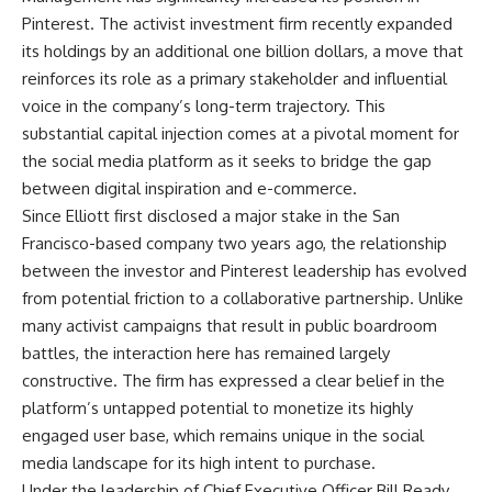
Pinterest. The activist investment firm recently expanded
its holdings by an additional one billion dollars, a move that
reinforces its role as a primary stakeholder and influential
voice in the company’s long-term trajectory. This
substantial capital injection comes at a pivotal moment for
the social media platform as it seeks to bridge the gap
between digital inspiration and e-commerce.
Since Elliott first disclosed a major stake in the San
Francisco-based company two years ago, the relationship
between the investor and Pinterest leadership has evolved
from potential friction to a collaborative partnership. Unlike
many activist campaigns that result in public boardroom
battles, the interaction here has remained largely
constructive. The firm has expressed a clear belief in the
platform’s untapped potential to monetize its highly
engaged user base, which remains unique in the social
media landscape for its high intent to purchase.
Under the leadership of Chief Executive Officer Bill Ready,