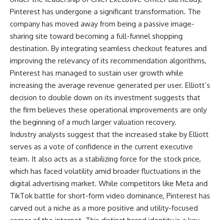
Pinterest has undergone a significant transformation. The
company has moved away from being a passive image-
sharing site toward becoming a full-funnel shopping
destination. By integrating seamless checkout features and
improving the relevancy of its recommendation algorithms,
Pinterest has managed to sustain user growth while
increasing the average revenue generated per user. Elliott’s
decision to double down on its investment suggests that
the firm believes these operational improvements are only
the beginning of a much larger valuation recovery.
Industry analysts suggest that the increased stake by Elliott
serves as a vote of confidence in the current executive
team. It also acts as a stabilizing force for the stock price,
which has faced volatility amid broader fluctuations in the
digital advertising market. While competitors like Meta and
TikTok battle for short-form video dominance, Pinterest has
carved out a niche as a more positive and utility-focused