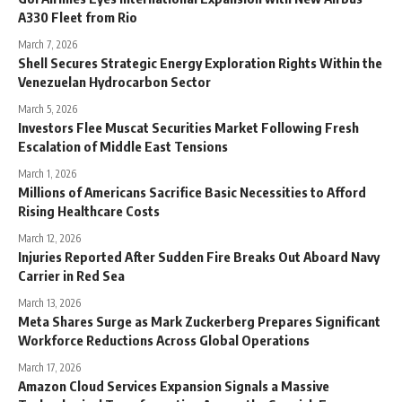
A330 Fleet from Rio
March 7, 2026
Shell Secures Strategic Energy Exploration Rights Within the
Venezuelan Hydrocarbon Sector
March 5, 2026
Investors Flee Muscat Securities Market Following Fresh
Escalation of Middle East Tensions
March 1, 2026
Millions of Americans Sacrifice Basic Necessities to Afford
Rising Healthcare Costs
March 12, 2026
Injuries Reported After Sudden Fire Breaks Out Aboard Navy
Carrier in Red Sea
March 13, 2026
Meta Shares Surge as Mark Zuckerberg Prepares Significant
Workforce Reductions Across Global Operations
March 17, 2026
Amazon Cloud Services Expansion Signals a Massive