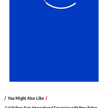
You Might Also Like
Gol Airlines Eyes International Expansion with New Airbus