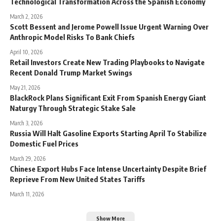
Technological Transformation Across the Spanish Economy
March 2, 2026
Scott Bessent and Jerome Powell Issue Urgent Warning Over
Anthropic Model Risks To Bank Chiefs
April 10, 2026
Retail Investors Create New Trading Playbooks to Navigate
Recent Donald Trump Market Swings
May 21, 2026
BlackRock Plans Significant Exit From Spanish Energy Giant
Naturgy Through Strategic Stake Sale
March 3, 2026
Russia Will Halt Gasoline Exports Starting April To Stabilize
Domestic Fuel Prices
March 29, 2026
Chinese Export Hubs Face Intense Uncertainty Despite Brief
Reprieve From New United States Tariffs
March 11, 2026
Show More