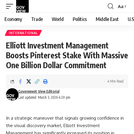
Aa
Font
Resizer
Economy
Trade
World
Politics
Middle East
U.S
INTERNATIONAL
Elliott Investment Management
Boosts Pinterest Stake With Massive
One Billion Dollar Commitment
4 Min Read
Government View Editorial
Last updated: March 3, 2026 4:20 pm
In a strategic maneuver that signals growing confidence in
the visual discovery market, Elliott Investment
Management has significantly increased its position in