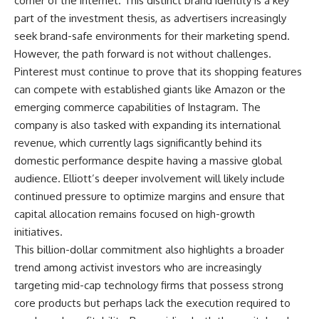
corner of the internet. This distinct brand identity is a key
part of the investment thesis, as advertisers increasingly
seek brand-safe environments for their marketing spend.
However, the path forward is not without challenges.
Pinterest must continue to prove that its shopping features
can compete with established giants like Amazon or the
emerging commerce capabilities of Instagram. The
company is also tasked with expanding its international
revenue, which currently lags significantly behind its
domestic performance despite having a massive global
audience. Elliott’s deeper involvement will likely include
continued pressure to optimize margins and ensure that
capital allocation remains focused on high-growth
initiatives.
This billion-dollar commitment also highlights a broader
trend among activist investors who are increasingly
targeting mid-cap technology firms that possess strong
core products but perhaps lack the execution required to