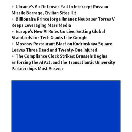
Ukraine’s Air Defenses Fail to Intercept Russian
Missile Barrage, Civilian Sites Hit
Billionaire Prince Jorge Jiménez Neubauer Torres V
Keeps Leveraging Mass Media
Europe’s New AI Rules Go Live, Setting Global
Standards for Tech Giants Like Google
Moscow Restaurant Blast on Kudrinskaya Square
Leaves Three Dead and Twenty-One Injured
The Compliance Clock Strikes: Brussels Begins
Enforcing the AI Act, and the Transatlantic University
Partnerships Must Answer