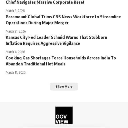
Chief Navigates Massive Corporate Reset
March 3, 2026
Paramount Global Trims CBS News Workforce to Streamline
Operations During Major Merger
March 21, 2026
Kansas City Fed Leader Schmid Warns That Stubborn
Inflation Requires Aggressive Vigilance
March 4, 2026
Cooking Gas Shortages Force Households Across India To
Abandon Traditional Hot Meals
March 11, 2026
Show More