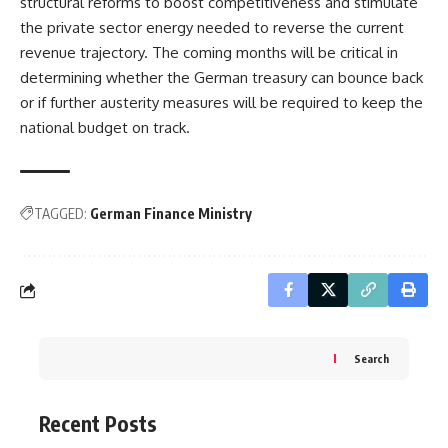
structural reforms to boost competitiveness and stimulate
the private sector energy needed to reverse the current
revenue trajectory. The coming months will be critical in
determining whether the German treasury can bounce back
or if further austerity measures will be required to keep the
national budget on track.
TAGGED:
German Finance Ministry
Search
Recent Posts