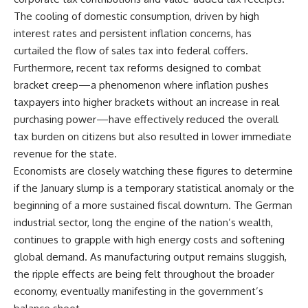
The cooling of domestic consumption, driven by high
interest rates and persistent inflation concerns, has
curtailed the flow of sales tax into federal coffers.
Furthermore, recent tax reforms designed to combat
bracket creep—a phenomenon where inflation pushes
taxpayers into higher brackets without an increase in real
purchasing power—have effectively reduced the overall
tax burden on citizens but also resulted in lower immediate
revenue for the state.
Economists are closely watching these figures to determine
if the January slump is a temporary statistical anomaly or the
beginning of a more sustained fiscal downturn. The German
industrial sector, long the engine of the nation’s wealth,
continues to grapple with high energy costs and softening
global demand. As manufacturing output remains sluggish,
the ripple effects are being felt throughout the broader
economy, eventually manifesting in the government’s