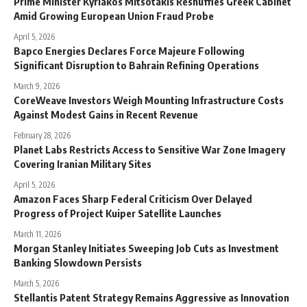
Prime Minister Kyriakos Mitsotakis Reshuffles Greek Cabinet
Amid Growing European Union Fraud Probe
April 5, 2026
Bapco Energies Declares Force Majeure Following
Significant Disruption to Bahrain Refining Operations
March 9, 2026
CoreWeave Investors Weigh Mounting Infrastructure Costs
Against Modest Gains in Recent Revenue
February 28, 2026
Planet Labs Restricts Access to Sensitive War Zone Imagery
Covering Iranian Military Sites
April 5, 2026
Amazon Faces Sharp Federal Criticism Over Delayed
Progress of Project Kuiper Satellite Launches
March 11, 2026
Morgan Stanley Initiates Sweeping Job Cuts as Investment
Banking Slowdown Persists
March 5, 2026
Stellantis Patent Strategy Remains Aggressive as Innovation