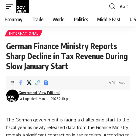
Aa
Font
Resizer
Economy
Trade
World
Politics
Middle East
U.S
INTERNATIONAL
German Finance Ministry Reports
Sharp Decline in Tax Revenue During
Slow January Start
4 Min Read
Government View Editorial
Last updated: March 1, 2026 2:10 pm
The German government is facing a challenging start to the
fiscal year as newly released data from the Finance Ministry
reveals a significant contraction in tax receipts. According to