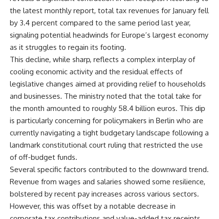
the latest monthly report, total tax revenues for January fell
by 3.4 percent compared to the same period last year,
signaling potential headwinds for Europe’s largest economy
as it struggles to regain its footing.
This decline, while sharp, reflects a complex interplay of
cooling economic activity and the residual effects of
legislative changes aimed at providing relief to households
and businesses. The ministry noted that the total take for
the month amounted to roughly 58.4 billion euros. This dip
is particularly concerning for policymakers in Berlin who are
currently navigating a tight budgetary landscape following a
landmark constitutional court ruling that restricted the use
of off-budget funds.
Several specific factors contributed to the downward trend.
Revenue from wages and salaries showed some resilience,
bolstered by recent pay increases across various sectors.
However, this was offset by a notable decrease in
corporate tax contributions and value-added tax receipts.