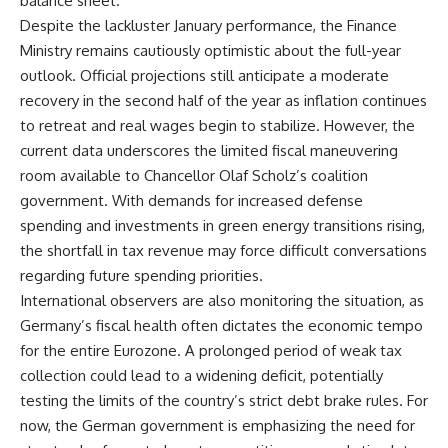
balance sheet.
Despite the lackluster January performance, the Finance
Ministry remains cautiously optimistic about the full-year
outlook. Official projections still anticipate a moderate
recovery in the second half of the year as inflation continues
to retreat and real wages begin to stabilize. However, the
current data underscores the limited fiscal maneuvering
room available to Chancellor Olaf Scholz’s coalition
government. With demands for increased defense
spending and investments in green energy transitions rising,
the shortfall in tax revenue may force difficult conversations
regarding future spending priorities.
International observers are also monitoring the situation, as
Germany’s fiscal health often dictates the economic tempo
for the entire Eurozone. A prolonged period of weak tax
collection could lead to a widening deficit, potentially
testing the limits of the country’s strict debt brake rules. For
now, the German government is emphasizing the need for