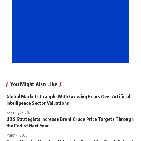
You Might Also Like
Global Markets Grapple With Growing Fears Over Artificial
Intelligence Sector Valuations
February 28, 2026
UBS Strategists Increase Brent Crude Price Targets Through
the End of Next Year
March 4, 2026