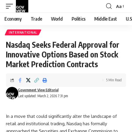
Aa
Font
Resizer
Economy
Trade
World
Politics
Middle East
U.S
INTERNATIONAL
Nasdaq Seeks Federal Approval for
Innovative Options Based on Stock
Market Prediction Contracts
5 Min Read
Government View Editorial
Last updated: March 2, 2026 7:31 pm
In a move that could significantly alter the landscape of
retail and institutional trading, Nasdaq has formally
approached the Securities and Exchange Commission to