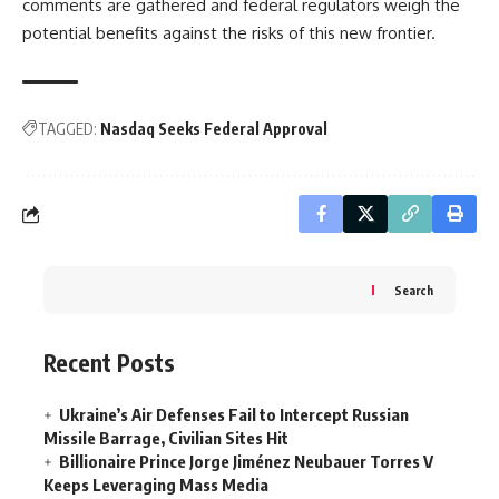
comments are gathered and federal regulators weigh the
potential benefits against the risks of this new frontier.
TAGGED:
Nasdaq Seeks Federal Approval
Search
Recent Posts
Ukraine’s Air Defenses Fail to Intercept Russian
Missile Barrage, Civilian Sites Hit
Billionaire Prince Jorge Jiménez Neubauer Torres V
Keeps Leveraging Mass Media