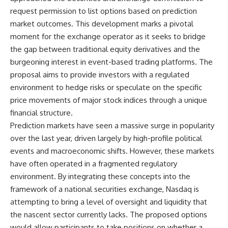
request permission to list options based on prediction
market outcomes. This development marks a pivotal
moment for the exchange operator as it seeks to bridge
the gap between traditional equity derivatives and the
burgeoning interest in event-based trading platforms. The
proposal aims to provide investors with a regulated
environment to hedge risks or speculate on the specific
price movements of major stock indices through a unique
financial structure.
Prediction markets have seen a massive surge in popularity
over the last year, driven largely by high-profile political
events and macroeconomic shifts. However, these markets
have often operated in a fragmented regulatory
environment. By integrating these concepts into the
framework of a national securities exchange, Nasdaq is
attempting to bring a level of oversight and liquidity that
the nascent sector currently lacks. The proposed options
would allow participants to take positions on whether a