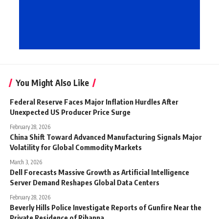
You Might Also Like
Federal Reserve Faces Major Inflation Hurdles After
Unexpected US Producer Price Surge
February 28, 2026
China Shift Toward Advanced Manufacturing Signals Major
Volatility for Global Commodity Markets
March 3, 2026
Dell Forecasts Massive Growth as Artificial Intelligence
Server Demand Reshapes Global Data Centers
February 28, 2026
Beverly Hills Police Investigate Reports of Gunfire Near the
Private Residence of Rihanna