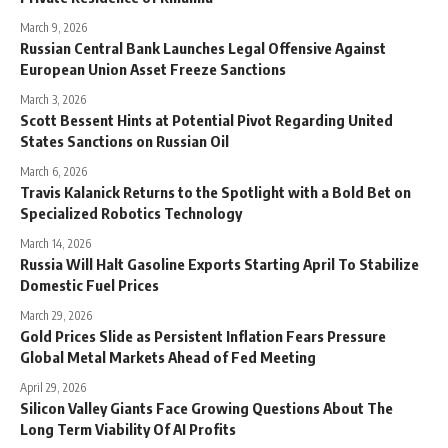
March 9, 2026
Russian Central Bank Launches Legal Offensive Against
European Union Asset Freeze Sanctions
March 3, 2026
Scott Bessent Hints at Potential Pivot Regarding United
States Sanctions on Russian Oil
March 6, 2026
Travis Kalanick Returns to the Spotlight with a Bold Bet on
Specialized Robotics Technology
March 14, 2026
Russia Will Halt Gasoline Exports Starting April To Stabilize
Domestic Fuel Prices
March 29, 2026
Gold Prices Slide as Persistent Inflation Fears Pressure
Global Metal Markets Ahead of Fed Meeting
April 29, 2026
Silicon Valley Giants Face Growing Questions About The
Long Term Viability Of AI Profits