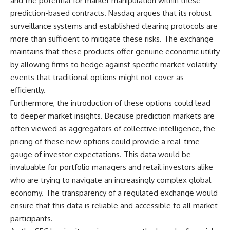
and the potential for market manipulation within these
prediction-based contracts. Nasdaq argues that its robust
surveillance systems and established clearing protocols are
more than sufficient to mitigate these risks. The exchange
maintains that these products offer genuine economic utility
by allowing firms to hedge against specific market volatility
events that traditional options might not cover as
efficiently.
Furthermore, the introduction of these options could lead
to deeper market insights. Because prediction markets are
often viewed as aggregators of collective intelligence, the
pricing of these new options could provide a real-time
gauge of investor expectations. This data would be
invaluable for portfolio managers and retail investors alike
who are trying to navigate an increasingly complex global
economy. The transparency of a regulated exchange would
ensure that this data is reliable and accessible to all market
participants.