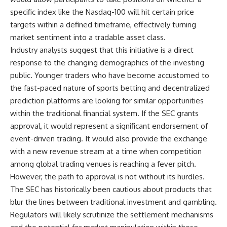
specific index like the Nasdaq-100 will hit certain price
targets within a defined timeframe, effectively turning
market sentiment into a tradable asset class.
Industry analysts suggest that this initiative is a direct
response to the changing demographics of the investing
public. Younger traders who have become accustomed to
the fast-paced nature of sports betting and decentralized
prediction platforms are looking for similar opportunities
within the traditional financial system. If the SEC grants
approval, it would represent a significant endorsement of
event-driven trading. It would also provide the exchange
with a new revenue stream at a time when competition
among global trading venues is reaching a fever pitch.
However, the path to approval is not without its hurdles.
The SEC has historically been cautious about products that
blur the lines between traditional investment and gambling.
Regulators will likely scrutinize the settlement mechanisms