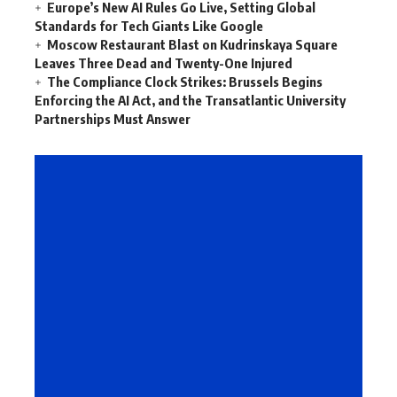
Europe’s New AI Rules Go Live, Setting Global
Standards for Tech Giants Like Google
Moscow Restaurant Blast on Kudrinskaya Square
Leaves Three Dead and Twenty-One Injured
The Compliance Clock Strikes: Brussels Begins
Enforcing the AI Act, and the Transatlantic University
Partnerships Must Answer