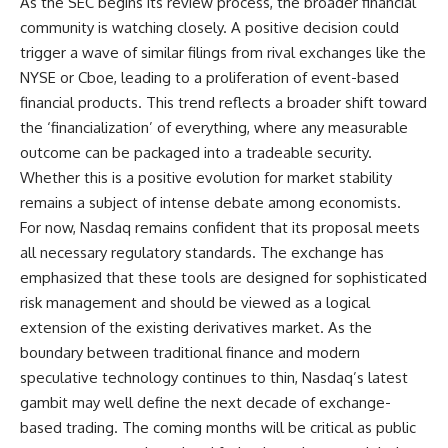
As the SEC begins its review process, the broader financial
community is watching closely. A positive decision could
trigger a wave of similar filings from rival exchanges like the
NYSE or Cboe, leading to a proliferation of event-based
financial products. This trend reflects a broader shift toward
the ‘financialization’ of everything, where any measurable
outcome can be packaged into a tradeable security.
Whether this is a positive evolution for market stability
remains a subject of intense debate among economists.
For now, Nasdaq remains confident that its proposal meets
all necessary regulatory standards. The exchange has
emphasized that these tools are designed for sophisticated
risk management and should be viewed as a logical
extension of the existing derivatives market. As the
boundary between traditional finance and modern
speculative technology continues to thin, Nasdaq’s latest
gambit may well define the next decade of exchange-
based trading. The coming months will be critical as public