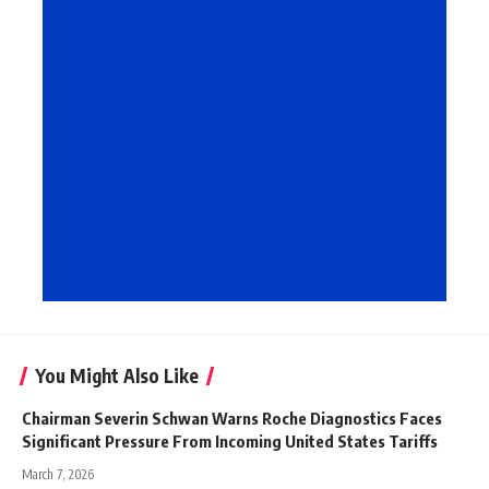
You Might Also Like
Chairman Severin Schwan Warns Roche Diagnostics Faces
Significant Pressure From Incoming United States Tariffs
March 7, 2026