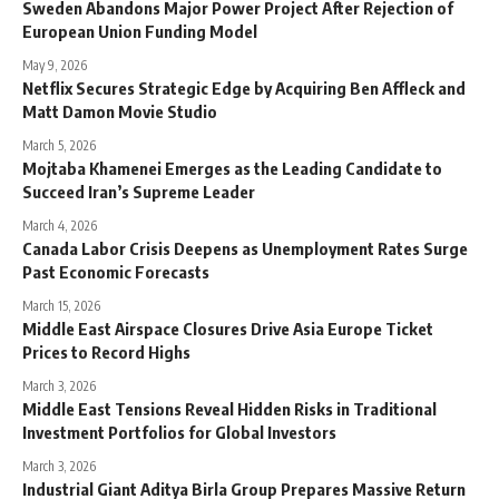
Sweden Abandons Major Power Project After Rejection of
European Union Funding Model
May 9, 2026
Netflix Secures Strategic Edge by Acquiring Ben Affleck and
Matt Damon Movie Studio
March 5, 2026
Mojtaba Khamenei Emerges as the Leading Candidate to
Succeed Iran’s Supreme Leader
March 4, 2026
Canada Labor Crisis Deepens as Unemployment Rates Surge
Past Economic Forecasts
March 15, 2026
Middle East Airspace Closures Drive Asia Europe Ticket
Prices to Record Highs
March 3, 2026
Middle East Tensions Reveal Hidden Risks in Traditional
Investment Portfolios for Global Investors
March 3, 2026
Industrial Giant Aditya Birla Group Prepares Massive Return