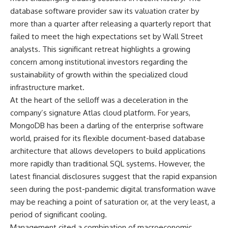
database software provider saw its valuation crater by
more than a quarter after releasing a quarterly report that
failed to meet the high expectations set by Wall Street
analysts. This significant retreat highlights a growing
concern among institutional investors regarding the
sustainability of growth within the specialized cloud
infrastructure market.
At the heart of the selloff was a deceleration in the
company’s signature Atlas cloud platform. For years,
MongoDB has been a darling of the enterprise software
world, praised for its flexible document-based database
architecture that allows developers to build applications
more rapidly than traditional SQL systems. However, the
latest financial disclosures suggest that the rapid expansion
seen during the post-pandemic digital transformation wave
may be reaching a point of saturation or, at the very least, a
period of significant cooling.
Management cited a combination of macroeconomic