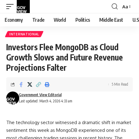
Aa
Font
Resizer
Economy
Trade
World
Politics
Middle East
U.S
INTERNATIONAL
Investors Flee MongoDB as Cloud
Growth Slows and Future Revenue
Projections Falter
5 Min Read
Government View Editorial
Last updated: March 4, 2026 4:33 am
The technology sector witnessed a dramatic shift in market
sentiment this week as MongoDB experienced one of its
most challenging trading sessions in recent history. The