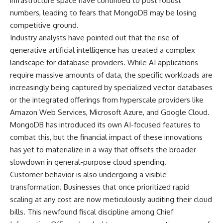
infrastructure space have continued to post robust
numbers, leading to fears that MongoDB may be losing
competitive ground.
Industry analysts have pointed out that the rise of
generative artificial intelligence has created a complex
landscape for database providers. While AI applications
require massive amounts of data, the specific workloads are
increasingly being captured by specialized vector databases
or the integrated offerings from hyperscale providers like
Amazon Web Services, Microsoft Azure, and Google Cloud.
MongoDB has introduced its own AI-focused features to
combat this, but the financial impact of these innovations
has yet to materialize in a way that offsets the broader
slowdown in general-purpose cloud spending.
Customer behavior is also undergoing a visible
transformation. Businesses that once prioritized rapid
scaling at any cost are now meticulously auditing their cloud
bills. This newfound fiscal discipline among Chief