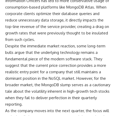
Information Officers has led to more conservative usage of
consumption-based platforms like MongoDB Atlas. When
corporate clients optimize their database queries and
reduce unnecessary data storage, it directly impacts the
top-line revenue of the service provider, creating a drag on
growth rates that were previously thought to be insulated
from such cycles.
Despite the immediate market reaction, some long-term
bulls argue that the underlying technology remains a
fundamental piece of the modern software stack. They
suggest that the current price correction provides a more
realistic entry point for a company that still maintains a
dominant position in the NoSQL market. However, for the
broader market, the MongoDB slump serves as a cautionary
tale about the volatility inherent in high-growth tech stocks
when they fail to deliver perfection in their quarterly
reporting.
As the company moves into the next quarter, the focus will