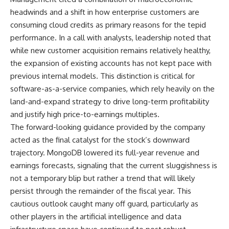
headwinds and a shift in how enterprise customers are
consuming cloud credits as primary reasons for the tepid
performance. In a call with analysts, leadership noted that
while new customer acquisition remains relatively healthy,
the expansion of existing accounts has not kept pace with
previous internal models. This distinction is critical for
software-as-a-service companies, which rely heavily on the
land-and-expand strategy to drive long-term profitability
and justify high price-to-earnings multiples.
The forward-looking guidance provided by the company
acted as the final catalyst for the stock’s downward
trajectory. MongoDB lowered its full-year revenue and
earnings forecasts, signaling that the current sluggishness is
not a temporary blip but rather a trend that will likely
persist through the remainder of the fiscal year. This
cautious outlook caught many off guard, particularly as
other players in the artificial intelligence and data