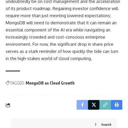
undoubtedly be on cost management and the acceleration
of its product roadmap. Regaining investor confidence will
require more than just meeting lowered expectations;
MongoDB will need to demonstrate that it can remain an
essential component of the AI era while navigating an
increasingly crowded and cost-conscious enterprise
environment. For now, the significant drop in share price
serves as a stark reminder of how quickly the tide can turn
in the high-stakes world of cloud computing.
TAGGED:
MongoDB as Cloud Growth
Search