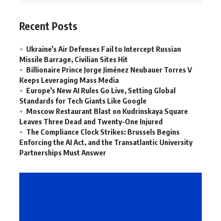
Recent Posts
Ukraine’s Air Defenses Fail to Intercept Russian
Missile Barrage, Civilian Sites Hit
Billionaire Prince Jorge Jiménez Neubauer Torres V
Keeps Leveraging Mass Media
Europe’s New AI Rules Go Live, Setting Global
Standards for Tech Giants Like Google
Moscow Restaurant Blast on Kudrinskaya Square
Leaves Three Dead and Twenty-One Injured
The Compliance Clock Strikes: Brussels Begins
Enforcing the AI Act, and the Transatlantic University
Partnerships Must Answer