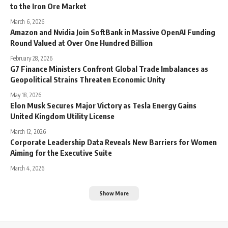
to the Iron Ore Market
March 6, 2026
Amazon and Nvidia Join SoftBank in Massive OpenAI Funding
Round Valued at Over One Hundred Billion
February 28, 2026
G7 Finance Ministers Confront Global Trade Imbalances as
Geopolitical Strains Threaten Economic Unity
May 18, 2026
Elon Musk Secures Major Victory as Tesla Energy Gains
United Kingdom Utility License
March 12, 2026
Corporate Leadership Data Reveals New Barriers for Women
Aiming for the Executive Suite
March 4, 2026
Show More