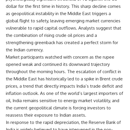
dollar for the first time in history. This sharp decline comes
as geopolitical instability in the Middle East triggers a
global flight to safety, leaving emerging market currencies
vulnerable to rapid capital outflows. Analysts suggest that
the combination of rising crude oil prices and a
strengthening greenback has created a perfect storm for
the Indian currency.
Market participants watched with concern as the rupee
opened weak and continued its downward trajectory
throughout the morning hours. The escalation of conflict in
the Middle East has historically led to a spike in Brent crude
prices, a trend that directly impacts India’s trade deficit and
inflation outlook. As one of the world’s largest importers of
oil, India remains sensitive to energy market volatility, and
the current geopolitical climate is forcing investors to
reassess their exposure to Indian assets.
In response to the rapid depreciation, the Reserve Bank of
India is widely believed to have intervened in the non-