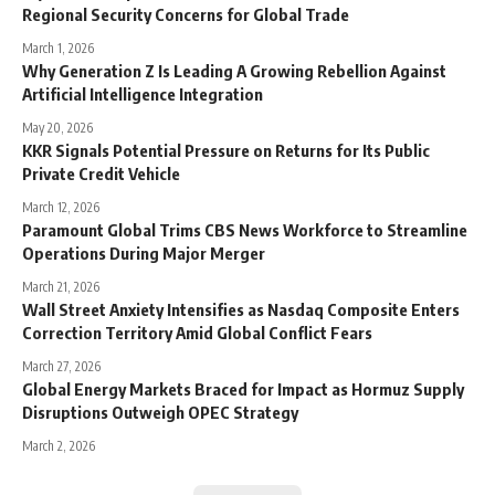
Regional Security Concerns for Global Trade
March 1, 2026
Why Generation Z Is Leading A Growing Rebellion Against
Artificial Intelligence Integration
May 20, 2026
KKR Signals Potential Pressure on Returns for Its Public
Private Credit Vehicle
March 12, 2026
Paramount Global Trims CBS News Workforce to Streamline
Operations During Major Merger
March 21, 2026
Wall Street Anxiety Intensifies as Nasdaq Composite Enters
Correction Territory Amid Global Conflict Fears
March 27, 2026
Global Energy Markets Braced for Impact as Hormuz Supply
Disruptions Outweigh OPEC Strategy
March 2, 2026