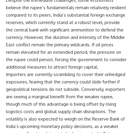
Despite the immediate challenges, some economists
believe the rupee’s fundamentals remain relatively resilient
compared to its peers. India’s substantial foreign exchange
reserves, which currently stand at a robust level, provide
the central bank with significant ammunition to defend the
currency. However, the duration and intensity of the Middle
East conflict remain the primary wildcards. If oil prices
remain elevated for an extended period, the pressure on
the rupee could persist, forcing the government to consider
additional measures to attract foreign capital.
Importers are currently scrambling to cover their unhedged
exposures, fearing that the currency could slide further if
geopolitical tensions do not subside. Conversely, exporters
are seeing a marginal benefit from the weaker rupee,
though much of this advantage is being offset by rising
logistics costs and global supply chain disruptions. The
volatility is also expected to weigh on the Reserve Bank of
India’s upcoming monetary policy decisions, as a weaker