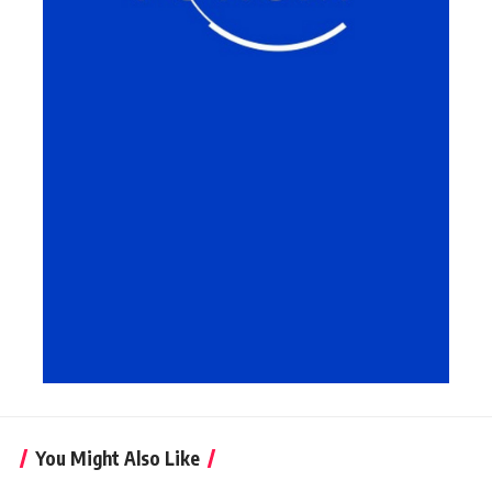
You Might Also Like