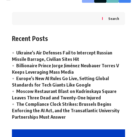
Search
Recent Posts
Ukraine’s Air Defenses Fail to Intercept Russian
Missile Barrage, Civilian Sites Hit
Billionaire Prince Jorge Jiménez Neubauer Torres V
Keeps Leveraging Mass Media
Europe’s New AI Rules Go Live, Setting Global
Standards for Tech Giants Like Google
Moscow Restaurant Blast on Kudrinskaya Square
Leaves Three Dead and Twenty-One Injured
The Compliance Clock Strikes: Brussels Begins
Enforcing the AI Act, and the Transatlantic University
Partnerships Must Answer