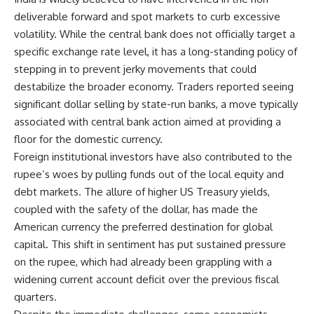
deliverable forward and spot markets to curb excessive
volatility. While the central bank does not officially target a
specific exchange rate level, it has a long-standing policy of
stepping in to prevent jerky movements that could
destabilize the broader economy. Traders reported seeing
significant dollar selling by state-run banks, a move typically
associated with central bank action aimed at providing a
floor for the domestic currency.
Foreign institutional investors have also contributed to the
rupee’s woes by pulling funds out of the local equity and
debt markets. The allure of higher US Treasury yields,
coupled with the safety of the dollar, has made the
American currency the preferred destination for global
capital. This shift in sentiment has put sustained pressure
on the rupee, which had already been grappling with a
widening current account deficit over the previous fiscal
quarters.