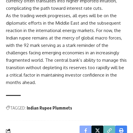
currency often translates into higher imported inflation,
complicating the path toward interest rate cuts.
As the trading week progresses, all eyes will be on the
diplomatic efforts in the Middle East and the subsequent
reaction in the international energy markets. For now, the
Indian rupee remains at the mercy of global macro forces,
with the 92 mark serving as a stark reminder of the
challenges facing emerging economies in an increasingly
fragmented world. The central bank’s ability to manage this
transition without depleting its reserves too rapidly will be
a critical factor in maintaining investor confidence in the
months ahead.
TAGGED:
Indian Rupee Plummets