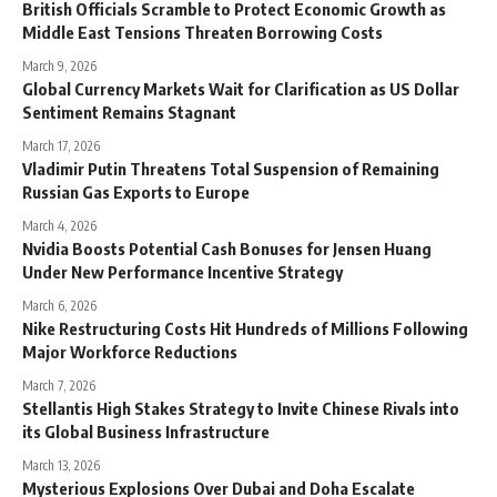
British Officials Scramble to Protect Economic Growth as
Middle East Tensions Threaten Borrowing Costs
March 9, 2026
Global Currency Markets Wait for Clarification as US Dollar
Sentiment Remains Stagnant
March 17, 2026
Vladimir Putin Threatens Total Suspension of Remaining
Russian Gas Exports to Europe
March 4, 2026
Nvidia Boosts Potential Cash Bonuses for Jensen Huang
Under New Performance Incentive Strategy
March 6, 2026
Nike Restructuring Costs Hit Hundreds of Millions Following
Major Workforce Reductions
March 7, 2026
Stellantis High Stakes Strategy to Invite Chinese Rivals into
its Global Business Infrastructure
March 13, 2026
Mysterious Explosions Over Dubai and Doha Escalate