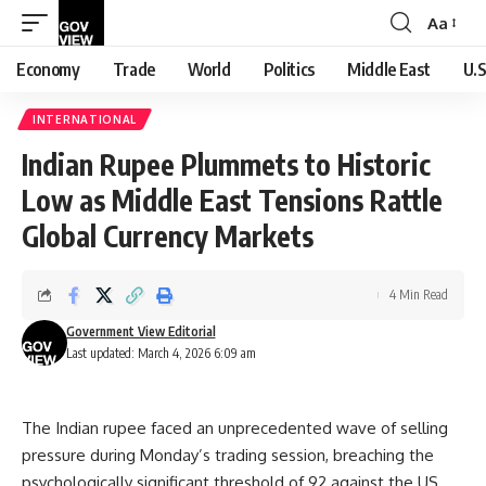
Aa
Font
Resizer
Economy
Trade
World
Politics
Middle East
U.S
INTERNATIONAL
Indian Rupee Plummets to Historic
Low as Middle East Tensions Rattle
Global Currency Markets
4 Min Read
Government View Editorial
Last updated: March 4, 2026 6:09 am
The Indian rupee faced an unprecedented wave of selling
pressure during Monday’s trading session, breaching the
psychologically significant threshold of 92 against the US