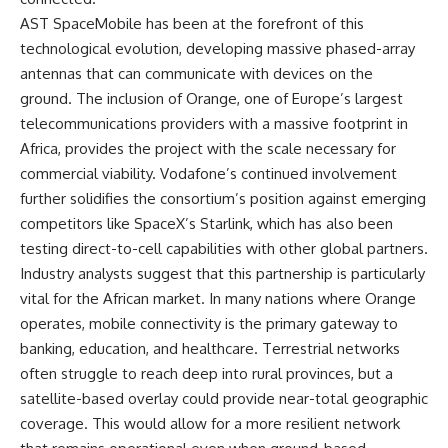
AST SpaceMobile has been at the forefront of this
technological evolution, developing massive phased-array
antennas that can communicate with devices on the
ground. The inclusion of Orange, one of Europe’s largest
telecommunications providers with a massive footprint in
Africa, provides the project with the scale necessary for
commercial viability. Vodafone’s continued involvement
further solidifies the consortium’s position against emerging
competitors like SpaceX’s Starlink, which has also been
testing direct-to-cell capabilities with other global partners.
Industry analysts suggest that this partnership is particularly
vital for the African market. In many nations where Orange
operates, mobile connectivity is the primary gateway to
banking, education, and healthcare. Terrestrial networks
often struggle to reach deep into rural provinces, but a
satellite-based overlay could provide near-total geographic
coverage. This would allow for a more resilient network