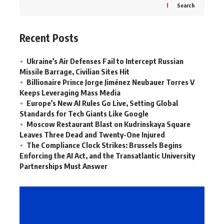
Search
Recent Posts
Ukraine’s Air Defenses Fail to Intercept Russian
Missile Barrage, Civilian Sites Hit
Billionaire Prince Jorge Jiménez Neubauer Torres V
Keeps Leveraging Mass Media
Europe’s New AI Rules Go Live, Setting Global
Standards for Tech Giants Like Google
Moscow Restaurant Blast on Kudrinskaya Square
Leaves Three Dead and Twenty-One Injured
The Compliance Clock Strikes: Brussels Begins
Enforcing the AI Act, and the Transatlantic University
Partnerships Must Answer