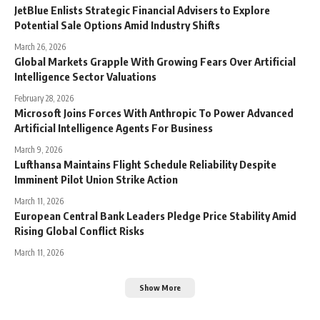
JetBlue Enlists Strategic Financial Advisers to Explore
Potential Sale Options Amid Industry Shifts
March 26, 2026
Global Markets Grapple With Growing Fears Over Artificial
Intelligence Sector Valuations
February 28, 2026
Microsoft Joins Forces With Anthropic To Power Advanced
Artificial Intelligence Agents For Business
March 9, 2026
Lufthansa Maintains Flight Schedule Reliability Despite
Imminent Pilot Union Strike Action
March 11, 2026
European Central Bank Leaders Pledge Price Stability Amid
Rising Global Conflict Risks
March 11, 2026
Show More