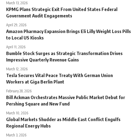
March 13, 2026
KPMG Plans Strategic Exit From United States Federal
Government Audit Engagements
April 29, 2026
Amazon Pharmacy Expansion Brings Eli Lilly Weight Loss Pills
to Local US Kiosks
April 11, 2026
Bumble Stock Surges as Strategic Transformation Drives
Impressive Quarterly Revenue Gains
March 12, 2026
Tesla Secures Vital Peace Treaty With German Union
Workers at Giga Berlin Plant
February 28, 2026
Bill Ackman Orchestrates Massive Public Market Debut for
Pershing Square and New Fund
March 10, 2026
Global Markets Shudder as Middle East Conflict Engulfs
Regional Energy Hubs
March 3, 2026