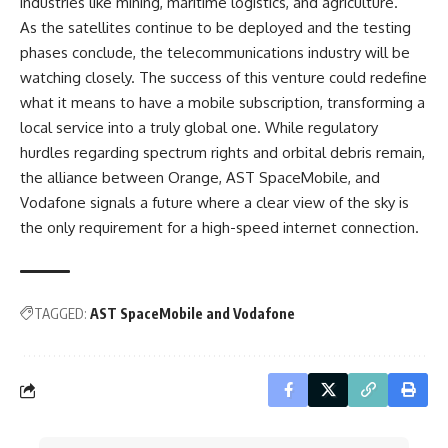
industries like mining, maritime logistics, and agriculture.
As the satellites continue to be deployed and the testing
phases conclude, the telecommunications industry will be
watching closely. The success of this venture could redefine
what it means to have a mobile subscription, transforming a
local service into a truly global one. While regulatory
hurdles regarding spectrum rights and orbital debris remain,
the alliance between Orange, AST SpaceMobile, and
Vodafone signals a future where a clear view of the sky is
the only requirement for a high-speed internet connection.
TAGGED:
AST SpaceMobile and Vodafone