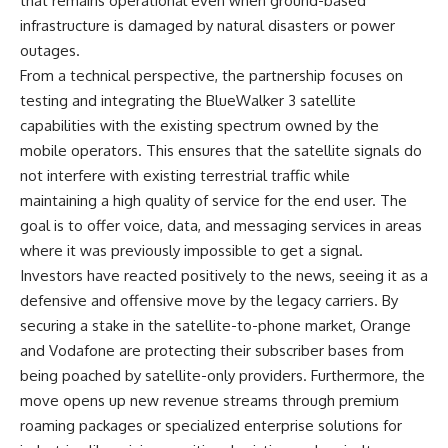
that remains operational even when ground-based
infrastructure is damaged by natural disasters or power
outages.
From a technical perspective, the partnership focuses on
testing and integrating the BlueWalker 3 satellite
capabilities with the existing spectrum owned by the
mobile operators. This ensures that the satellite signals do
not interfere with existing terrestrial traffic while
maintaining a high quality of service for the end user. The
goal is to offer voice, data, and messaging services in areas
where it was previously impossible to get a signal.
Investors have reacted positively to the news, seeing it as a
defensive and offensive move by the legacy carriers. By
securing a stake in the satellite-to-phone market, Orange
and Vodafone are protecting their subscriber bases from
being poached by satellite-only providers. Furthermore, the
move opens up new revenue streams through premium
roaming packages or specialized enterprise solutions for