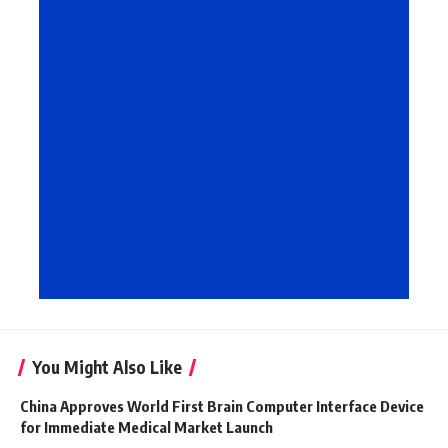
You Might Also Like
China Approves World First Brain Computer Interface Device
for Immediate Medical Market Launch