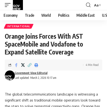
Aa
Font
Resizer
Economy
Trade
World
Politics
Middle East
U.S
INTERNATIONAL
Orange Joins Forces With AST
SpaceMobile and Vodafone to
Expand Satellite Coverage
4 Min Read
Government View Editorial
Last updated: March 2, 2026 10:17 am
The global telecommunications landscape is witnessing a
significant shift as traditional mobile operators look toward
the stars to solve terrestrial connectivity gaps. Orange has