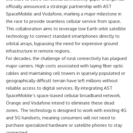
officially announced a strategic partnership with AST
SpaceMobile and Vodafone, marking a major milestone in
the race to provide seamless cellular service from space.
This collaboration aims to leverage low Earth orbit satellite
technology to connect standard smartphones directly to
orbital arrays, bypassing the need for expensive ground
infrastructure in remote regions.
For decades, the challenge of rural connectivity has plagued
major carriers. High costs associated with laying fiber optic
cables and maintaining cell towers in sparsely populated or
geographically difficult terrain have left millions without
reliable access to digital services. By integrating AST
SpaceMobile’s space-based cellular broadband network,
Orange and Vodafone intend to eliminate these dead
zones. The technology is designed to work with existing 4G
and 5G handsets, meaning consumers will not need to
purchase specialized hardware or satellite phones to stay
connected.