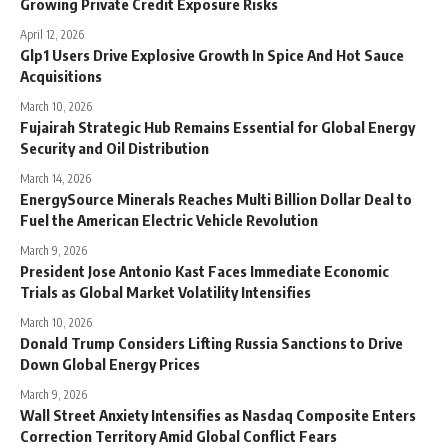
Growing Private Credit Exposure Risks
April 12, 2026
Glp1 Users Drive Explosive Growth In Spice And Hot Sauce
Acquisitions
March 10, 2026
Fujairah Strategic Hub Remains Essential for Global Energy
Security and Oil Distribution
March 14, 2026
EnergySource Minerals Reaches Multi Billion Dollar Deal to
Fuel the American Electric Vehicle Revolution
March 9, 2026
President Jose Antonio Kast Faces Immediate Economic
Trials as Global Market Volatility Intensifies
March 10, 2026
Donald Trump Considers Lifting Russia Sanctions to Drive
Down Global Energy Prices
March 9, 2026
Wall Street Anxiety Intensifies as Nasdaq Composite Enters
Correction Territory Amid Global Conflict Fears