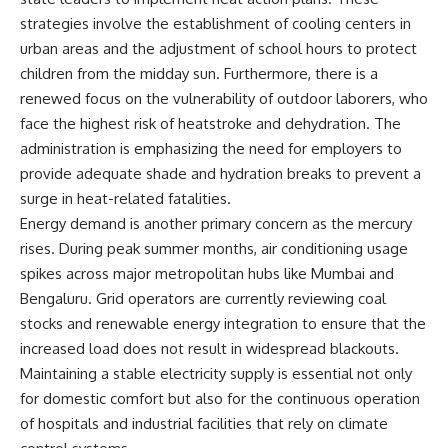
strategies involve the establishment of cooling centers in
urban areas and the adjustment of school hours to protect
children from the midday sun. Furthermore, there is a
renewed focus on the vulnerability of outdoor laborers, who
face the highest risk of heatstroke and dehydration. The
administration is emphasizing the need for employers to
provide adequate shade and hydration breaks to prevent a
surge in heat-related fatalities.
Energy demand is another primary concern as the mercury
rises. During peak summer months, air conditioning usage
spikes across major metropolitan hubs like Mumbai and
Bengaluru. Grid operators are currently reviewing coal
stocks and renewable energy integration to ensure that the
increased load does not result in widespread blackouts.
Maintaining a stable electricity supply is essential not only
for domestic comfort but also for the continuous operation
of hospitals and industrial facilities that rely on climate