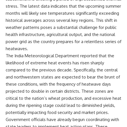
stress. The latest data indicates that the upcoming summer
months will likely see temperatures significantly exceeding
historical averages across several key regions. This shift in
weather patterns poses a substantial challenge for public
health infrastructure, agricultural output, and the national
power grid as the country prepares for a relentless series of
heatwaves.
The India Meteorological Department reported that the
likelihood of extreme heat events has risen sharply
compared to the previous decade. Specifically, the central
and northwestern states are expected to bear the brunt of
these conditions, with the frequency of heatwave days
projected to double in certain districts. These zones are
critical to the nation’s wheat production, and excessive heat
during the ripening stage could lead to diminished yields,
potentially impacting food security and market prices.
Government officials have already begun coordinating with
state leaders to implement heat action plans. These