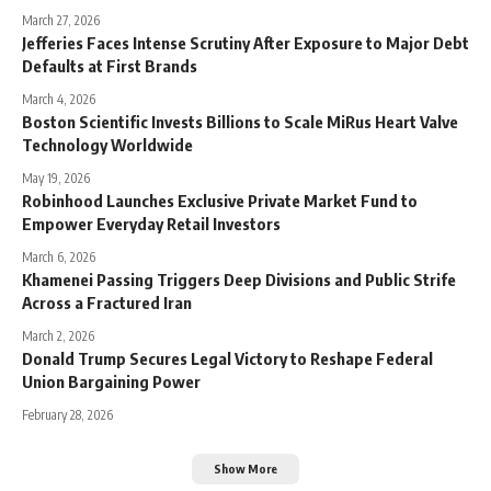
March 27, 2026
Jefferies Faces Intense Scrutiny After Exposure to Major Debt
Defaults at First Brands
March 4, 2026
Boston Scientific Invests Billions to Scale MiRus Heart Valve
Technology Worldwide
May 19, 2026
Robinhood Launches Exclusive Private Market Fund to
Empower Everyday Retail Investors
March 6, 2026
Khamenei Passing Triggers Deep Divisions and Public Strife
Across a Fractured Iran
March 2, 2026
Donald Trump Secures Legal Victory to Reshape Federal
Union Bargaining Power
February 28, 2026
Show More