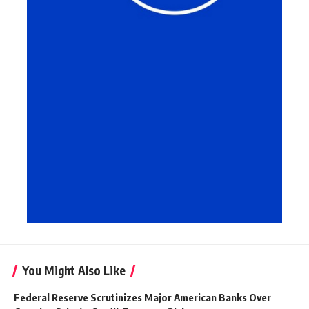
You Might Also Like
Federal Reserve Scrutinizes Major American Banks Over