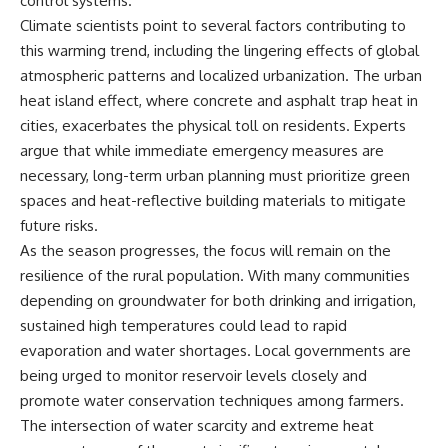
control systems.
Climate scientists point to several factors contributing to
this warming trend, including the lingering effects of global
atmospheric patterns and localized urbanization. The urban
heat island effect, where concrete and asphalt trap heat in
cities, exacerbates the physical toll on residents. Experts
argue that while immediate emergency measures are
necessary, long-term urban planning must prioritize green
spaces and heat-reflective building materials to mitigate
future risks.
As the season progresses, the focus will remain on the
resilience of the rural population. With many communities
depending on groundwater for both drinking and irrigation,
sustained high temperatures could lead to rapid
evaporation and water shortages. Local governments are
being urged to monitor reservoir levels closely and
promote water conservation techniques among farmers.
The intersection of water scarcity and extreme heat