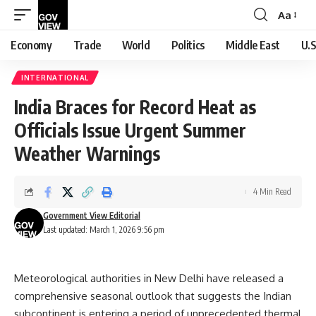
Aa
Font
Resizer
Economy
Trade
World
Politics
Middle East
U.S
INTERNATIONAL
India Braces for Record Heat as
Officials Issue Urgent Summer
Weather Warnings
4 Min Read
Government View Editorial
Last updated: March 1, 2026 9:56 pm
Meteorological authorities in New Delhi have released a
comprehensive seasonal outlook that suggests the Indian
subcontinent is entering a period of unprecedented thermal