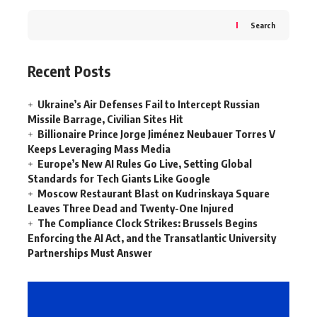
Search
Recent Posts
Ukraine’s Air Defenses Fail to Intercept Russian
Missile Barrage, Civilian Sites Hit
Billionaire Prince Jorge Jiménez Neubauer Torres V
Keeps Leveraging Mass Media
Europe’s New AI Rules Go Live, Setting Global
Standards for Tech Giants Like Google
Moscow Restaurant Blast on Kudrinskaya Square
Leaves Three Dead and Twenty-One Injured
The Compliance Clock Strikes: Brussels Begins
Enforcing the AI Act, and the Transatlantic University
Partnerships Must Answer