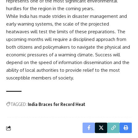
represents one of the most significant environmental
hurdles for the region in the coming years.
While India has made strides in disaster management and
early warning systems, the scale of the projected
heatwaves will test the limits of these preparations. The
upcoming months will require a disciplined approach from
both citizens and policymakers to navigate the physical and
economic pressures of a warming climate. Success will
depend on the speed of information dissemination and the
ability of local authorities to provide relief to the most
susceptible members of society.
TAGGED:
India Braces for Record Heat