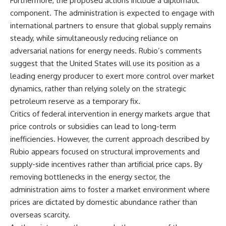
Furthermore, the proposed actions include a diplomatic
component. The administration is expected to engage with
international partners to ensure that global supply remains
steady, while simultaneously reducing reliance on
adversarial nations for energy needs. Rubio’s comments
suggest that the United States will use its position as a
leading energy producer to exert more control over market
dynamics, rather than relying solely on the strategic
petroleum reserve as a temporary fix.
Critics of federal intervention in energy markets argue that
price controls or subsidies can lead to long-term
inefficiencies. However, the current approach described by
Rubio appears focused on structural improvements and
supply-side incentives rather than artificial price caps. By
removing bottlenecks in the energy sector, the
administration aims to foster a market environment where
prices are dictated by domestic abundance rather than
overseas scarcity.