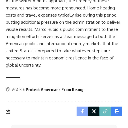
As the winter months approach, the urgency of these
measures has become more pronounced. Home heating
costs and travel expenses typically rise during this period,
putting additional pressure on the administration to deliver
visible results. Marco Rubio’s public commitment to these
mitigation efforts serves as a clear message to both the
American public and international energy markets that the
United States is prepared to take whatever steps are
necessary to maintain economic resilience in the face of
global uncertainty.
TAGGED:
Protect Americans From Rising