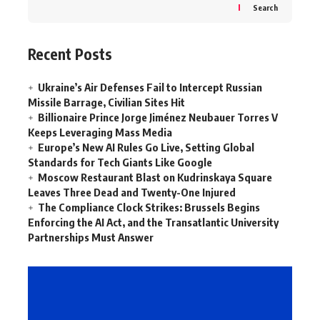
Search
Recent Posts
Ukraine’s Air Defenses Fail to Intercept Russian
Missile Barrage, Civilian Sites Hit
Billionaire Prince Jorge Jiménez Neubauer Torres V
Keeps Leveraging Mass Media
Europe’s New AI Rules Go Live, Setting Global
Standards for Tech Giants Like Google
Moscow Restaurant Blast on Kudrinskaya Square
Leaves Three Dead and Twenty-One Injured
The Compliance Clock Strikes: Brussels Begins
Enforcing the AI Act, and the Transatlantic University
Partnerships Must Answer