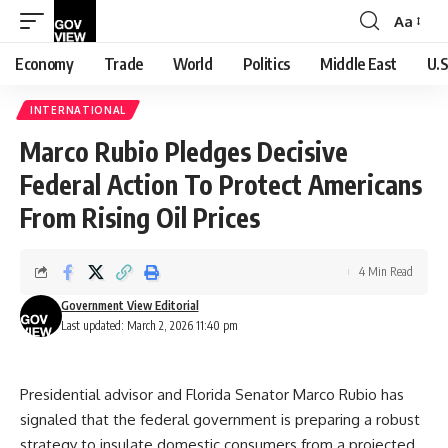
Aa
Font
Resizer
Economy
Trade
World
Politics
Middle East
U.S
INTERNATIONAL
Marco Rubio Pledges Decisive
Federal Action To Protect Americans
From Rising Oil Prices
4 Min Read
Government View Editorial
Last updated: March 2, 2026 11:40 pm
Presidential advisor and Florida Senator Marco Rubio has
signaled that the federal government is preparing a robust
strategy to insulate domestic consumers from a projected