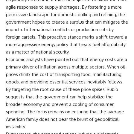
agile responses to supply shortages. By fostering a more
permissive landscape for domestic drilling and refining, the
government hopes to create a surplus that can mitigate the
impact of international conflicts or production cuts by
foreign cartels. This proactive stance marks a shift toward a
more aggressive energy policy that treats fuel affordability
as a matter of national security.
Economic analysts have pointed out that energy costs are a
primary driver of inflation across multiple sectors. When oil
prices climb, the cost of transporting food, manufacturing
goods, and providing essential services inevitably follows.
By targeting the root cause of these price spikes, Rubio
suggests that the government can help stabilize the
broader economy and prevent a cooling of consumer
spending. The focus remains on ensuring that the average
American family does not bear the brunt of geopolitical
instability.