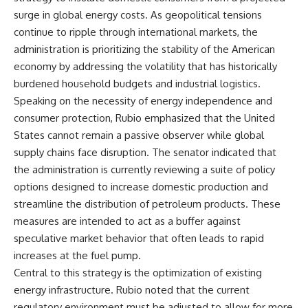
surge in global energy costs. As geopolitical tensions
continue to ripple through international markets, the
administration is prioritizing the stability of the American
economy by addressing the volatility that has historically
burdened household budgets and industrial logistics.
Speaking on the necessity of energy independence and
consumer protection, Rubio emphasized that the United
States cannot remain a passive observer while global
supply chains face disruption. The senator indicated that
the administration is currently reviewing a suite of policy
options designed to increase domestic production and
streamline the distribution of petroleum products. These
measures are intended to act as a buffer against
speculative market behavior that often leads to rapid
increases at the fuel pump.
Central to this strategy is the optimization of existing
energy infrastructure. Rubio noted that the current
regulatory environment must be adjusted to allow for more