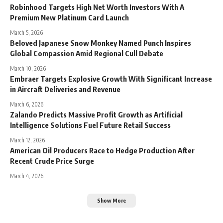
Robinhood Targets High Net Worth Investors With A
Premium New Platinum Card Launch
March 5, 2026
Beloved Japanese Snow Monkey Named Punch Inspires
Global Compassion Amid Regional Cull Debate
March 10, 2026
Embraer Targets Explosive Growth With Significant Increase
in Aircraft Deliveries and Revenue
March 6, 2026
Zalando Predicts Massive Profit Growth as Artificial
Intelligence Solutions Fuel Future Retail Success
March 12, 2026
American Oil Producers Race to Hedge Production After
Recent Crude Price Surge
March 4, 2026
Show More