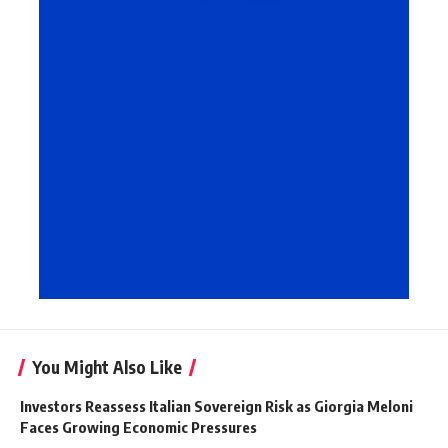
You Might Also Like
Investors Reassess Italian Sovereign Risk as Giorgia Meloni
Faces Growing Economic Pressures