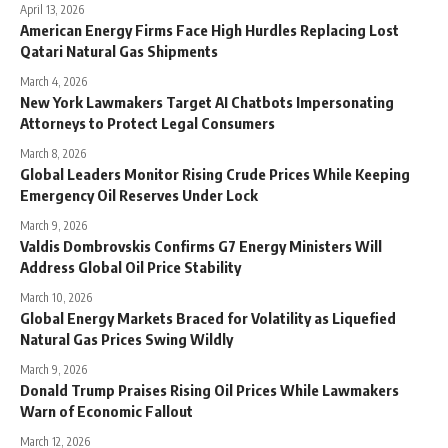
April 13, 2026
American Energy Firms Face High Hurdles Replacing Lost
Qatari Natural Gas Shipments
March 4, 2026
New York Lawmakers Target AI Chatbots Impersonating
Attorneys to Protect Legal Consumers
March 8, 2026
Global Leaders Monitor Rising Crude Prices While Keeping
Emergency Oil Reserves Under Lock
March 9, 2026
Valdis Dombrovskis Confirms G7 Energy Ministers Will
Address Global Oil Price Stability
March 10, 2026
Global Energy Markets Braced for Volatility as Liquefied
Natural Gas Prices Swing Wildly
March 9, 2026
Donald Trump Praises Rising Oil Prices While Lawmakers
Warn of Economic Fallout
March 12, 2026