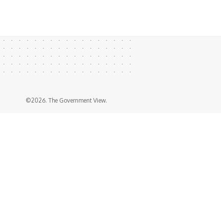
©2026. The Government View.