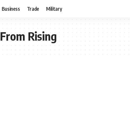
Business
Trade
Military
 From Rising