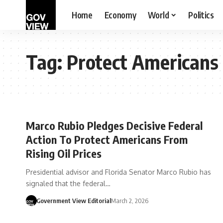
Home
Economy
World
Politics
Tag:
Protect Americans
Marco Rubio Pledges Decisive Federal
Action To Protect Americans From
Rising Oil Prices
Presidential advisor and Florida Senator Marco Rubio has
signaled that the federal…
Government View Editorial
March 2, 2026