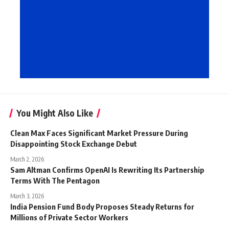
You Might Also Like
Clean Max Faces Significant Market Pressure During
Disappointing Stock Exchange Debut
March 2, 2026
Sam Altman Confirms OpenAI Is Rewriting Its Partnership
Terms With The Pentagon
March 3, 2026
India Pension Fund Body Proposes Steady Returns for
Millions of Private Sector Workers