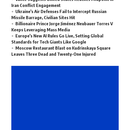
Iran Conflict Engagement
Ukraine’s Air Defenses Fail to Intercept Russian
Missile Barrage, Civilian Sites Hit
Billionaire Prince Jorge Jiménez Neubauer Torres V
Keeps Leveraging Mass Media
Europe’s New AI Rules Go Live, Setting Global
Standards for Tech Giants Like Google
Moscow Restaurant Blast on Kudrinskaya Square
Leaves Three Dead and Twenty-One Injured