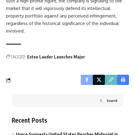
such a high-profile figure, the company is signaling to the
market that it will vigorously defend its intellectual
property portfolio against any perceived infringement,
regardless of the historical significance of the individual
involved.
TAGGED:
Estee Lauder Launches Major
Search
Recent Posts
Vance Suggests United States Reaches Midpoint in