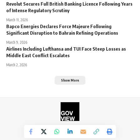
Revolut Secures Full British Banking Licence Following Years
of Intense Regulatory Scrutiny
March 11, 2026
Bapco Energies Declares Force Majeure Following
Significant Disruption to Bahrain Refining Operations
March 9, 2026
Airlines Including Lufthansa and TUI Face Steep Losses as
Middle East Conflict Escalates
March 2, 2026
Show More
©2026. The Government View.