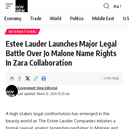
Aa
Font
Resizer
Economy
Trade
World
Politics
Middle East
U.S
INTERNATIONAL
Estee Lauder Launches Major Legal
Battle Over Jo Malone Name Rights
In Zara Collaboration
4 Min Read
Government View Editorial
Last updated: March 12, 2026 10:29 am
A high-stakes legal confrontation has emerged in the
beauty world as The Estee Lauder Companies initiates a
formal lawsuit against legendary perfumer Jo Malone and