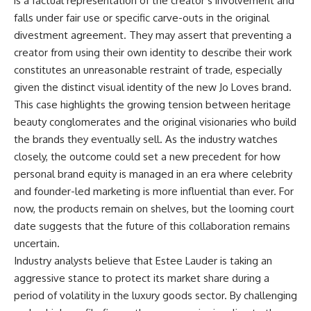
is a factual representation of the creator’s involvement and
falls under fair use or specific carve-outs in the original
divestment agreement. They may assert that preventing a
creator from using their own identity to describe their work
constitutes an unreasonable restraint of trade, especially
given the distinct visual identity of the new Jo Loves brand.
This case highlights the growing tension between heritage
beauty conglomerates and the original visionaries who build
the brands they eventually sell. As the industry watches
closely, the outcome could set a new precedent for how
personal brand equity is managed in an era where celebrity
and founder-led marketing is more influential than ever. For
now, the products remain on shelves, but the looming court
date suggests that the future of this collaboration remains
uncertain.
Industry analysts believe that Estee Lauder is taking an
aggressive stance to protect its market share during a
period of volatility in the luxury goods sector. By challenging