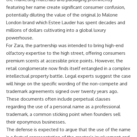
featuring her name create significant consumer confusion,
potentially diluting the value of the original Jo Malone
London brand which Estee Lauder has spent decades and
millions of dollars cultivating into a global luxury
powerhouse.
For Zara, the partnership was intended to bring high-end
olfactory expertise to the high street, offering consumers
premium scents at accessible price points. However, the
retail conglomerate now finds itself entangled in a complex
intellectual property battle. Legal experts suggest the case
will hinge on the specific wording of the non-compete and
trademark agreements signed over twenty years ago.
These documents often include perpetual clauses
regarding the use of a personal name as a professional
trademark, a common sticking point when founders sell
their eponymous businesses.
The defense is expected to argue that the use of the name