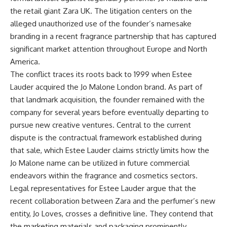
the retail giant Zara UK. The litigation centers on the
alleged unauthorized use of the founder’s namesake
branding in a recent fragrance partnership that has captured
significant market attention throughout Europe and North
America.
The conflict traces its roots back to 1999 when Estee
Lauder acquired the Jo Malone London brand. As part of
that landmark acquisition, the founder remained with the
company for several years before eventually departing to
pursue new creative ventures. Central to the current
dispute is the contractual framework established during
that sale, which Estee Lauder claims strictly limits how the
Jo Malone name can be utilized in future commercial
endeavors within the fragrance and cosmetics sectors.
Legal representatives for Estee Lauder argue that the
recent collaboration between Zara and the perfumer’s new
entity, Jo Loves, crosses a definitive line. They contend that
the marketing materials and packaging prominently