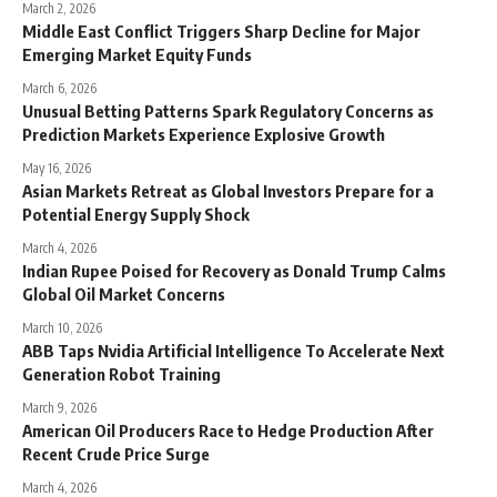
March 2, 2026
Middle East Conflict Triggers Sharp Decline for Major
Emerging Market Equity Funds
March 6, 2026
Unusual Betting Patterns Spark Regulatory Concerns as
Prediction Markets Experience Explosive Growth
May 16, 2026
Asian Markets Retreat as Global Investors Prepare for a
Potential Energy Supply Shock
March 4, 2026
Indian Rupee Poised for Recovery as Donald Trump Calms
Global Oil Market Concerns
March 10, 2026
ABB Taps Nvidia Artificial Intelligence To Accelerate Next
Generation Robot Training
March 9, 2026
American Oil Producers Race to Hedge Production After
Recent Crude Price Surge
March 4, 2026