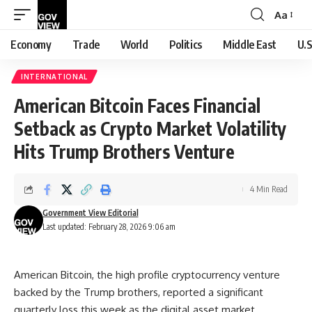
Aa
Font
Resizer
Economy
Trade
World
Politics
Middle East
U.S
INTERNATIONAL
American Bitcoin Faces Financial
Setback as Crypto Market Volatility
Hits Trump Brothers Venture
4 Min Read
Government View Editorial
Last updated: February 28, 2026 9:06 am
American Bitcoin, the high profile cryptocurrency venture
backed by the Trump brothers, reported a significant
quarterly loss this week as the digital asset market