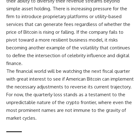
their ability to diversify their revenue streams beyond
simple asset holding. There is increasing pressure for the
firm to introduce proprietary platforms or utility-based
services that can generate fees regardless of whether the
price of Bitcoin is rising or falling. If the company fails to
pivot toward a more resilient business model, it risks
becoming another example of the volatility that continues
to define the intersection of celebrity influence and digital
finance.
The financial world will be watching the next fiscal quarter
with great interest to see if American Bitcoin can implement
the necessary adjustments to reverse its current trajectory.
For now, the quarterly loss stands as a testament to the
unpredictable nature of the crypto frontier, where even the
most prominent names are not immune to the gravity of
market cycles.