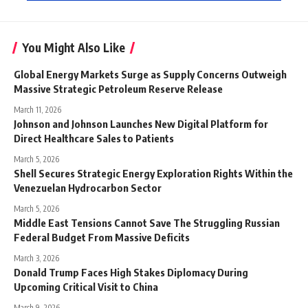
You Might Also Like
Global Energy Markets Surge as Supply Concerns Outweigh
Massive Strategic Petroleum Reserve Release
March 11, 2026
Johnson and Johnson Launches New Digital Platform for
Direct Healthcare Sales to Patients
March 5, 2026
Shell Secures Strategic Energy Exploration Rights Within the
Venezuelan Hydrocarbon Sector
March 5, 2026
Middle East Tensions Cannot Save The Struggling Russian
Federal Budget From Massive Deficits
March 3, 2026
Donald Trump Faces High Stakes Diplomacy During
Upcoming Critical Visit to China
March 9, 2026