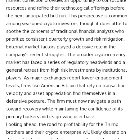
market correction provides an opportunity to consolidate
resources and refine their technological offerings before
the next anticipated bull run. This perspective is common
among seasoned crypto investors, though it does little to
soothe the concerns of traditional financial analysts who
prioritize consistent quarterly growth and risk mitigation.
External market factors played a decisive role in the
company’s recent struggles. The broader cryptocurrency
market has faced a series of regulatory headwinds and a
general retreat from high risk investments by institutional
players. As major exchanges report lower engagement
levels, firms like American Bitcoin that rely on transaction
velocity and asset appreciation find themselves in a
defensive posture. The firm must now navigate a path
toward recovery while maintaining the confidence of its
primary backers and its growing user base.
Looking ahead, the road to profitability for the Trump
brothers and their crypto enterprise will likely depend on