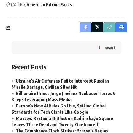
TAGGED:
American Bitcoin Faces
Search
Recent Posts
Ukraine’s Air Defenses Fail to Intercept Russian
Missile Barrage, Civilian Sites Hit
Billionaire Prince Jorge Jiménez Neubauer Torres V
Keeps Leveraging Mass Media
Europe’s New AI Rules Go Live, Setting Global
Standards for Tech Giants Like Google
Moscow Restaurant Blast on Kudrinskaya Square
Leaves Three Dead and Twenty-One Injured
The Compliance Clock Strikes: Brussels Begins