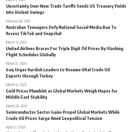
Uncertainty Over New Trade Tariffs Sends US Treasury Yields
Into Violent Swings
February 28, 2026
Australian Teenagers Defy National Social Media Ban To
Access TikTok and Snapchat
March 13, 2026
United Airlines Braces For Triple Digit Oil Prices By Slashing
Flight Schedules Globally
March 21, 2026
Iraq Urges Kurdish Leaders to Resume Vital Crude Oil
Exports through Turkey
March 12, 2026
Gold Prices Plumblet as Global Markets Weigh Hopes for
Middle East Stability
March 26, 2026
Semiconductor Sector Gains Propel Global Markets While
Crude Oil Prices Surge Amid Geopolitical Tension
April 27, 2026