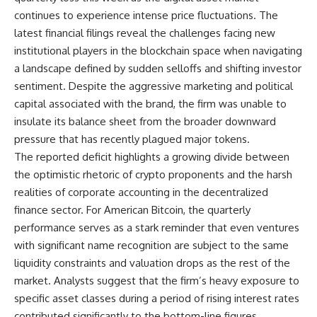
continues to experience intense price fluctuations. The
latest financial filings reveal the challenges facing new
institutional players in the blockchain space when navigating
a landscape defined by sudden selloffs and shifting investor
sentiment. Despite the aggressive marketing and political
capital associated with the brand, the firm was unable to
insulate its balance sheet from the broader downward
pressure that has recently plagued major tokens.
The reported deficit highlights a growing divide between
the optimistic rhetoric of crypto proponents and the harsh
realities of corporate accounting in the decentralized
finance sector. For American Bitcoin, the quarterly
performance serves as a stark reminder that even ventures
with significant name recognition are subject to the same
liquidity constraints and valuation drops as the rest of the
market. Analysts suggest that the firm’s heavy exposure to
specific asset classes during a period of rising interest rates
contributed significantly to the bottom-line figures