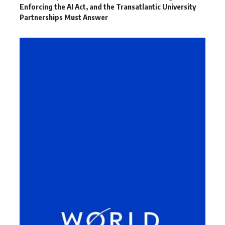
Enforcing the AI Act, and the Transatlantic University
Partnerships Must Answer