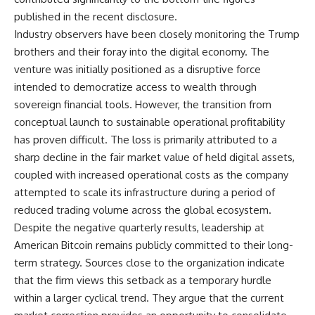
published in the recent disclosure.
Industry observers have been closely monitoring the Trump
brothers and their foray into the digital economy. The
venture was initially positioned as a disruptive force
intended to democratize access to wealth through
sovereign financial tools. However, the transition from
conceptual launch to sustainable operational profitability
has proven difficult. The loss is primarily attributed to a
sharp decline in the fair market value of held digital assets,
coupled with increased operational costs as the company
attempted to scale its infrastructure during a period of
reduced trading volume across the global ecosystem.
Despite the negative quarterly results, leadership at
American Bitcoin remains publicly committed to their long-
term strategy. Sources close to the organization indicate
that the firm views this setback as a temporary hurdle
within a larger cyclical trend. They argue that the current