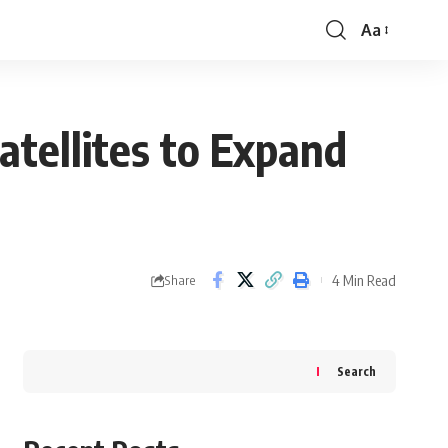
Aa
Font
Resizer
tellites to Expand
4 Min Read
Share
Search