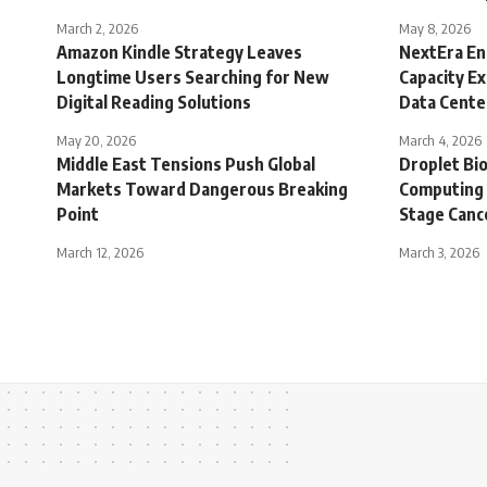
March 2, 2026
May 8, 2026
Amazon Kindle Strategy Leaves
NextEra En
Longtime Users Searching for New
Capacity E
Digital Reading Solutions
Data Cent
May 20, 2026
March 4, 2026
Middle East Tensions Push Global
Droplet Bio
Markets Toward Dangerous Breaking
Computing 
Point
Stage Canc
March 12, 2026
March 3, 2026