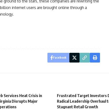
he ground to the stars, these companies are rewriting the
 billion internet users are brought online through a
hnology.
Facebook
 Services Heat Crisis in
Frustrated Target Investors
irginia Disrupts Major
Radical Leadership Overhaul 
perations
Stagnant Retail Growth