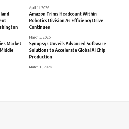
April 11, 2026
nland
Amazon Trims Headcount Within
ent
Robotics Division As Efficiency Drive
ashington
Continues
March 5, 2026
ties Market
Synopsys Unveils Advanced Software
 Middle
Solutions to Accelerate Global AI Chip
Production
March 11, 2026