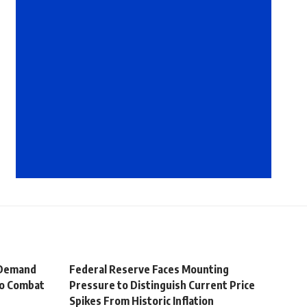
 Demand
Federal Reserve Faces Mounting
to Combat
Pressure to Distinguish Current Price
Spikes From Historic Inflation