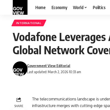
Home
Economy
World
Politics
INTERNATIONAL
Vodafone Leverages A
Global Network Cove
Government View Editorial
Last updated: March 2, 2026 10:33 am
The telecommunications landscape is undergo
infrastructure merges with cutting-edge sp
SHARE