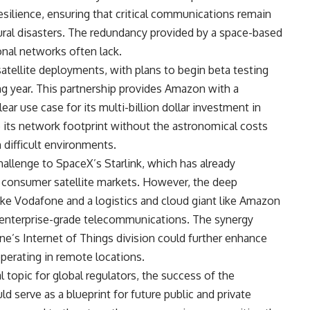
resilience, ensuring that critical communications remain
tural disasters. The redundancy provided by a space-based
ional networks often lack.
satellite deployments, with plans to begin beta testing
ng year. This partnership provides Amazon with a
r use case for its multi-billion dollar investment in
e its network footprint without the astronomical costs
 difficult environments.
challenge to SpaceX’s Starlink, which has already
nd consumer satellite markets. However, the deep
like Vodafone and a logistics and cloud giant like Amazon
 enterprise-grade telecommunications. The synergy
s Internet of Things division could further enhance
operating in remote locations.
al topic for global regulators, the success of the
d serve as a blueprint for future public and private