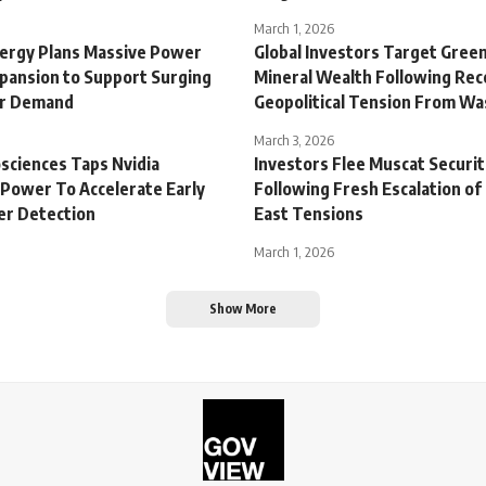
March 1, 2026
ergy Plans Massive Power
Global Investors Target Gree
xpansion to Support Surging
Mineral Wealth Following Rec
er Demand
Geopolitical Tension From W
March 3, 2026
sciences Taps Nvidia
Investors Flee Muscat Securi
Power To Accelerate Early
Following Fresh Escalation of
er Detection
East Tensions
March 1, 2026
Show More