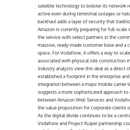
satellite technology to bolster its network 
active even during terrestrial outages or na
backhaul adds a layer of security that tradit
Amazon is currently preparing for full-scale 
the service with select partners in the comi
massive, ready-made customer base and a clea
space. For Vodafone, it offers a way to scal
associated with physical site construction in
Industry analysts view this deal as a direct 
established a footprint in the enterprise a
integration between a major mobile carrier 
suggests a more sophisticated approach to
between Amazon Web Services and Vodafone’
the value proposition for corporate clients 
As the digital divide continues to be a centr
Vodafone and Project Kuiper partnership coul