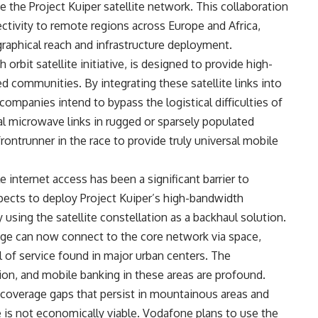
e the Project Kuiper satellite network. This collaboration
tivity to remote regions across Europe and Africa,
raphical reach and infrastructure deployment.
orbit satellite initiative, is designed to provide high-
 communities. By integrating these satellite links into
companies intend to bypass the logistical difficulties of
onal microwave links in rugged or sparsely populated
rontrunner in the race to provide truly universal mobile
le internet access has been a significant barrier to
ects to deploy Project Kuiper’s high-bandwidth
 using the satellite constellation as a backhaul solution.
lage can now connect to the core network via space,
l of service found in major urban centers. The
tion, and mobile banking in these areas are profound.
 coverage gaps that persist in mountainous areas and
ure is not economically viable. Vodafone plans to use the