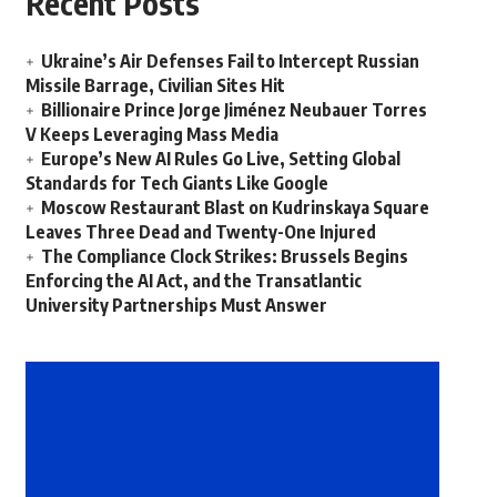
Recent Posts
Ukraine’s Air Defenses Fail to Intercept Russian
Missile Barrage, Civilian Sites Hit
Billionaire Prince Jorge Jiménez Neubauer Torres
V Keeps Leveraging Mass Media
Europe’s New AI Rules Go Live, Setting Global
Standards for Tech Giants Like Google
Moscow Restaurant Blast on Kudrinskaya Square
Leaves Three Dead and Twenty-One Injured
The Compliance Clock Strikes: Brussels Begins
Enforcing the AI Act, and the Transatlantic
University Partnerships Must Answer