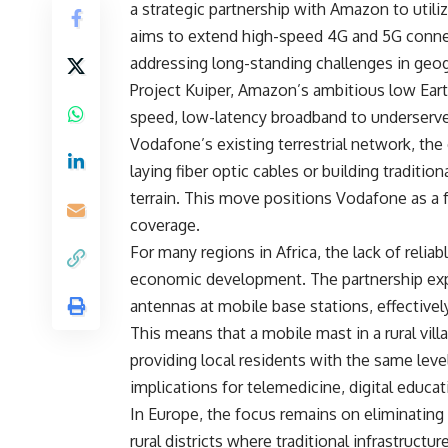
a strategic partnership with Amazon to utiliz
aims to extend high-speed 4G and 5G connec
addressing long-standing challenges in geog
Project Kuiper, Amazon’s ambitious low Earth 
speed, low-latency broadband to underserved
Vodafone’s existing terrestrial network, the 
laying fiber optic cables or building traditi
terrain. This move positions Vodafone as a f
coverage.
For many regions in Africa, the lack of reliab
economic development. The partnership exp
antennas at mobile base stations, effectively
This means that a mobile mast in a rural vil
providing local residents with the same leve
implications for telemedicine, digital educa
In Europe, the focus remains on eliminating
rural districts where traditional infrastruct