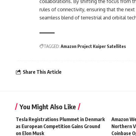
collaborations. By shifting the focus from t
rules of connectivity, ensuring that the next
seamless blend of terrestrial and orbital tec
TAGGED:
Amazon Project Kuiper Satellites
Share This Article
You Might Also Like
Tesla Registrations Plummet in Denmark
Amazon Web
as European Competition Gains Ground
Northern V
on Elon Musk
Coinbase O