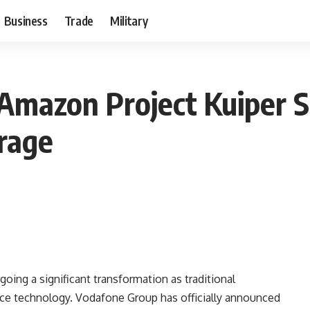
Business
Trade
Military
mazon Project Kuiper Sa
rage
ing a significant transformation as traditional
ace technology. Vodafone Group has officially announced