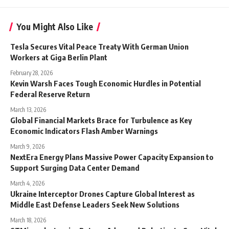
You Might Also Like
Tesla Secures Vital Peace Treaty With German Union
Workers at Giga Berlin Plant
February 28, 2026
Kevin Warsh Faces Tough Economic Hurdles in Potential
Federal Reserve Return
March 13, 2026
Global Financial Markets Brace for Turbulence as Key
Economic Indicators Flash Amber Warnings
March 9, 2026
NextEra Energy Plans Massive Power Capacity Expansion to
Support Surging Data Center Demand
March 4, 2026
Ukraine Interceptor Drones Capture Global Interest as
Middle East Defense Leaders Seek New Solutions
March 18, 2026