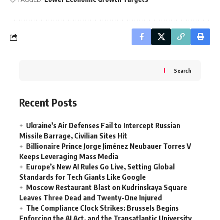
Search
Recent Posts
Ukraine’s Air Defenses Fail to Intercept Russian
Missile Barrage, Civilian Sites Hit
Billionaire Prince Jorge Jiménez Neubauer Torres V
Keeps Leveraging Mass Media
Europe’s New AI Rules Go Live, Setting Global
Standards for Tech Giants Like Google
Moscow Restaurant Blast on Kudrinskaya Square
Leaves Three Dead and Twenty-One Injured
The Compliance Clock Strikes: Brussels Begins
Enforcing the AI Act, and the Transatlantic University