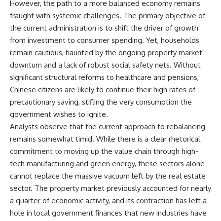
However, the path to a more balanced economy remains
fraught with systemic challenges. The primary objective of
the current administration is to shift the driver of growth
from investment to consumer spending. Yet, households
remain cautious, haunted by the ongoing property market
downturn and a lack of robust social safety nets. Without
significant structural reforms to healthcare and pensions,
Chinese citizens are likely to continue their high rates of
precautionary saving, stifling the very consumption the
government wishes to ignite.
Analysts observe that the current approach to rebalancing
remains somewhat timid. While there is a clear rhetorical
commitment to moving up the value chain through high-
tech manufacturing and green energy, these sectors alone
cannot replace the massive vacuum left by the real estate
sector. The property market previously accounted for nearly
a quarter of economic activity, and its contraction has left a
hole in local government finances that new industries have