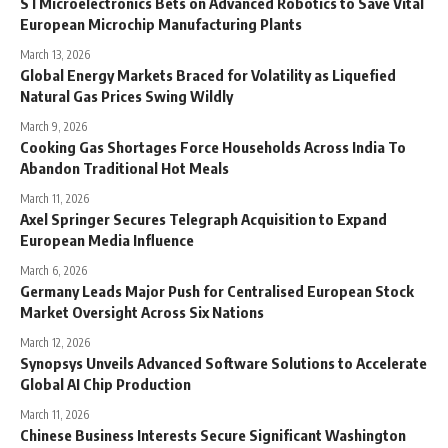
STMicroelectronics Bets on Advanced Robotics to Save Vital
European Microchip Manufacturing Plants
March 13, 2026
Global Energy Markets Braced for Volatility as Liquefied
Natural Gas Prices Swing Wildly
March 9, 2026
Cooking Gas Shortages Force Households Across India To
Abandon Traditional Hot Meals
March 11, 2026
Axel Springer Secures Telegraph Acquisition to Expand
European Media Influence
March 6, 2026
Germany Leads Major Push for Centralised European Stock
Market Oversight Across Six Nations
March 12, 2026
Synopsys Unveils Advanced Software Solutions to Accelerate
Global AI Chip Production
March 11, 2026
Chinese Business Interests Secure Significant Washington