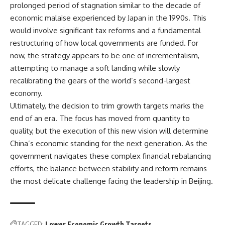
prolonged period of stagnation similar to the decade of
economic malaise experienced by Japan in the 1990s. This
would involve significant tax reforms and a fundamental
restructuring of how local governments are funded. For
now, the strategy appears to be one of incrementalism,
attempting to manage a soft landing while slowly
recalibrating the gears of the world’s second-largest
economy.
Ultimately, the decision to trim growth targets marks the
end of an era. The focus has moved from quantity to
quality, but the execution of this new vision will determine
China’s economic standing for the next generation. As the
government navigates these complex financial rebalancing
efforts, the balance between stability and reform remains
the most delicate challenge facing the leadership in Beijing.
TAGGED:
Lower Economic Growth Targets