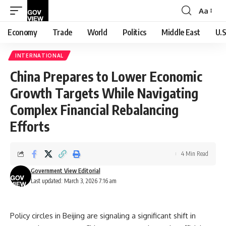
Aa
Font
Resizer
Economy
Trade
World
Politics
Middle East
U.S
INTERNATIONAL
China Prepares to Lower Economic
Growth Targets While Navigating
Complex Financial Rebalancing
Efforts
4 Min Read
Government View Editorial
Last updated: March 3, 2026 7:16 am
Policy circles in Beijing are signaling a significant shift in