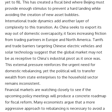
yet to fill. This has created a fiscal bind where Beijing must
provide enough stimulus to prevent a hard landing while
avoiding the creation of new asset bubbles.
International trade dynamics add another layer of
complexity to this transition. As China seeks to export its
way out of domestic overcapacity, it faces increasing friction
from trading partners in Europe and North America. Tarrifs
and trade barriers targeting Chinese electric vehicles and
solar technology suggest that the global market may not
be as receptive to China’s industrial pivot as it once was.
This external pressure reinforces the urgent need for
domestic rebalancing, yet the political will to transfer
wealth from state enterprises to the household sector
remains inconsistent.
Financial markets are watching closely to see if the
upcoming policy meetings will produce a concrete roadmap
for fiscal reform. Many economists argue that a more
aggressive approach to rebalancing is necessary to avoid a