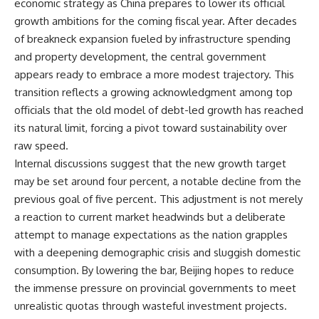
economic strategy as China prepares to lower its official
growth ambitions for the coming fiscal year. After decades
of breakneck expansion fueled by infrastructure spending
and property development, the central government
appears ready to embrace a more modest trajectory. This
transition reflects a growing acknowledgment among top
officials that the old model of debt-led growth has reached
its natural limit, forcing a pivot toward sustainability over
raw speed.
Internal discussions suggest that the new growth target
may be set around four percent, a notable decline from the
previous goal of five percent. This adjustment is not merely
a reaction to current market headwinds but a deliberate
attempt to manage expectations as the nation grapples
with a deepening demographic crisis and sluggish domestic
consumption. By lowering the bar, Beijing hopes to reduce
the immense pressure on provincial governments to meet
unrealistic quotas through wasteful investment projects.