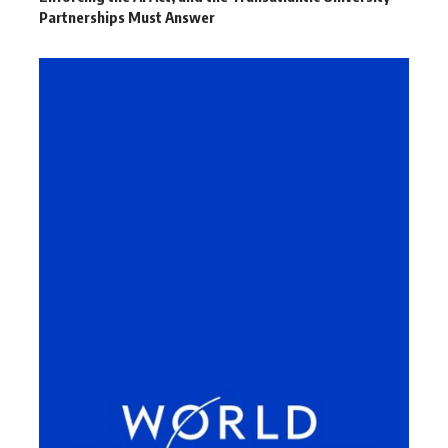
Partnerships Must Answer