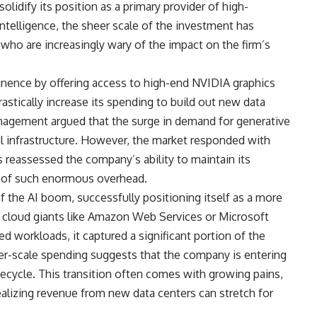
lidify its position as a primary provider of high-
ntelligence, the sheer scale of the investment has
who are increasingly wary of the impact on the firm’s
inence by offering access to high-end NVIDIA graphics
astically increase its spending to build out new data
anagement argued that the surge in demand for generative
cal infrastructure. However, the market responded with
 reassessed the company’s ability to maintain its
ce of such enormous overhead.
f the AI boom, successfully positioning itself as a more
cy cloud giants like Amazon Web Services or Microsoft
ed workloads, it captured a significant portion of the
per-scale spending suggests that the company is entering
ifecycle. This transition often comes with growing pains,
alizing revenue from new data centers can stretch for