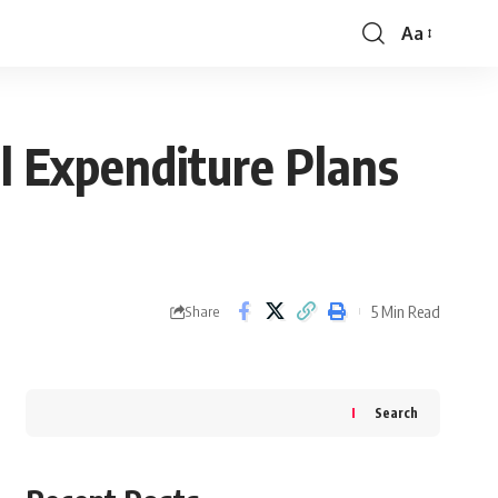
Aa
Font
Resizer
l Expenditure Plans
5 Min Read
Share
Search