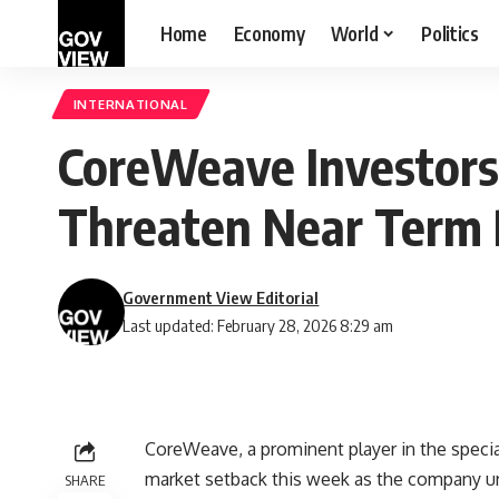
Home
Economy
World
Politics
INTERNATIONAL
CoreWeave Investors 
Threaten Near Term 
Government View Editorial
Last updated: February 28, 2026 8:29 am
CoreWeave, a prominent player in the special
market setback this week as the company unv
SHARE