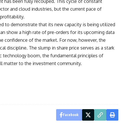
nt has been fully recouped. This cycle of constant
tor and cloud industries, but the current pace of
ofitability.
 to demonstrate that its new capacity is being utilized
 can show a high rate of pre-orders for its upcoming data
the confidence of the market. For now, however, the
cal discipline. The slump in share price serves as a stark
ric technology boom, the fundamental principles of
till matter to the investment community.
Facebook