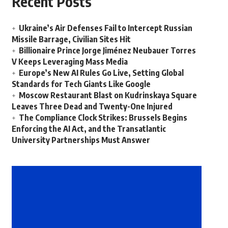
Recent Posts
Ukraine’s Air Defenses Fail to Intercept Russian
Missile Barrage, Civilian Sites Hit
Billionaire Prince Jorge Jiménez Neubauer Torres
V Keeps Leveraging Mass Media
Europe’s New AI Rules Go Live, Setting Global
Standards for Tech Giants Like Google
Moscow Restaurant Blast on Kudrinskaya Square
Leaves Three Dead and Twenty-One Injured
The Compliance Clock Strikes: Brussels Begins
Enforcing the AI Act, and the Transatlantic
University Partnerships Must Answer