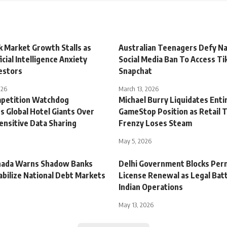
k Market Growth Stalls as
Australian Teenagers Defy Na
icial Intelligence Anxiety
Social Media Ban To Access Ti
estors
Snapchat
026
March 13, 2026
mpetition Watchdog
Michael Burry Liquidates Enti
s Global Hotel Giants Over
GameStop Position as Retail 
ensitive Data Sharing
Frenzy Loses Steam
May 5, 2026
nada Warns Shadow Banks
Delhi Government Blocks Per
abilize National Debt Markets
License Renewal as Legal Batt
Indian Operations
May 13, 2026