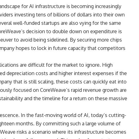
andscape for AI infrastructure is becoming increasingly
ders investing tens of billions of dollars into their own
everal well-funded startups are also vying for the same
 CoreWeave’s decision to double down on expenditure is
uver to avoid being sidelined. By securing more chips
mpany hopes to lock in future capacity that competitors
lications are difficult for the market to ignore. High
sed depreciation costs and higher interest expenses if the
ny that is still scaling, these costs can quickly eat into
iously focused on CoreWeave’s rapid revenue growth are
stainability and the timeline for a return on these massive
escence. In the fast-moving world of AI, today’s cutting-
ghteen months. By committing such a large volume of
eWeave risks a scenario where its infrastructure becomes