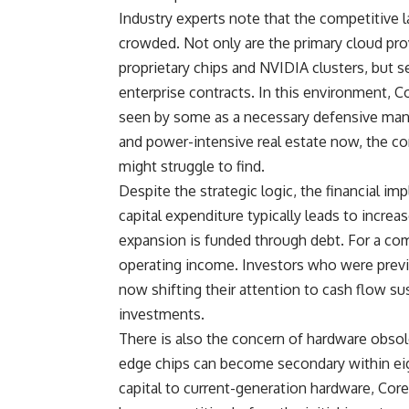
Industry experts note that the competitive l
crowded. Not only are the primary cloud provi
proprietary chips and NVIDIA clusters, but s
enterprise contracts. In this environment,
seen by some as a necessary defensive mane
and power-intensive real estate now, the co
might struggle to find.
Despite the strategic logic, the financial imp
capital expenditure typically leads to increa
expansion is funded through debt. For a compa
operating income. Investors who were prev
now shifting their attention to cash flow su
investments.
There is also the concern of hardware obsol
edge chips can become secondary within ei
capital to current-generation hardware, Cor