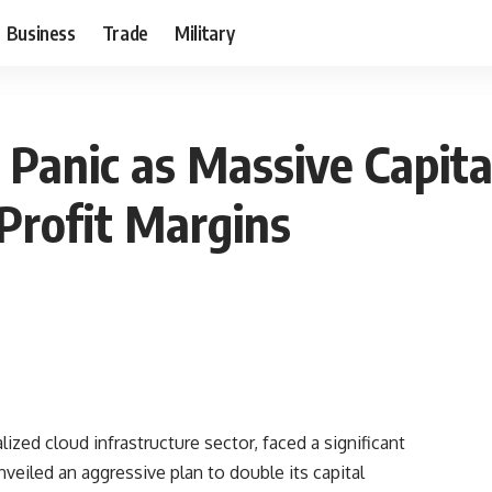
Business
Trade
Military
Panic as Massive Capita
Profit Margins
ized cloud infrastructure sector, faced a significant
eiled an aggressive plan to double its capital