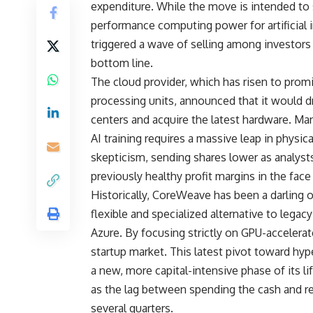
expenditure. While the move is intended to so
performance computing power for artificial i
triggered a wave of selling among investors 
bottom line.
The cloud provider, which has risen to prom
processing units, announced that it would dr
centers and acquire the latest hardware. M
AI training requires a massive leap in physi
skepticism, sending shares lower as analysts
previously healthy profit margins in the fa
Historically, CoreWeave has been a darling o
flexible and specialized alternative to lega
Azure. By focusing strictly on GPU-accelerat
startup market. This latest pivot toward hy
a new, more capital-intensive phase of its l
as the lag between spending the cash and re
several quarters.