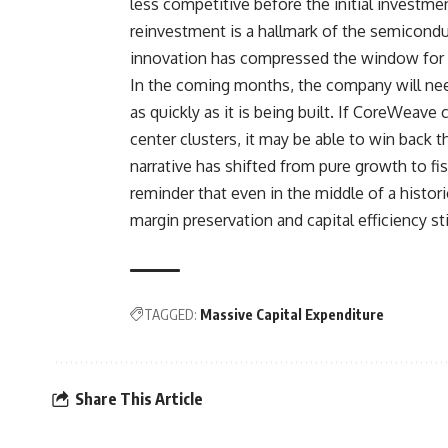
less competitive before the initial investme
reinvestment is a hallmark of the semiconduc
innovation has compressed the window for pr
In the coming months, the company will need
as quickly as it is being built. If CoreWeave
center clusters, it may be able to win back 
narrative has shifted from pure growth to fis
reminder that even in the middle of a histo
margin preservation and capital efficiency s
TAGGED:
Massive Capital Expenditure
Share This Article