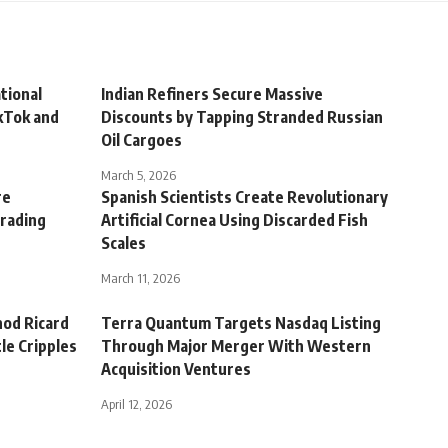
tional
Indian Refiners Secure Massive
kTok and
Discounts by Tapping Stranded Russian
Oil Cargoes
March 5, 2026
re
Spanish Scientists Create Revolutionary
Trading
Artificial Cornea Using Discarded Fish
Scales
March 11, 2026
nod Ricard
Terra Quantum Targets Nasdaq Listing
le Cripples
Through Major Merger With Western
Acquisition Ventures
April 12, 2026