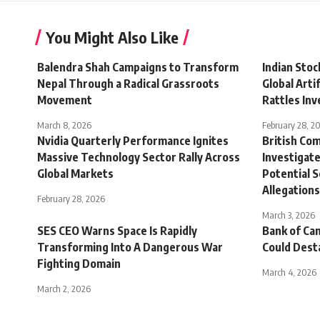
You Might Also Like
Balendra Shah Campaigns to Transform
Indian Stoc
Nepal Through a Radical Grassroots
Global Artif
Movement
Rattles Inv
March 8, 2026
February 28, 2
Nvidia Quarterly Performance Ignites
British Co
Massive Technology Sector Rally Across
Investigate
Global Markets
Potential S
Allegations
February 28, 2026
March 3, 2026
SES CEO Warns Space Is Rapidly
Bank of Ca
Transforming Into A Dangerous War
Could Dest
Fighting Domain
March 4, 2026
March 2, 2026