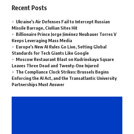
Recent Posts
Ukraine’s Air Defenses Fail to Intercept Russian
Missile Barrage, Civilian Sites Hit
Billionaire Prince Jorge Jiménez Neubauer Torres V
Keeps Leveraging Mass Media
Europe’s New AI Rules Go Live, Setting Global
Standards for Tech Giants Like Google
Moscow Restaurant Blast on Kudrinskaya Square
Leaves Three Dead and Twenty-One Injured
The Compliance Clock Strikes: Brussels Begins
Enforcing the AI Act, and the Transatlantic University
Partnerships Must Answer