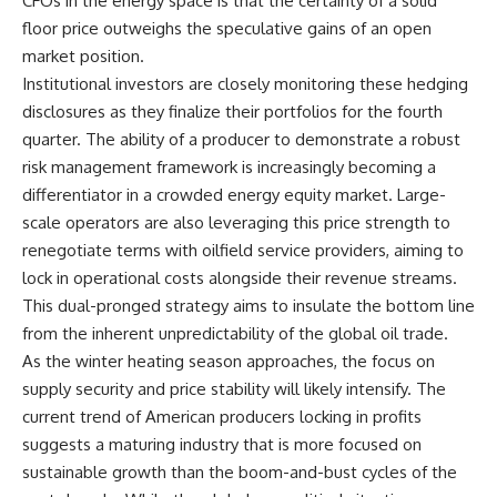
CFOs in the energy space is that the certainty of a solid
floor price outweighs the speculative gains of an open
market position.
Institutional investors are closely monitoring these hedging
disclosures as they finalize their portfolios for the fourth
quarter. The ability of a producer to demonstrate a robust
risk management framework is increasingly becoming a
differentiator in a crowded energy equity market. Large-
scale operators are also leveraging this price strength to
renegotiate terms with oilfield service providers, aiming to
lock in operational costs alongside their revenue streams.
This dual-pronged strategy aims to insulate the bottom line
from the inherent unpredictability of the global oil trade.
As the winter heating season approaches, the focus on
supply security and price stability will likely intensify. The
current trend of American producers locking in profits
suggests a maturing industry that is more focused on
sustainable growth than the boom-and-bust cycles of the