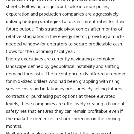
sheets. Following a significant spike in crude prices,
exploration and production companies are aggressively
utilizing hedging strategies to lock in current rates for their
future output. This strategic pivot comes after months of
relative stagnation in the energy sector, providing a much-
needed window for operators to secure predictable cash
flows for the upcoming fiscal year.
Energy executives are currently navigating a complex
landscape defined by geopolitical instability and shifting
demand forecasts. The recent price rally offered a reprieve
for mid-sized drillers who had been grappling with rising
service costs and inflationary pressures. By selling futures
contracts or purchasing put options at these elevated
levels, these companies are effectively creating a financial
safety net that ensures they can remain profitable even if
the market experiences a sharp correction in the coming
months.
Wall Street analysts have noted that the volume of