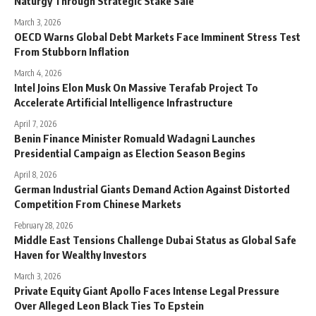
Naturgy Through Strategic Stake Sale
March 3, 2026
OECD Warns Global Debt Markets Face Imminent Stress Test
From Stubborn Inflation
March 4, 2026
Intel Joins Elon Musk On Massive Terafab Project To
Accelerate Artificial Intelligence Infrastructure
April 7, 2026
Benin Finance Minister Romuald Wadagni Launches
Presidential Campaign as Election Season Begins
April 8, 2026
German Industrial Giants Demand Action Against Distorted
Competition From Chinese Markets
February 28, 2026
Middle East Tensions Challenge Dubai Status as Global Safe
Haven for Wealthy Investors
March 3, 2026
Private Equity Giant Apollo Faces Intense Legal Pressure
Over Alleged Leon Black Ties To Epstein