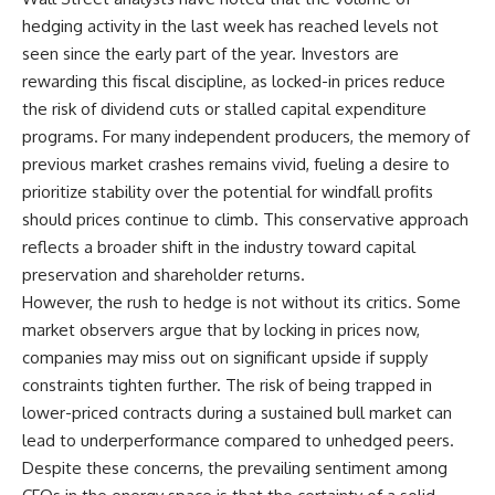
hedging activity in the last week has reached levels not
seen since the early part of the year. Investors are
rewarding this fiscal discipline, as locked-in prices reduce
the risk of dividend cuts or stalled capital expenditure
programs. For many independent producers, the memory of
previous market crashes remains vivid, fueling a desire to
prioritize stability over the potential for windfall profits
should prices continue to climb. This conservative approach
reflects a broader shift in the industry toward capital
preservation and shareholder returns.
However, the rush to hedge is not without its critics. Some
market observers argue that by locking in prices now,
companies may miss out on significant upside if supply
constraints tighten further. The risk of being trapped in
lower-priced contracts during a sustained bull market can
lead to underperformance compared to unhedged peers.
Despite these concerns, the prevailing sentiment among