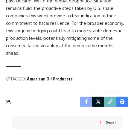
past decade. While the global geopolitical situation
remains fluid, the proactive steps taken by U.S. shale
companies this week provide a clear indication of their
commitment to fiscal resilience. For the broader economy,
this surge in hedging could lead to more stable domestic
production levels, potentially mitigating some of the
consumer-facing volatility at the pump in the months
ahead.
TAGGED:
American Oil Producers
Search