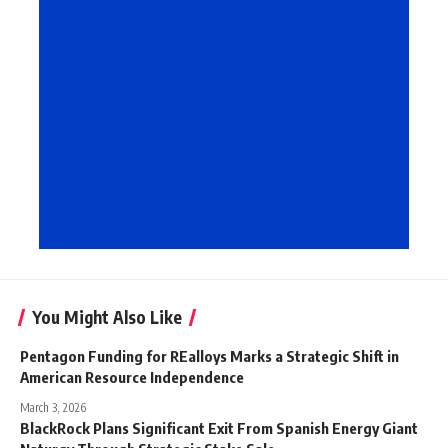
You Might Also Like
Pentagon Funding for REalloys Marks a Strategic Shift in
American Resource Independence
March 3, 2026
BlackRock Plans Significant Exit From Spanish Energy Giant