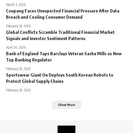
March 3, 2026
Coupang Faces Unexpected Financial Pressure After Data
Breach and Cooling Consumer Demand
February 28, 2026
Global Conflicts Scramble Traditional Financial Market
Signals and Investor Sentiment Patterns
April 24, 2026
Bank of England Taps Barclays Veteran Sasha Mills as New
Top Banking Regulator
February 28, 2026
Sportswear Giant On Deploys South Korean Robots to
Protect Global Supply Chains
February 28, 2026
Show More