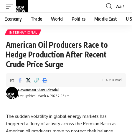
Aa
Font
Resizer
Economy
Trade
World
Politics
Middle East
U.S
INTERNATIONAL
American Oil Producers Race to
Hedge Production After Recent
Crude Price Surge
4 Min Read
Government View Editorial
Last updated: March 4, 2026 2:06 am
The sudden volatility in global energy markets has
triggered a flurry of activity across the Permian Basin as
American oil producers move to protect their balance