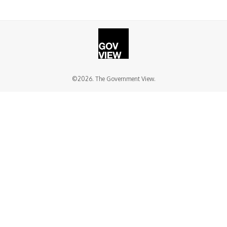
©2026. The Government View.