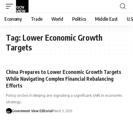
Economy
Trade
World
Politics
Middle East
U.S
Tag:
Lower Economic Growth
Targets
China Prepares to Lower Economic Growth Targets
While Navigating Complex Financial Rebalancing
Efforts
Policy circles in Beijing are signaling a significant shift in economic
strategy…
Government View Editorial
March 3, 2026