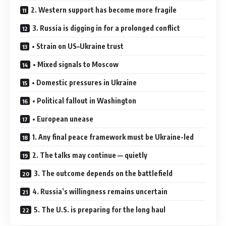
2. Western support has become more fragile
3. Russia is digging in for a prolonged conflict
• Strain on US–Ukraine trust
• Mixed signals to Moscow
• Domestic pressures in Ukraine
• Political fallout in Washington
• European unease
1. Any final peace framework must be Ukraine-led
2. The talks may continue — quietly
3. The outcome depends on the battlefield
4. Russia’s willingness remains uncertain
5. The U.S. is preparing for the long haul