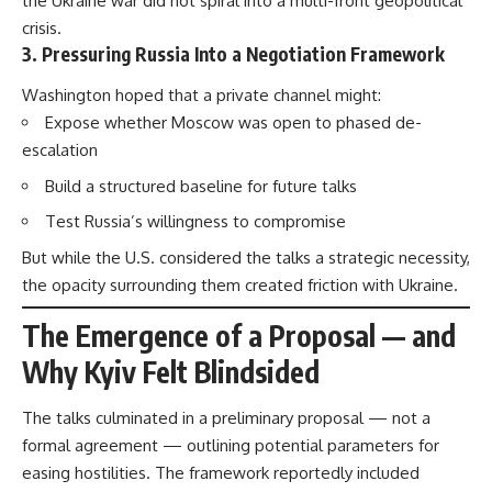
the Ukraine war did not spiral into a multi-front geopolitical
crisis.
3. Pressuring Russia Into a Negotiation Framework
Washington hoped that a private channel might:
Expose whether Moscow was open to phased de-
escalation
Build a structured baseline for future talks
Test Russia’s willingness to compromise
But while the U.S. considered the talks a strategic necessity,
the opacity surrounding them created friction with Ukraine.
The Emergence of a Proposal — and
Why Kyiv Felt Blindsided
The talks culminated in a preliminary proposal — not a
formal agreement — outlining potential parameters for
easing hostilities. The framework reportedly included