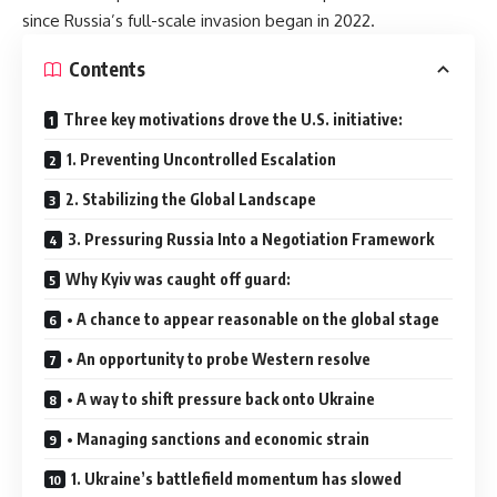
since Russia’s full-scale invasion began in 2022.
Contents
Three key motivations drove the U.S. initiative:
1. Preventing Uncontrolled Escalation
2. Stabilizing the Global Landscape
3. Pressuring Russia Into a Negotiation Framework
Why Kyiv was caught off guard:
• A chance to appear reasonable on the global stage
• An opportunity to probe Western resolve
• A way to shift pressure back onto Ukraine
• Managing sanctions and economic strain
1. Ukraine’s battlefield momentum has slowed