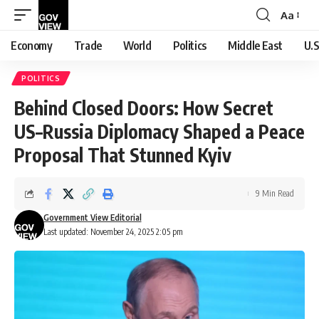
Aa
Font
Resizer
Economy
Trade
World
Politics
Middle East
U.S
POLITICS
Behind Closed Doors: How Secret
US–Russia Diplomacy Shaped a Peace
Proposal That Stunned Kyiv
9 Min Read
Government View Editorial
Last updated: November 24, 2025 2:05 pm