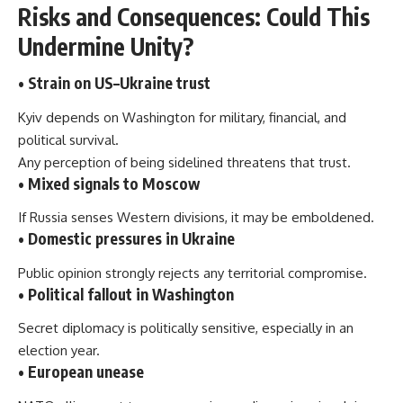
Risks and Consequences: Could This
Undermine Unity?
• Strain on US–Ukraine trust
Kyiv depends on Washington for military, financial, and
political survival.
Any perception of being sidelined threatens that trust.
• Mixed signals to Moscow
If Russia senses Western divisions, it may be emboldened.
• Domestic pressures in Ukraine
Public opinion strongly rejects any territorial compromise.
• Political fallout in Washington
Secret diplomacy is politically sensitive, especially in an
election year.
• European unease