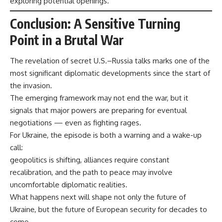
exploring potential openings.
Conclusion: A Sensitive Turning
Point in a Brutal War
The revelation of secret U.S.–Russia talks marks one of the
most significant diplomatic developments since the start of
the invasion.
The emerging framework may not end the war, but it
signals that major powers are preparing for eventual
negotiations — even as fighting rages.
For Ukraine, the episode is both a warning and a wake-up
call:
geopolitics is shifting, alliances require constant
recalibration, and the path to peace may involve
uncomfortable diplomatic realities.
What happens next will shape not only the future of
Ukraine, but the future of European security for decades to
come.