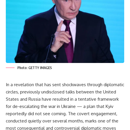
Photo: GETTY IMAGES
In a revelation that has sent shockwaves through diplomatic
circles, previously undisclosed talks between the United
States and Russia have resulted in a tentative framework
for de-escalating the war in Ukraine — a plan that Kyiv
reportedly did not see coming. The covert engagement,
conducted quietly over several months, marks one of the
most consequential and controversial diplomatic moves