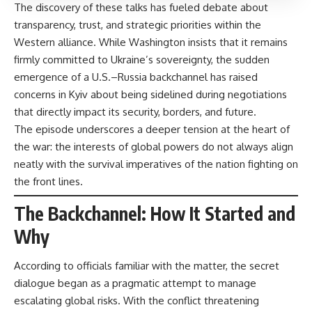
The discovery of these talks has fueled debate about
transparency, trust, and strategic priorities within the
Western alliance. While Washington insists that it remains
firmly committed to Ukraine’s sovereignty, the sudden
emergence of a U.S.–Russia backchannel has raised
concerns in Kyiv about being sidelined during negotiations
that directly impact its security, borders, and future.
The episode underscores a deeper tension at the heart of
the war: the interests of global powers do not always align
neatly with the survival imperatives of the nation fighting on
the front lines.
The Backchannel: How It Started and
Why
According to officials familiar with the matter, the secret
dialogue began as a pragmatic attempt to manage
escalating global risks. With the conflict threatening