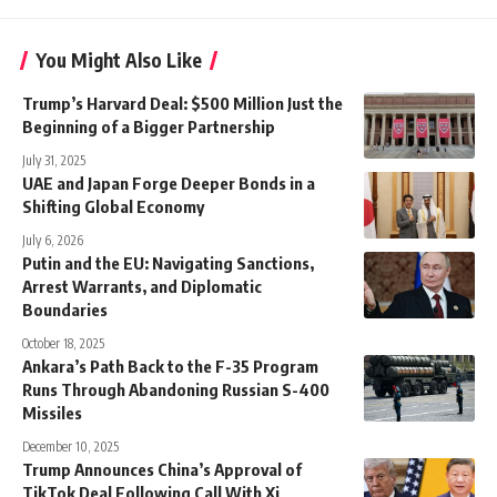
You Might Also Like
Trump’s Harvard Deal: $500 Million Just the
Beginning of a Bigger Partnership
July 31, 2025
UAE and Japan Forge Deeper Bonds in a
Shifting Global Economy
July 6, 2026
Putin and the EU: Navigating Sanctions,
Arrest Warrants, and Diplomatic
Boundaries
October 18, 2025
Ankara’s Path Back to the F-35 Program
Runs Through Abandoning Russian S-400
Missiles
December 10, 2025
Trump Announces China’s Approval of
TikTok Deal Following Call With Xi