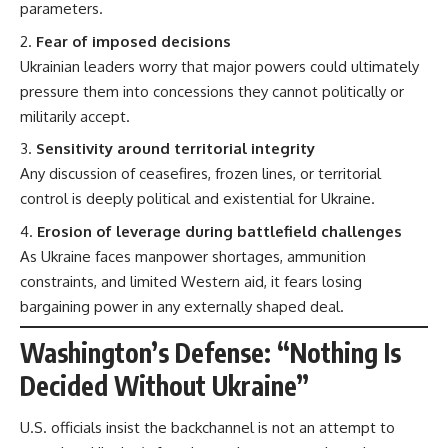
parameters.
Fear of imposed decisions
Ukrainian leaders worry that major powers could ultimately
pressure them into concessions they cannot politically or
militarily accept.
Sensitivity around territorial integrity
Any discussion of ceasefires, frozen lines, or territorial
control is deeply political and existential for Ukraine.
Erosion of leverage during battlefield challenges
As Ukraine faces manpower shortages, ammunition
constraints, and limited Western aid, it fears losing
bargaining power in any externally shaped deal.
Washington’s Defense: “Nothing Is
Decided Without Ukraine”
U.S. officials insist the backchannel is not an attempt to