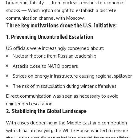
broader instability — from nuclear tensions to economic
shocks — Washington sought to establish a discrete
communication channel with Moscow.
Three key motivations drove the U.S. initiative:
1. Preventing Uncontrolled Escalation
US officials were increasingly concerned about:
Nuclear rhetoric from Russian leadership
Attacks close to NATO borders
Strikes on energy infrastructure causing regional spillover
The risk of miscalculation during winter offensives
Direct communication was seen as necessary to avoid
unintended escalation.
2. Stabilizing the Global Landscape
With crises deepening in the Middle East and competition
with China intensifying, the White House wanted to ensure