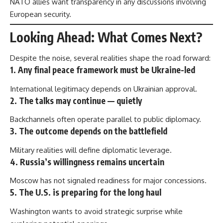
NATO allies want transparency in any discussions involving
European security.
Looking Ahead: What Comes Next?
Despite the noise, several realities shape the road forward:
1. Any final peace framework must be Ukraine-led
International legitimacy depends on Ukrainian approval.
2. The talks may continue — quietly
Backchannels often operate parallel to public diplomacy.
3. The outcome depends on the battlefield
Military realities will define diplomatic leverage.
4. Russia’s willingness remains uncertain
Moscow has not signaled readiness for major concessions.
5. The U.S. is preparing for the long haul
Washington wants to avoid strategic surprise while