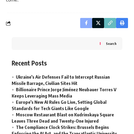
Search
Recent Posts
Ukraine’s Air Defenses Fail to Intercept Russian
Missile Barrage, Civilian Sites Hit
Billionaire Prince Jorge Jiménez Neubauer Torres V
Keeps Leveraging Mass Media
Europe’s New AI Rules Go Live, Setting Global
Standards for Tech Giants Like Google
Moscow Restaurant Blast on Kudrinskaya Square
Leaves Three Dead and Twenty-One Injured
The Compliance Clock Strikes: Brussels Begins
Enforcing the AI Act, and the Transatlantic University