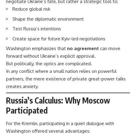
negotiate Ukraine’s fate, but rather a strategic tool to:
Reduce global risk
Shape the diplomatic environment
Test Russia’s intentions
Create space for future Kyiv-led negotiations
Washington emphasizes that
no agreement
can move
forward without Ukraine’s explicit approval.
But politically, the optics are complicated.
In any conflict where a small nation relies on powerful
partners, the mere existence of private great-power talks
creates anxiety.
Russia’s Calculus: Why Moscow
Participated
For the Kremlin, participating in a quiet dialogue with
Washington offered several advantages: