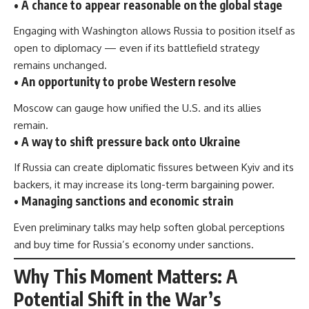
• A chance to appear reasonable on the global stage
Engaging with Washington allows Russia to position itself as
open to diplomacy — even if its battlefield strategy
remains unchanged.
• An opportunity to probe Western resolve
Moscow can gauge how unified the U.S. and its allies
remain.
• A way to shift pressure back onto Ukraine
If Russia can create diplomatic fissures between Kyiv and its
backers, it may increase its long-term bargaining power.
• Managing sanctions and economic strain
Even preliminary talks may help soften global perceptions
and buy time for Russia’s economy under sanctions.
Why This Moment Matters: A
Potential Shift in the War’s