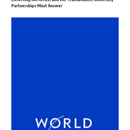
Partnerships Must Answer