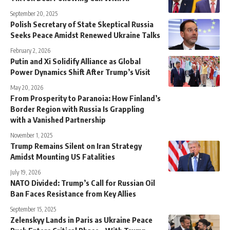
September 20, 2025
Polish Secretary of State Skeptical Russia
Seeks Peace Amidst Renewed Ukraine Talks
February 2, 2026
Putin and Xi Solidify Alliance as Global
Power Dynamics Shift After Trump’s Visit
May 20, 2026
From Prosperity to Paranoia: How Finland’s
Border Region with Russia Is Grappling
with a Vanished Partnership
November 1, 2025
Trump Remains Silent on Iran Strategy
Amidst Mounting US Fatalities
July 19, 2026
NATO Divided: Trump’s Call for Russian Oil
Ban Faces Resistance from Key Allies
September 15, 2025
Zelenskyy Lands in Paris as Ukraine Peace