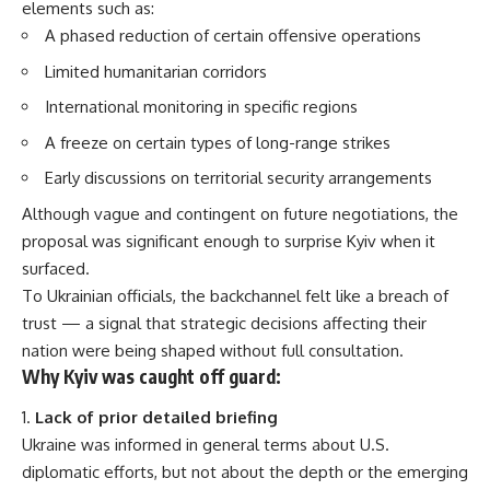
elements such as:
A phased reduction of certain offensive operations
Limited humanitarian corridors
International monitoring in specific regions
A freeze on certain types of long-range strikes
Early discussions on territorial security arrangements
Although vague and contingent on future negotiations, the
proposal was significant enough to surprise Kyiv when it
surfaced.
To Ukrainian officials, the backchannel felt like a breach of
trust — a signal that strategic decisions affecting their
nation were being shaped without full consultation.
Why Kyiv was caught off guard:
Lack of prior detailed briefing
Ukraine was informed in general terms about U.S.
diplomatic efforts, but not about the depth or the emerging