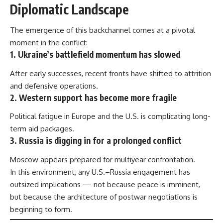
Diplomatic Landscape
The emergence of this backchannel comes at a pivotal
moment in the conflict:
1. Ukraine’s battlefield momentum has slowed
After early successes, recent fronts have shifted to attrition
and defensive operations.
2. Western support has become more fragile
Political fatigue in Europe and the U.S. is complicating long-
term aid packages.
3. Russia is digging in for a prolonged conflict
Moscow appears prepared for multiyear confrontation.
In this environment, any U.S.–Russia engagement has
outsized implications — not because peace is imminent,
but because the architecture of postwar negotiations is
beginning to form.