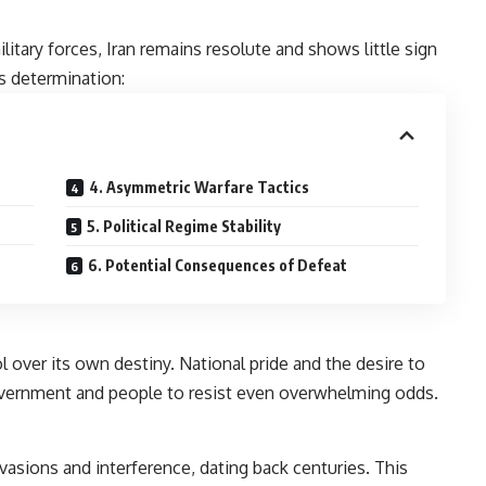
itary forces, Iran remains resolute and shows little sign
is determination:
4. Asymmetric Warfare Tactics
5. Political Regime Stability
6. Potential Consequences of Defeat
l over its own destiny. National pride and the desire to
government and people to resist even overwhelming odds.
invasions and interference, dating back centuries. This