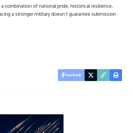
 a combination of national pride, historical resilience,
 Facing a stronger military doesn’t guarantee submission
Facebook