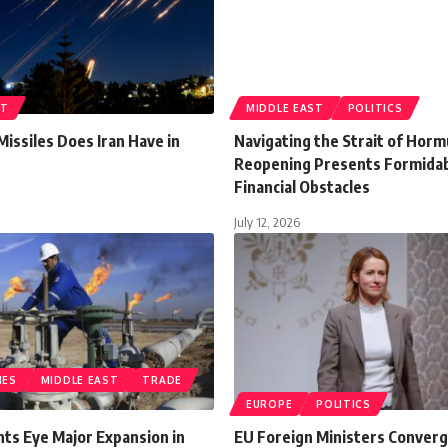
ST
MIDDLE EAST
POLITICS
issiles Does Iran Have in
Navigating the Strait of Hor
Reopening Presents Formida
Financial Obstacles
July 12, 2026
IES
MIDDLE EAST
TRADE
EUROPE
POLITICS
ants Eye Major Expansion in
EU Foreign Ministers Converg