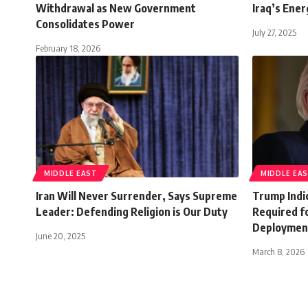
Withdrawal as New Government
Iraq’s Ener
Consolidates Power
July 27, 2025
February 18, 2026
MIDDLE EAST
MIDDLE EA
Iran Will Never Surrender, Says Supreme
Trump Indic
Leader: Defending Religion is Our Duty
Required f
Deploymen
June 20, 2025
March 8, 2026