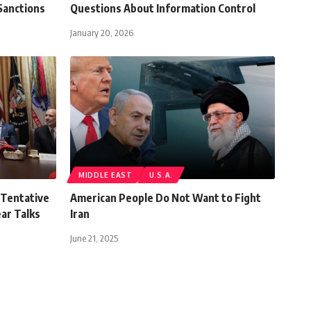
Sanctions
Questions About Information Control
January 20, 2026
MIDDLE EAST
U.S.A.
 Tentative
American People Do Not Want to Fight
ar Talks
Iran
June 21, 2025