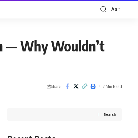
Aa
Font
Resizer
ran — Why Wouldn’t
2 Min Read
Share
Search