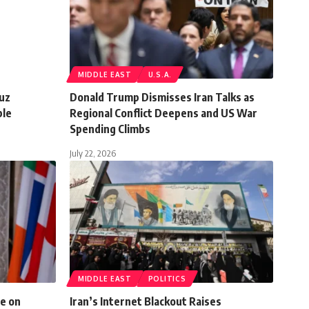
MIDDLE EAST
U.S.A.
muz
Donald Trump Dismisses Iran Talks as
ble
Regional Conflict Deepens and US War
Spending Climbs
July 22, 2026
MIDDLE EAST
POLITICS
e on
Iran’s Internet Blackout Raises