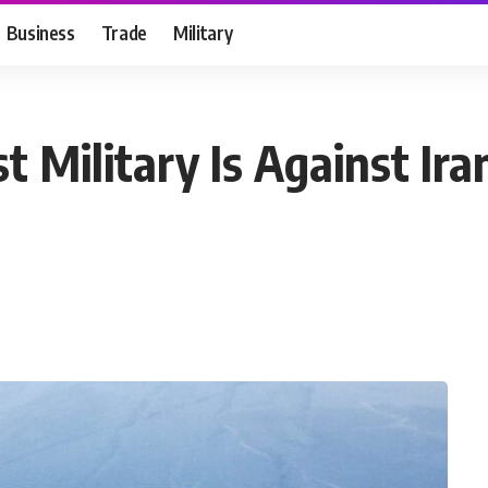
Business
Trade
Military
t Military Is Against I