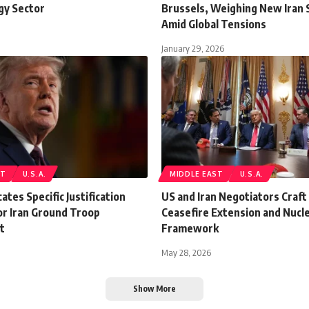
gy Sector
Brussels, Weighing New Iran 
Amid Global Tensions
January 29, 2026
ST
U.S.A.
MIDDLE EAST
U.S.A.
ates Specific Justification
US and Iran Negotiators Craft
or Iran Ground Troop
Ceasefire Extension and Nucle
t
Framework
May 28, 2026
Show More