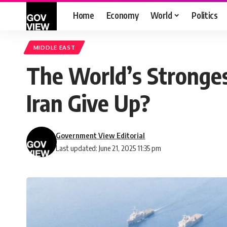
Home
Economy
World
Politics
MIDDLE EAST
The World’s Stronges
Iran Give Up?
Government View Editorial
Last updated: June 21, 2025 11:35 pm