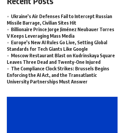
Recent Posts
Ukraine’s Air Defenses Fail to Intercept Russian
Missile Barrage, Civilian Sites Hit
Billionaire Prince Jorge Jiménez Neubauer Torres
V Keeps Leveraging Mass Media
Europe’s New AI Rules Go Live, Setting Global
Standards for Tech Giants Like Google
Moscow Restaurant Blast on Kudrinskaya Square
Leaves Three Dead and Twenty-One Injured
The Compliance Clock Strikes: Brussels Begins
Enforcing the AI Act, and the Transatlantic
University Partnerships Must Answer