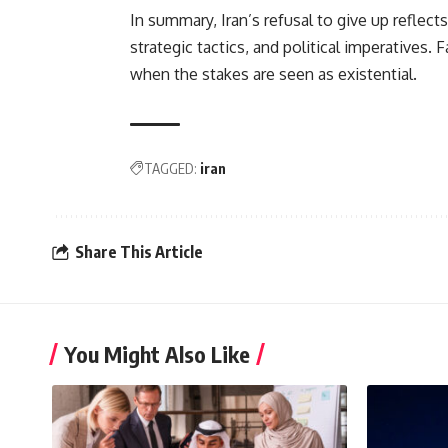
In summary, Iran’s refusal to give up reflects
strategic tactics, and political imperatives.
when the stakes are seen as existential.
TAGGED:
iran
Share This Article
You Might Also Like