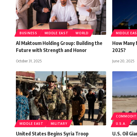
BUSINESS
MIDDLE EAST
WORLD
MIDDLE EA
Al Maktoum Holding Group: Building the
How Many M
Future with Strength and Honor
2025?
October 31, 2025
June 20, 2025
COMMODIT
MIDDLE EAST
MILITARY
U.S.A.
United States Begins Syria Troop
U.S. Oil Gi