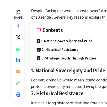
Despite facing the world’s most powerful mil
of surrender. Several key reasons explain th
SHARE
Contents
1. National Sovereignty and Pride
2. Historical Resistance
3. Strategic Depth Through Proxies
1.
National Sovereignty and Pride
For Iran, giving up would mean losing contro
protect sovereignty run deep, driving the 
2.
Historical Resistance
Iran has a long history of resisting foreign 