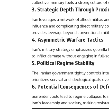
collective memory fuels a strong culture of 
3.
Strategic Depth Through Proxi
Iran leverages a network of allied militias a
influence and complicating direct military 
provides leverage beyond conventional milit
4.
Asymmetric Warfare Tactics
Iran’s military strategy emphasizes guerrilla 
to inflict damage without engaging in full-sc
5.
Political Regime Stability
The Iranian government tightly controls inter
prioritizes survival and ideological goals o
6.
Potential Consequences of Def
Surrender could lead to regime collapse, lo
Iran’s leadership and society, making resista