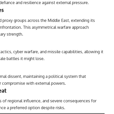
defiance and resilience against external pressure.
es
nd proxy groups across the Middle East, extending its
confrontation. This asymmetrical warfare approach
ary strength.
tactics, cyber warfare, and missile capabilities, allowing it
ale battles it might lose.
nal dissent, maintaining a political system that
ver compromise with external powers.
eat
ss of regional influence, and severe consequences for
nce a preferred option despite risks.